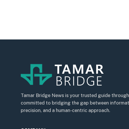
Tamar Bridge News is your trusted guide through
committed to bridging the gap between informatio
precision, and a human-centric approach.