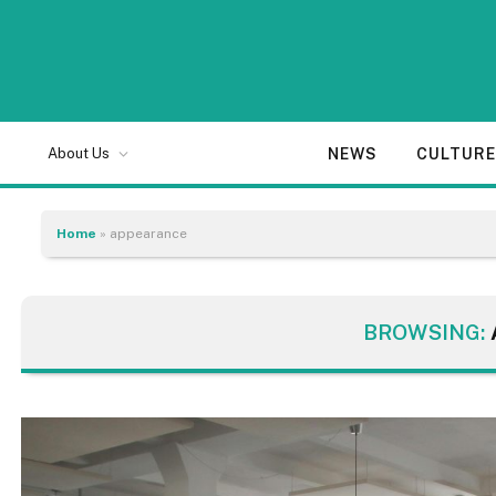
NEWS
CULTUR
About Us
Home
»
appearance
BROWSING: