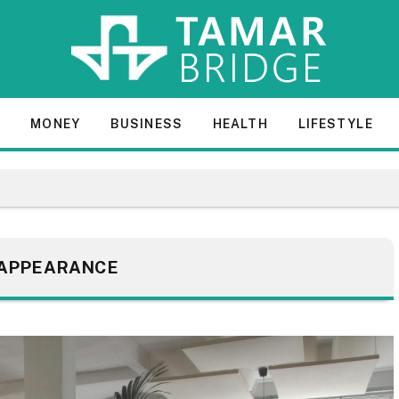
E
MONEY
BUSINESS
HEALTH
LIFESTYLE
APPEARANCE