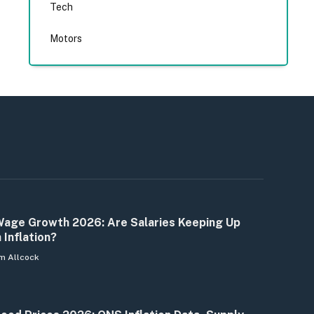
Tech
Motors
age Growth 2026: Are Salaries Keeping Up
 Inflation?
m Allcock