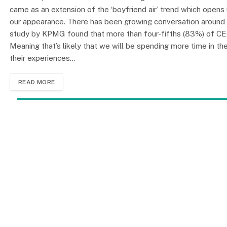
came as an extension of the ‘boyfriend air’ trend which opens
our appearance. There has been growing conversation around
study by KPMG found that more than four-fifths (83%) of CEOs 
Meaning that’s likely that we will be spending more time in the
their experiences…
READ MORE