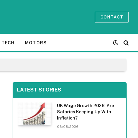
CONTACT
TECH
MOTORS
LATEST STORIES
UK Wage Growth 2026: Are
Salaries Keeping Up With
Inflation?
06/08/2026