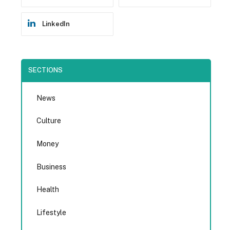
LinkedIn
SECTIONS
News
Culture
Money
Business
Health
Lifestyle