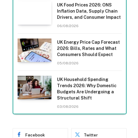
UK Food Prices 2026: ONS
Inflation Data, Supply Chain
Drivers, and Consumer Impact
06/08/2026
UK Energy Price Cap Forecast
2026: Bills, Rates and What
Consumers Should Expect
05/08/2026
UK Household Spending
Trends 2026: Why Domestic
Budgets Are Undergoing a
Structural Shift
03/08/2026
Facebook
Twitter