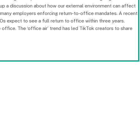
 up a discussion about how our external environment can affect
 many employers enforcing return-to-office mandates. A recent
expect to see a full return to office within three years.
 office. The ‘office air’ trend has led TikTok creators to share