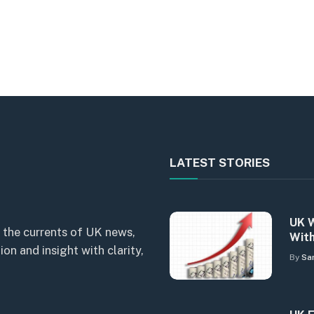
LATEST STORIES
UK W
 the currents of UK news,
With
n and insight with clarity,
By
Sa