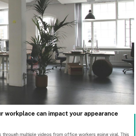
our workplace can impact your appearance
 through multiple videos from office workers going viral. This