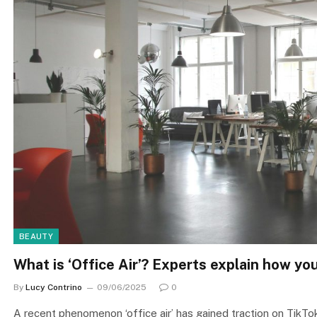
BEAUTY
What is ‘Office Air’? Experts explain how y
By
Lucy Contrino
09/06/2025
0
A recent phenomenon ‘office air’ has gained traction on TikTok