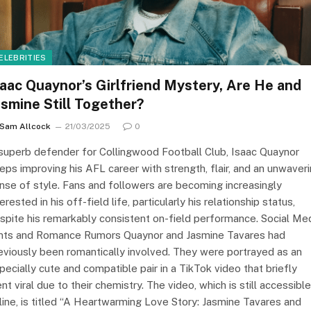
ELEBRITIES
saac Quaynor’s Girlfriend Mystery, Are He and
asmine Still Together?
Sam Allcock
21/03/2025
0
superb defender for Collingwood Football Club, Isaac Quaynor
eps improving his AFL career with strength, flair, and an unwaver
nse of style. Fans and followers are becoming increasingly
terested in his off-field life, particularly his relationship status,
spite his remarkably consistent on-field performance. Social Me
nts and Romance Rumors Quaynor and Jasmine Tavares had
eviously been romantically involved. They were portrayed as an
pecially cute and compatible pair in a TikTok video that briefly
nt viral due to their chemistry. The video, which is still accessible
line, is titled “A Heartwarming Love Story: Jasmine Tavares and