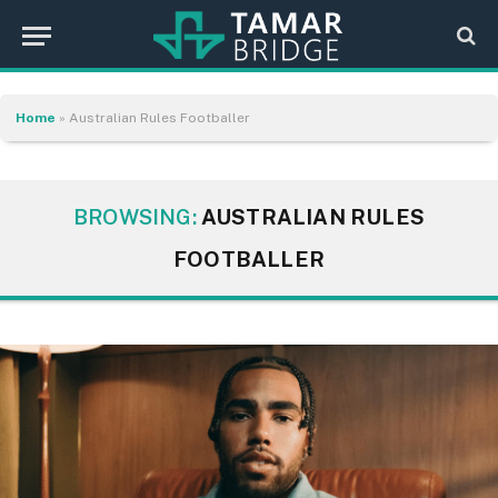
Home
»
Australian Rules Footballer
BROWSING:
AUSTRALIAN RULES
FOOTBALLER