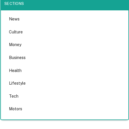
SECTIONS
News
Culture
Money
Business
Health
Lifestyle
Tech
Motors