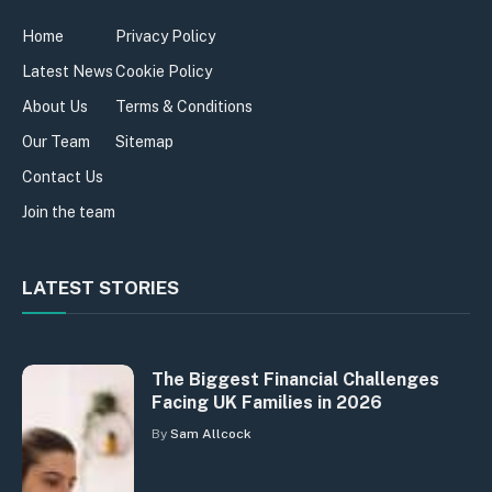
Home
Privacy Policy
Latest News
Cookie Policy
About Us
Terms & Conditions
Our Team
Sitemap
Contact Us
Join the team
LATEST STORIES
The Biggest Financial Challenges
Facing UK Families in 2026
By
Sam Allcock