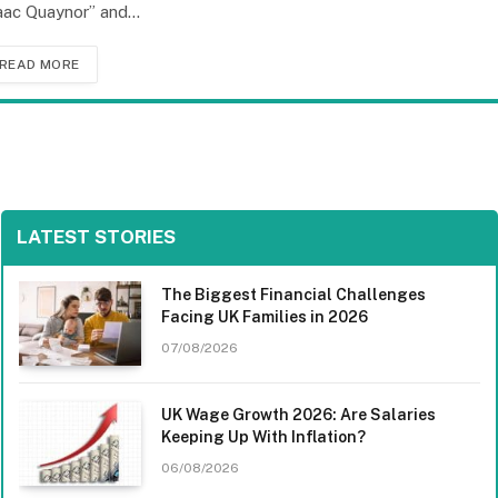
aac Quaynor” and…
READ MORE
LATEST STORIES
The Biggest Financial Challenges
Facing UK Families in 2026
07/08/2026
UK Wage Growth 2026: Are Salaries
Keeping Up With Inflation?
06/08/2026