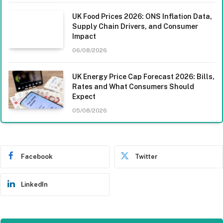
UK Food Prices 2026: ONS Inflation Data,
Supply Chain Drivers, and Consumer
Impact
06/08/2026
UK Energy Price Cap Forecast 2026: Bills,
Rates and What Consumers Should
Expect
05/08/2026
Facebook
Twitter
LinkedIn