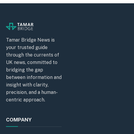
Tamar Bridge News is
your trusted guide
through the currents of
UK news, committed to
bridging the gap
between information and
insight with clarity,
precision, and a human-
centric approach.
COMPANY