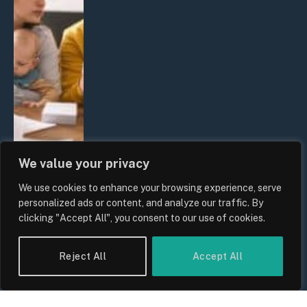
We value your privacy
We use cookies to enhance your browsing experience, serve
UK Wage Growth 2026: Are Salaries
personalized ads or content, and analyze our traffic. By
Keeping Up With Inflation?
clicking "Accept All", you consent to our use of cookies.
By
Sam Allcock
Reject All
Accept All