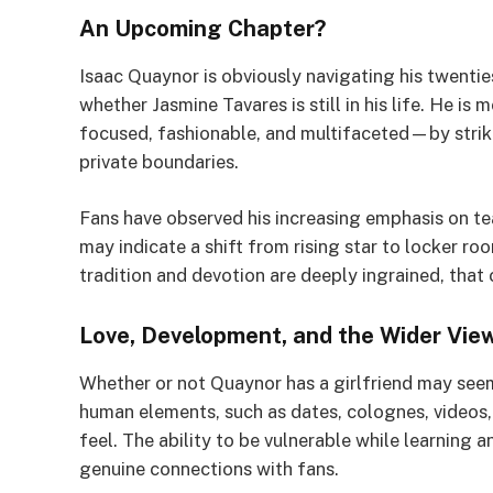
An Upcoming Chapter?
Isaac Quaynor is obviously navigating his twentie
whether Jasmine Tavares is still in his life. He i
focused, fashionable, and multifaceted—by striki
private boundaries.
Fans have observed his increasing emphasis on t
may indicate a shift from rising star to locker r
tradition and devotion are deeply ingrained, that 
Love, Development, and the Wider Vie
Whether or not Quaynor has a girlfriend may seem
human elements, such as dates, colognes, videos,
feel. The ability to be vulnerable while learning
genuine connections with fans.