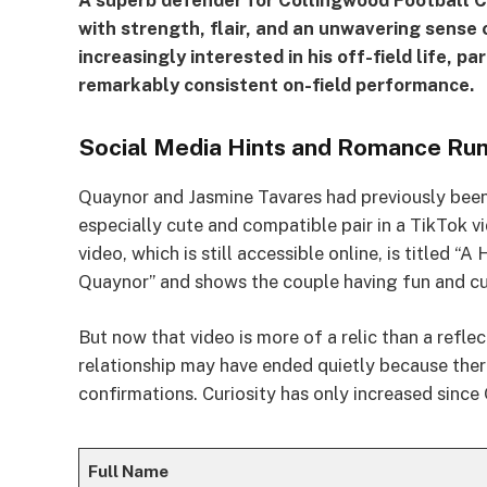
A superb defender for Collingwood Football C
with strength, flair, and an unwavering sense 
increasingly interested in his off-field life, pa
remarkably consistent on-field performance.
Social Media Hints and Romance Ru
Quaynor and Jasmine Tavares had previously been
especially cute and compatible pair in a TikTok vi
video, which is still accessible online, is titled
Quaynor” and shows the couple having fun and cu
But now that video is more of a relic than a refle
relationship may have ended quietly because ther
confirmations. Curiosity has only increased since
Full Name