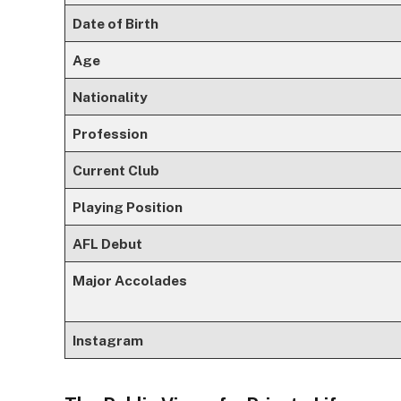
Date of Birth
Age
Nationality
Profession
Current Club
Playing Position
AFL Debut
Major Accolades
Instagram