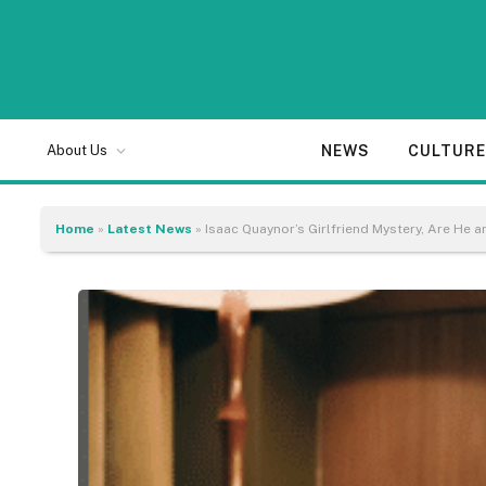
NEWS
CULTUR
About Us
Home
»
Latest News
»
Isaac Quaynor’s Girlfriend Mystery, Are He a