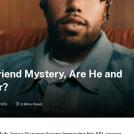
riend Mystery, Are He and
r?
2026
6 Mins Read