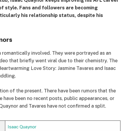
lub, Isaac Quaynor keeps improving his AFL career
of style. Fans and followers are becoming
rticularly his relationship status, despite his
mors
 romantically involved. They were portrayed as an
deo that briefly went viral due to their chemistry. The
 “A Heartwarming Love Story: Jasmine Tavares and Isaac
ddling.
ction of the present. There have been rumors that the
e have been no recent posts, public appearances, or
 Quaynor and Tavares have not confirmed a split.
Isaac Quaynor