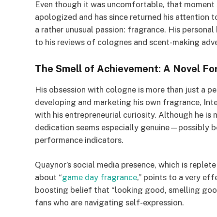
Even though it was uncomfortable, that moment 
apologized and has since returned his attention 
a rather unusual passion: fragrance. His personal
to his reviews of colognes and scent-making adv
The Smell of Achievement: A Novel Fo
His obsession with cologne is more than just a pe
developing and marketing his own fragrance, Inte
with his entrepreneurial curiosity. Although he is 
dedication seems especially genuine—possibly be
performance indicators.
Quaynor’s social media presence, which is replete
about “
game day fragrance
,” points to a very ef
boosting belief that “looking good, smelling go
fans who are navigating self-expression.