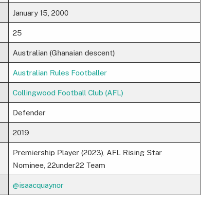
January 15, 2000
25
Australian (Ghanaian descent)
Australian Rules Footballer
Collingwood Football Club (AFL)
Defender
2019
Premiership Player (2023), AFL Rising Star
Nominee, 22under22 Team
@isaacquaynor