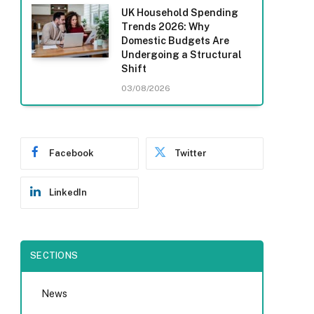
UK Household Spending
Trends 2026: Why
Domestic Budgets Are
Undergoing a Structural
Shift
03/08/2026
Facebook
Twitter
LinkedIn
SECTIONS
News