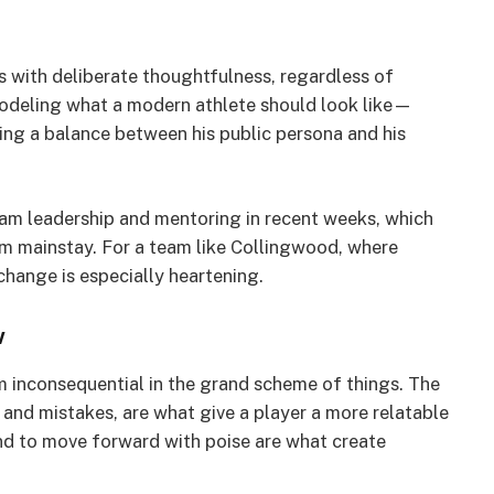
s with deliberate thoughtfulness, regardless of
s modeling what a modern athlete should look like—
ng a balance between his public persona and his
eam leadership and mentoring in recent weeks, which
oom mainstay. For a team like Collingwood, where
change is especially heartening.
w
 inconsequential in the grand scheme of things. The
 and mistakes, are what give a player a more relatable
 and to move forward with poise are what create