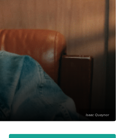
Isaac Quaynor