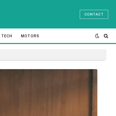
CONTACT
TECH
MOTORS