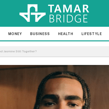
E
MONEY
BUSINESS
HEALTH
LIFESTYLE
nd Jasmine Still Together?