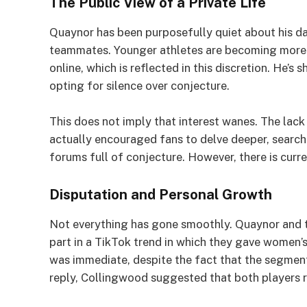
The Public View of a Private Life
Quaynor has been purposefully quiet about his da
teammates. Younger athletes are becoming more c
online, which is reflected in this discretion. He’
opting for silence over conjecture.
This does not imply that interest wanes. The lack
actually encouraged fans to delve deeper, searchi
forums full of conjecture. However, there is curre
Disputation and Personal Growth
Not everything has gone smoothly. Quaynor and t
part in a TikTok trend in which they gave women’s
was immediate, despite the fact that the segmen
reply, Collingwood suggested that both players 