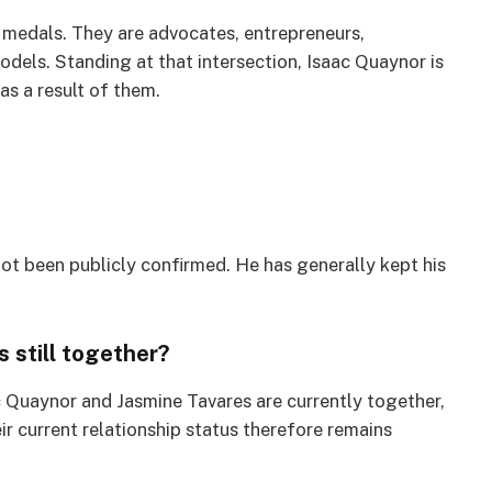
 medals. They are advocates, entrepreneurs,
odels. Standing at that intersection, Isaac Quaynor is
as a result of them.
not been publicly confirmed. He has generally kept his
 still together?
ac Quaynor and Jasmine Tavares are currently together,
ir current relationship status therefore remains