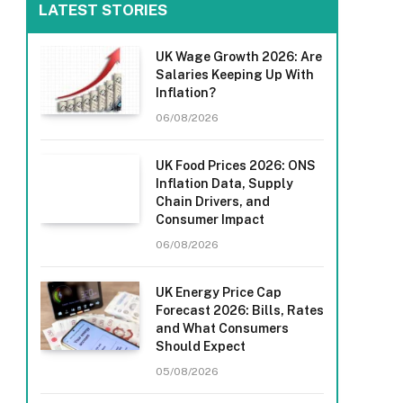
LATEST STORIES
UK Wage Growth 2026: Are
Salaries Keeping Up With
Inflation?
06/08/2026
UK Food Prices 2026: ONS
Inflation Data, Supply
Chain Drivers, and
Consumer Impact
06/08/2026
UK Energy Price Cap
Forecast 2026: Bills, Rates
and What Consumers
Should Expect
05/08/2026