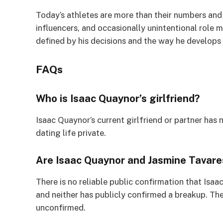
Today’s athletes are more than their numbers and
influencers, and occasionally unintentional role m
defined by his decisions and the way he develops 
FAQs
Who is Isaac Quaynor’s girlfriend?
Isaac Quaynor’s current girlfriend or partner has 
dating life private.
Are Isaac Quaynor and Jasmine Tavares
There is no reliable public confirmation that Isa
and neither has publicly confirmed a breakup. The
unconfirmed.