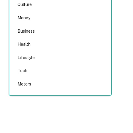
Culture
Money
Business
Health
Lifestyle
Tech
Motors