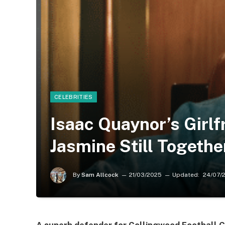
CELEBRITIES
Isaac Quaynor’s Girlf
Jasmine Still Togethe
By
Sam Allcock
21/03/2025
Updated:
24/07/