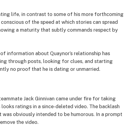
ting life, in contrast to some of his more forthcoming
onscious of the speed at which stories can spread
s showing a maturity that subtly commands respect by
 of information about Quaynor’s relationship has
ng through posts, looking for clues, and starting
ntly no proof that he is dating or unmarried.
eammate Jack Ginnivan came under fire for taking
 looks ratings in a since-deleted video. The backlash
t was obviously intended to be humorous. In a prompt
remove the video.