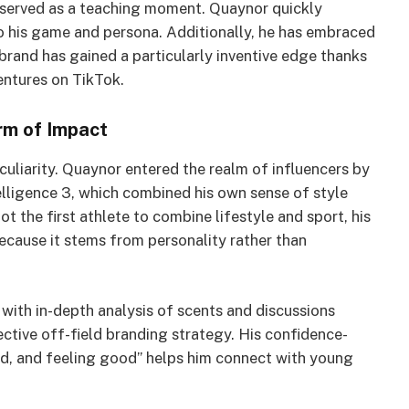
served as a teaching moment. Quaynor quickly
to his game and persona. Additionally, he has embraced
 brand has gained a particularly inventive edge thanks
entures on TikTok.
rm of Impact
culiarity. Quaynor entered the realm of influencers by
lligence 3, which combined his own sense of style
not the first athlete to combine lifestyle and sport, his
cause it stems from personality rather than
 with in-depth analysis of scents and discussions
fective off-field branding strategy. His confidence-
od, and feeling good” helps him connect with young