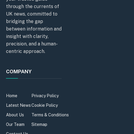
through the currents of
UK news, committed to
bridging the gap
between information and
insight with clarity,
precision, and a human-
centric approach.
COMPANY
Home
Privacy Policy
Latest News
Cookie Policy
About Us
Terms & Conditions
Our Team
Sitemap
Contact Us