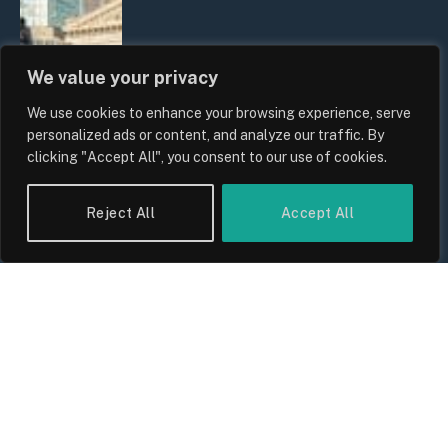
We value your privacy
We use cookies to enhance your browsing experience, serve
personalized ads or content, and analyze our traffic. By
clicking "Accept All", you consent to our use of cookies.
The Biggest Financial Challenges
Reject All
Accept All
Facing UK Families in 2026
By
Sam Allcock