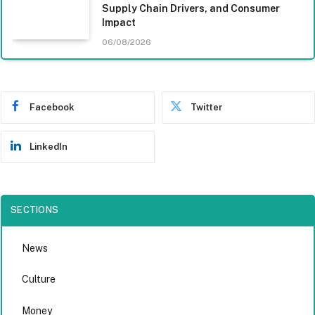
Supply Chain Drivers, and Consumer
Impact
06/08/2026
Facebook
Twitter
LinkedIn
SECTIONS
News
Culture
Money