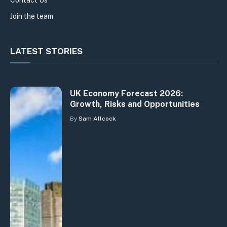
Join the team
LATEST STORIES
UK Economy Forecast 2026:
Growth, Risks and Opportunities
By
Sam Allcock