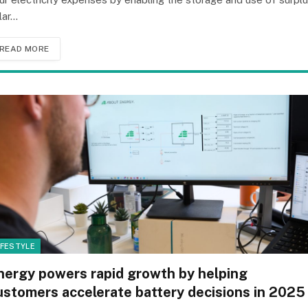
lar…
READ MORE
IFESTYLE
nergy powers rapid growth by helping
ustomers accelerate battery decisions in 2025