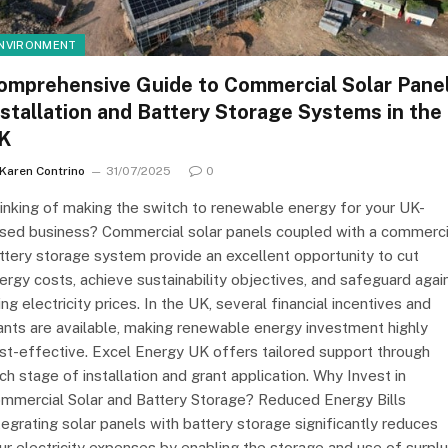
NVIRONMENT
omprehensive Guide to Commercial Solar Pane
nstallation and Battery Storage Systems in the
K
Karen Contrino
31/07/2025
0
inking of making the switch to renewable energy for your UK-
sed business? Commercial solar panels coupled with a commerci
ttery storage system provide an excellent opportunity to cut
ergy costs, achieve sustainability objectives, and safeguard agai
sing electricity prices. In the UK, several financial incentives and
ants are available, making renewable energy investment highly
st-effective. Excel Energy UK offers tailored support through
ch stage of installation and grant application. Why Invest in
mmercial Solar and Battery Storage? Reduced Energy Bills
tegrating solar panels with battery storage significantly reduces
ur electricity expenses by enabling the storage and use of surpl