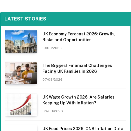
LATEST STORIES
UK Economy Forecast 2026: Growth,
Risks and Opportunities
10/08/2026
The Biggest Financial Challenges
Facing UK Families in 2026
07/08/2026
UK Wage Growth 2026: Are Salaries
Keeping Up With Inflation?
06/08/2026
UK Food Prices 2026: ONS Inflation Data,