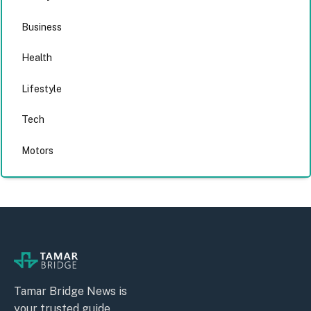
Business
Health
Lifestyle
Tech
Motors
Tamar Bridge News is
your trusted guide