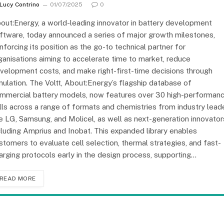
Lucy Contrino
01/07/2025
0
out:Energy, a world-leading innovator in battery development
ftware, today announced a series of major growth milestones,
inforcing its position as the go-to technical partner for
ganisations aiming to accelerate time to market, reduce
velopment costs, and make right-first-time decisions through
mulation. The Voltt, About:Energy’s flagship database of
mmercial battery models, now features over 30 high-performan
lls across a range of formats and chemistries from industry lead
ke LG, Samsung, and Molicel, as well as next-generation innovator
cluding Amprius and Inobat. This expanded library enables
stomers to evaluate cell selection, thermal strategies, and fast-
arging protocols early in the design process, supporting…
READ MORE