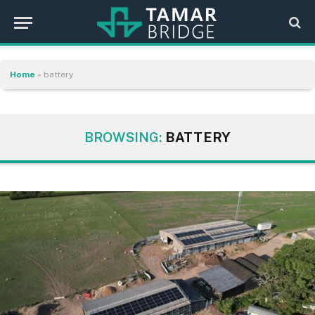
Home
»
battery
BROWSING:
BATTERY