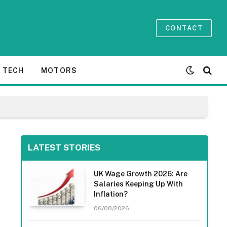
CONTACT
TECH
MOTORS
LATEST STORIES
UK Wage Growth 2026: Are
Salaries Keeping Up With
Inflation?
06/08/2026