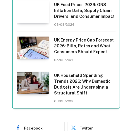
UK Food Prices 2026: ONS
Inflation Data, Supply Chain
Drivers, and Consumer Impact
06/08/2026
UK Energy Price Cap Forecast
2026: Bills, Rates and What
Consumers Should Expect
05/08/2026
UK Household Spending
Trends 2026: Why Domestic
Budgets Are Undergoing a
Structural Shift
03/08/2026
Facebook
Twitter