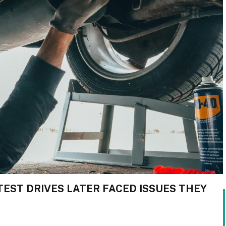
TEST DRIVES LATER FACED ISSUES THEY