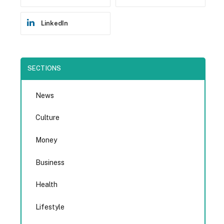
LinkedIn
SECTIONS
News
Culture
Money
Business
Health
Lifestyle