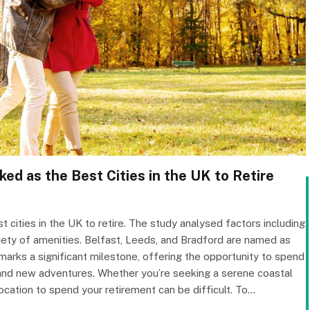
ed as the Best Cities in the UK to Retire
ities in the UK to retire. The study analysed factors including
riety of amenities. Belfast, Leeds, and Bradford are named as
 marks a significant milestone, offering the opportunity to spend
n and new adventures. Whether you’re seeking a serene coastal
 location to spend your retirement can be difficult. To…