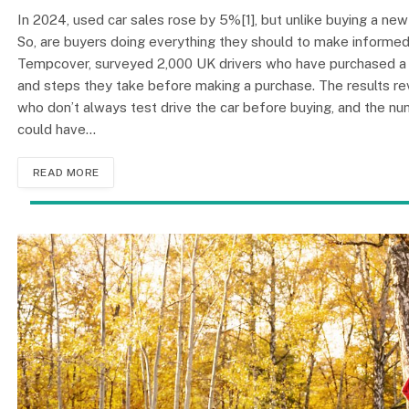
In 2024, used car sales rose by 5%[1], but unlike buying a new
So, are buyers doing everything they should to make informed 
Tempcover, surveyed 2,000 UK drivers who have purchased a us
and steps they take before making a purchase. The results re
who don’t always test drive the car before buying, and the nu
could have…
READ MORE