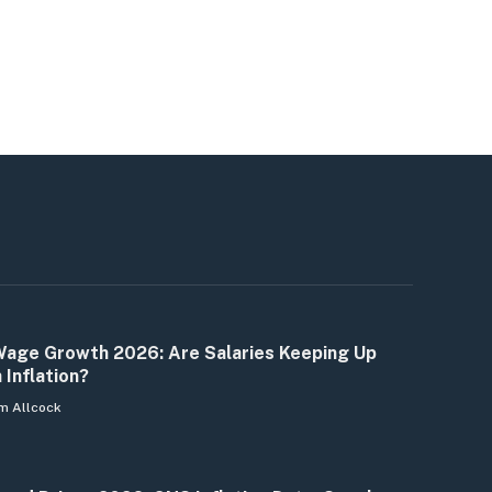
age Growth 2026: Are Salaries Keeping Up
 Inflation?
m Allcock