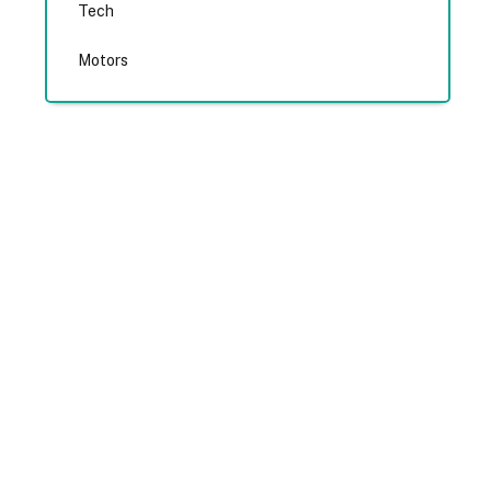
Tech
Motors