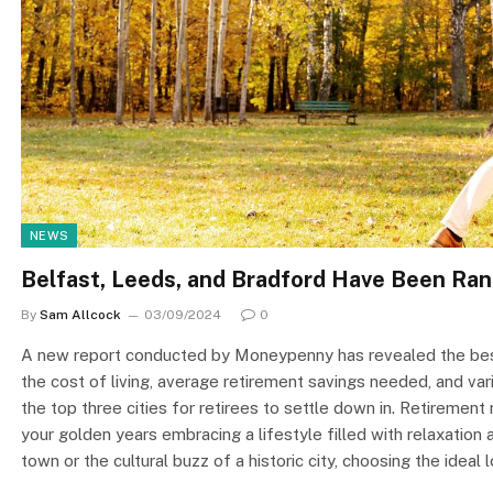
NEWS
Belfast, Leeds, and Bradford Have Been Rank
By
Sam Allcock
03/09/2024
0
A new report conducted by Moneypenny has revealed the best c
the cost of living, average retirement savings needed, and va
the top three cities for retirees to settle down in. Retirement
your golden years embracing a lifestyle filled with relaxatio
town or the cultural buzz of a historic city, choosing the ideal