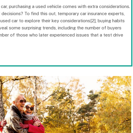
 car, purchasing a used vehicle comes with extra considerations.
decisions? To find this out, temporary car insurance experts,
ed car to explore their key considerations[2], buying habits
veal some surprising trends, including the number of buyers
mber of those who later experienced issues that a test drive