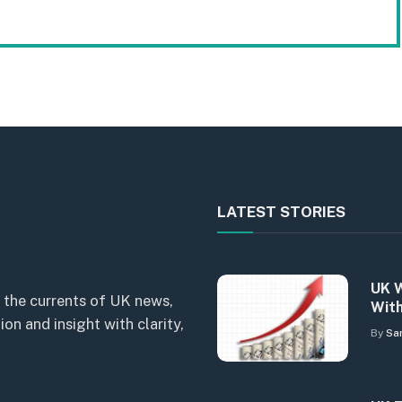
LATEST STORIES
UK W
 the currents of UK news,
With
n and insight with clarity,
By
Sa