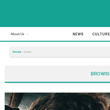
NEWS
CULTUR
About Us
Home
»
been
BROWSI