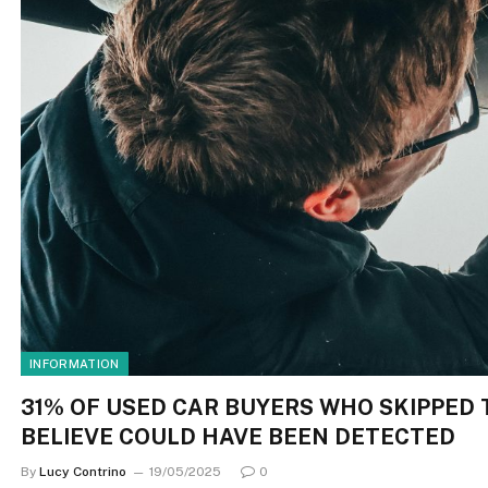
INFORMATION
31% OF USED CAR BUYERS WHO SKIPPED 
BELIEVE COULD HAVE BEEN DETECTED
By
Lucy Contrino
19/05/2025
0