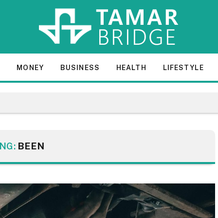
E
MONEY
BUSINESS
HEALTH
LIFESTYLE
NG:
BEEN