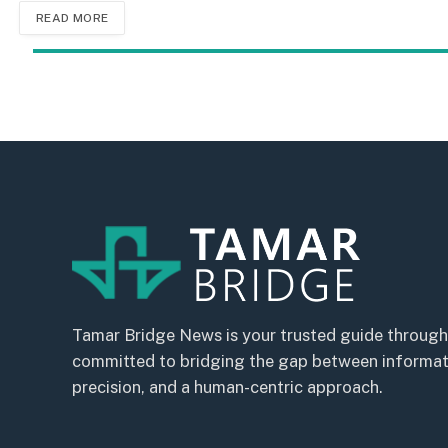
READ MORE
Tamar Bridge News is your trusted guide through
committed to bridging the gap between informatio
precision, and a human-centric approach.