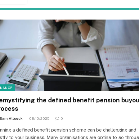
INANCE
emystifying the defined benefit pension buyo
rocess
Sam Allcock
08/10/2025
0
nning a defined benefit pension scheme can be challenging and
stly to your business. Many organisations are opting to go throu