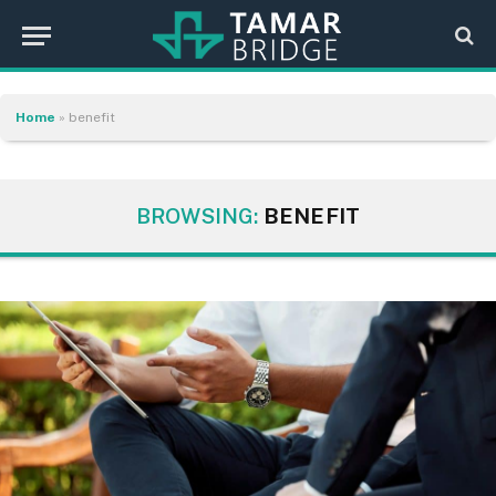
Home
»
benefit
BROWSING:
BENEFIT