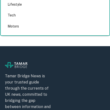
Lifestyle
Tech
Motors
Tamar Bridge News is
your trusted guide
through the currents of
UK news, committed to
bridging the gap
between information and