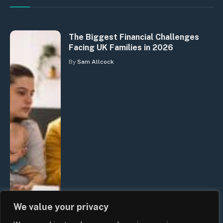
The Biggest Financial Challenges
Facing UK Families in 2026
By
Sam Allcock
We value your privacy