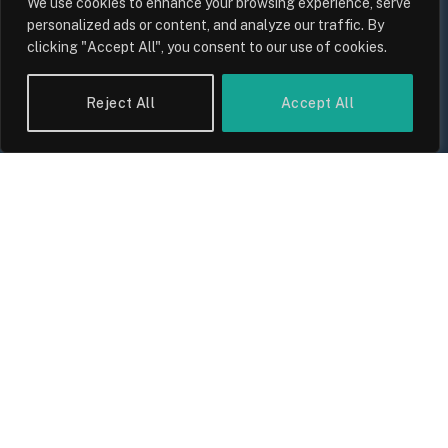
We use cookies to enhance your browsing experience, serve
personalized ads or content, and analyze our traffic. By
clicking "Accept All", you consent to our use of cookies.
UK Wage Growth 2026: Are Salaries
Keeping Up With Inflation?
Reject All
Accept All
By
Sam Allcock