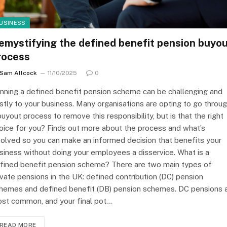
USINESS
emystifying the defined benefit pension buyo
rocess
Sam Allcock
11/10/2025
0
nning a defined benefit pension scheme can be challenging and
stly to your business. Many organisations are opting to go throu
buyout process to remove this responsibility, but is that the right
oice for you? Finds out more about the process and what’s
volved so you can make an informed decision that benefits your
siness without doing your employees a disservice. What is a
fined benefit pension scheme? There are two main types of
ivate pensions in the UK: defined contribution (DC) pension
hemes and defined benefit (DB) pension schemes. DC pensions 
st common, and your final pot…
READ MORE