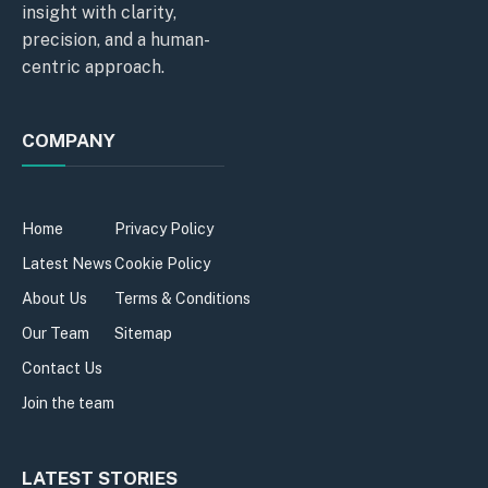
insight with clarity,
precision, and a human-
centric approach.
COMPANY
Home
Privacy Policy
Latest News
Cookie Policy
About Us
Terms & Conditions
Our Team
Sitemap
Contact Us
Join the team
LATEST STORIES