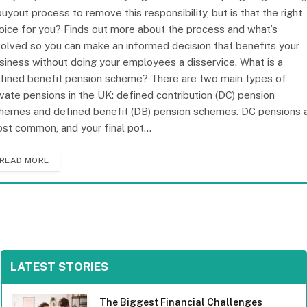
buyout process to remove this responsibility, but is that the right
oice for you? Finds out more about the process and what’s
volved so you can make an informed decision that benefits your
siness without doing your employees a disservice. What is a
fined benefit pension scheme? There are two main types of
ivate pensions in the UK: defined contribution (DC) pension
hemes and defined benefit (DB) pension schemes. DC pensions 
st common, and your final pot…
READ MORE
LATEST STORIES
The Biggest Financial Challenges