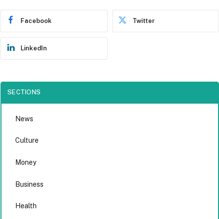
Facebook
Twitter
LinkedIn
SECTIONS
News
Culture
Money
Business
Health