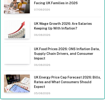
Facing UK Families in 2026
07/08/2026
UK Wage Growth 2026: Are Salaries
Keeping Up With Inflation?
06/08/2026
UK Food Prices 2026: ONS Inflation Data,
Supply Chain Drivers, and Consumer
Impact
06/08/2026
UK Energy Price Cap Forecast 2026: Bills,
Rates and What Consumers Should
Expect
05/08/2026