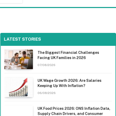
LATEST STORIES
The Biggest Financial Challenges
Facing UK Families in 2026
07/08/2026
UK Wage Growth 2026: Are Salaries
Keeping Up With Inflation?
06/08/2026
UK Food Prices 2026: ONS Inflation Data,
Supply Chain Drivers, and Consumer