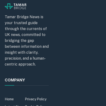
Tamar Bridge News is
your trusted guide
through the currents of
UK news, committed to
bridging the gap
between information and
insight with clarity,
precision, and a human-
centric approach.
COMPANY
Home
Privacy Policy