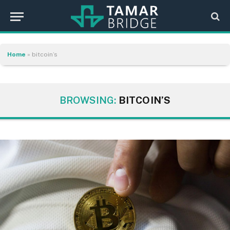
Home
»
bitcoin’s
BROWSING:
BITCOIN’S