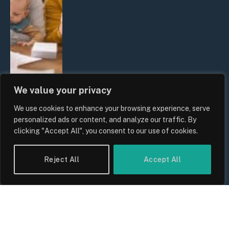
We value your privacy
We use cookies to enhance your browsing experience, serve
UK Wage Growth 2026: Are Salaries
personalized ads or content, and analyze our traffic. By
Keeping Up With Inflation?
clicking "Accept All", you consent to our use of cookies.
By
Sam Allcock
Reject All
Accept All