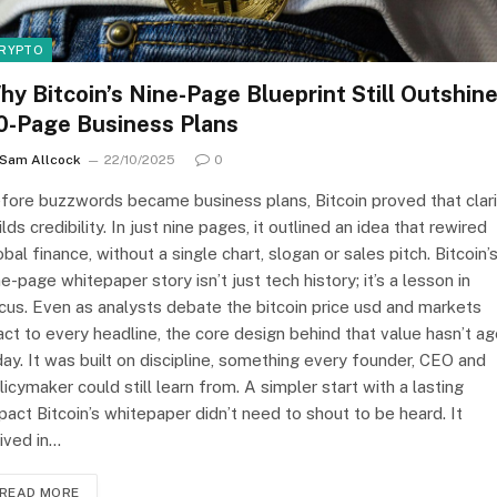
RYPTO
hy Bitcoin’s Nine-Page Blueprint Still Outshin
0-Page Business Plans
Sam Allcock
22/10/2025
0
fore buzzwords became business plans, Bitcoin proved that clari
ilds credibility. In just nine pages, it outlined an idea that rewired
obal finance, without a single chart, slogan or sales pitch. Bitcoin’
ne-page whitepaper story isn’t just tech history; it’s a lesson in
cus. Even as analysts debate the bitcoin price usd and markets
act to every headline, the core design behind that value hasn’t a
day. It was built on discipline, something every founder, CEO and
licymaker could still learn from. A simpler start with a lasting
pact Bitcoin’s whitepaper didn’t need to shout to be heard. It
rived in…
READ MORE