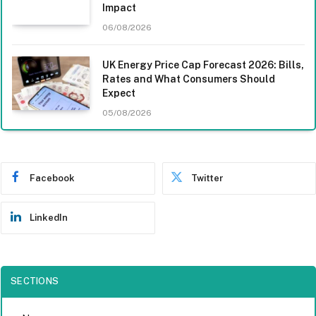
Impact
06/08/2026
UK Energy Price Cap Forecast 2026: Bills,
Rates and What Consumers Should
Expect
05/08/2026
Facebook
Twitter
LinkedIn
SECTIONS