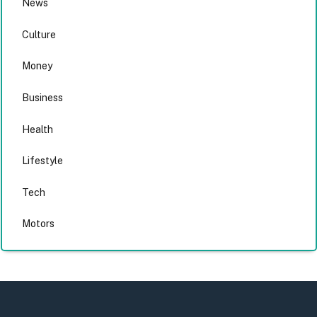
News
Culture
Money
Business
Health
Lifestyle
Tech
Motors