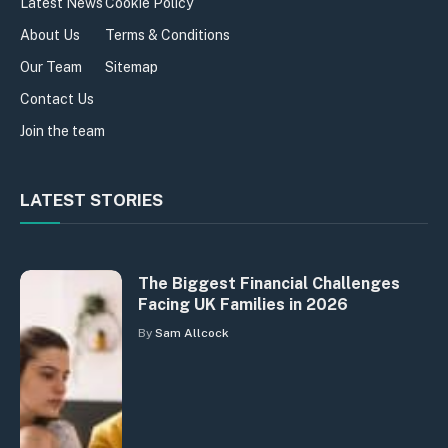
Latest News
Cookie Policy
About Us
Terms & Conditions
Our Team
Sitemap
Contact Us
Join the team
LATEST STORIES
The Biggest Financial Challenges
Facing UK Families in 2026
By
Sam Allcock