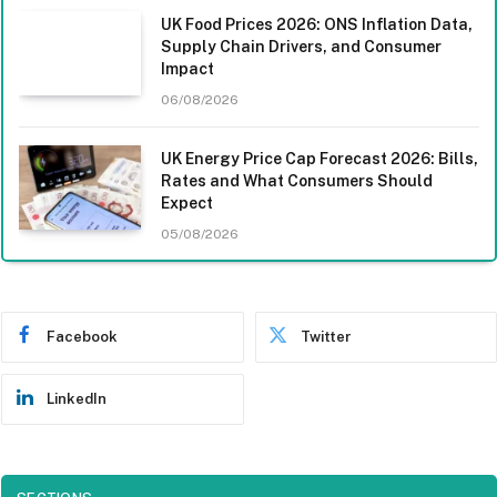
UK Food Prices 2026: ONS Inflation Data,
Supply Chain Drivers, and Consumer
Impact
06/08/2026
UK Energy Price Cap Forecast 2026: Bills,
Rates and What Consumers Should
Expect
05/08/2026
Facebook
Twitter
LinkedIn