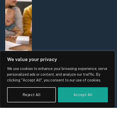
We value your privacy
We use cookies to enhance your browsing experience, serve
UK Wage Growth 2026: Are Salaries
personalized ads or content, and analyze our traffic. By
Keeping Up With Inflation?
clicking "Accept All", you consent to our use of cookies.
By
Sam Allcock
Reject All
Accept All