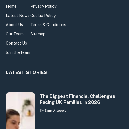
Home
Privacy Policy
Latest News
Cookie Policy
About Us
Terms & Conditions
Our Team
Sitemap
Contact Us
Join the team
LATEST STORIES
The Biggest Financial Challenges
Facing UK Families in 2026
By
Sam Allcock