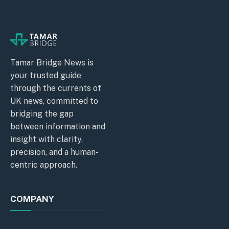
Tamar Bridge News is
your trusted guide
through the currents of
UK news, committed to
bridging the gap
between information and
insight with clarity,
precision, and a human-
centric approach.
COMPANY