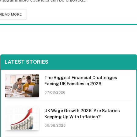
READ MORE
LATEST STORIES
The Biggest Financial Challenges
Facing UK Families in 2026
07/08/2026
UK Wage Growth 2026: Are Salaries
Keeping Up With Inflation?
06/08/2026