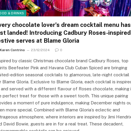
OOD & DRINKS
very chocolate lover’s dream cocktail menu has
ust landed! Introducing Cadbury Roses-inspired
estive serves at Blame Gloria
Karen Contrino
23/12/2024
0
spired by classic Christmas chocolate brand Cadbury Roses, top
irits Beefeater Pink and Havana Club Cuban Spiced are bringing
mited-edition seasonal cocktails to glamorous, late-night cocktail
r Blame Gloria. Exclusive to Blame Gloria, each cocktail is inspire
 and served with a different flavour of Roses chocolate, making 
e perfect treat for those with a sweet tooth. This unique pairing
ovides a moment of pure indulgence, making December nights o
en more special. Combined with Blame Gloria’s eclectic and
trageous atmosphere, where interiors are inspired by Jimi Hendri
d David Bowie, guests are in for a real treat. These decadent,
stagrammable cocktails can be enjoyed…