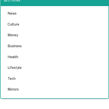
SECTIONS
News
Culture
Money
Business
Health
Lifestyle
Tech
Motors