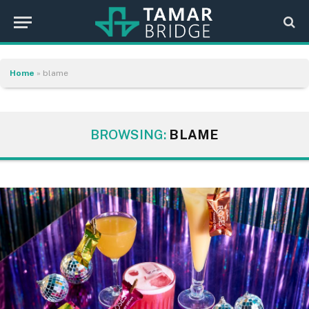
Home
»
blame
BROWSING:
BLAME