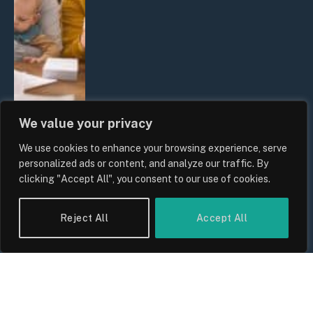
We value your privacy
We use cookies to enhance your browsing experience, serve
UK Wage Growth 2026: Are Salaries
personalized ads or content, and analyze our traffic. By
Keeping Up With Inflation?
clicking "Accept All", you consent to our use of cookies.
By
Sam Allcock
Reject All
Accept All