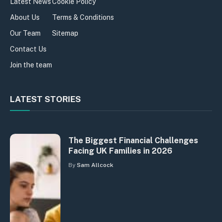
Latest News
Cookie Policy
About Us
Terms & Conditions
Our Team
Sitemap
Contact Us
Join the team
LATEST STORIES
The Biggest Financial Challenges
Facing UK Families in 2026
By
Sam Allcock