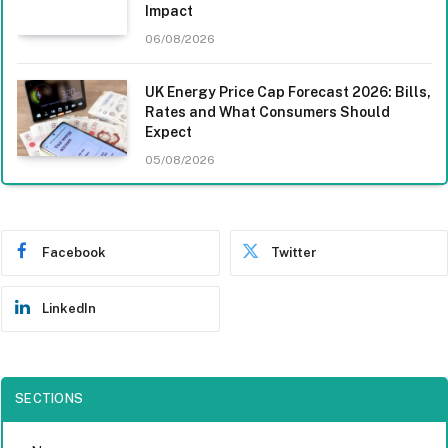
Impact
06/08/2026
UK Energy Price Cap Forecast 2026: Bills,
Rates and What Consumers Should
Expect
05/08/2026
Facebook
Twitter
LinkedIn
SECTIONS