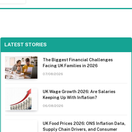
LATEST STORIES
The Biggest Financial Challenges
Facing UK Families in 2026
07/08/2026
UK Wage Growth 2026: Are Salaries
Keeping Up With Inflation?
06/08/2026
UK Food Prices 2026: ONS Inflation Data,
Supply Chain Drivers, and Consumer