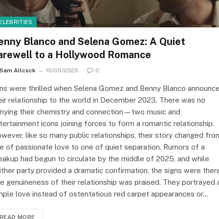
ELEBRITIES
enny Blanco and Selena Gomez: A Quiet
arewell to a Hollywood Romance
Sam Allcock
10/05/2025
0
ns were thrilled when Selena Gomez and Benny Blanco announc
eir relationship to the world in December 2023. There was no
nying their chemistry and connection—two music and
tertainment icons joining forces to form a romantic relationship.
wever, like so many public relationships, their story changed fro
e of passionate love to one of quiet separation. Rumors of a
eakup had begun to circulate by the middle of 2025, and while
ither party provided a dramatic confirmation, the signs were ther
e genuineness of their relationship was praised. They portrayed 
mple love instead of ostentatious red carpet appearances or…
READ MORE