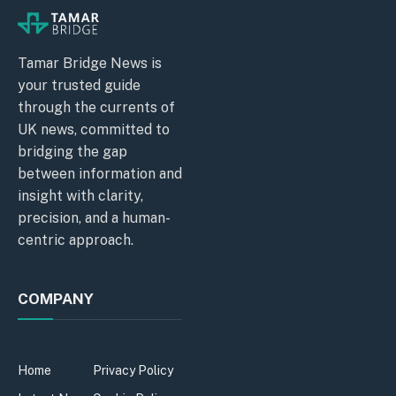
Tamar Bridge News is
your trusted guide
through the currents of
UK news, committed to
bridging the gap
between information and
insight with clarity,
precision, and a human-
centric approach.
COMPANY
Home
Privacy Policy