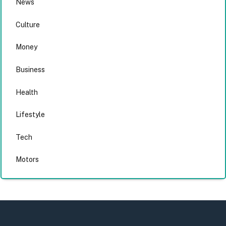
News
Culture
Money
Business
Health
Lifestyle
Tech
Motors