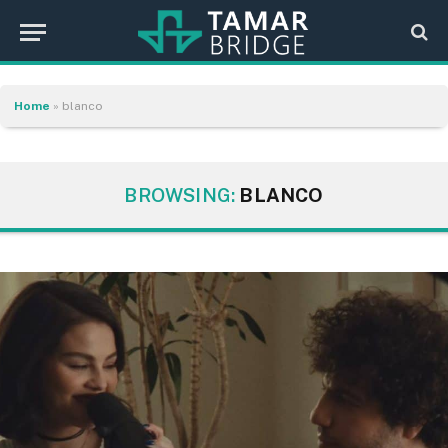
Home
»
blanco
BROWSING:
BLANCO