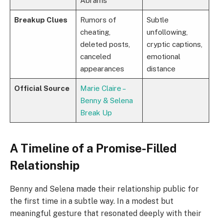
Abrams
Breakup Clues
Rumors of
Subtle
cheating,
unfollowing,
deleted posts,
cryptic captions,
canceled
emotional
appearances
distance
Official Source
Marie Claire –
Benny & Selena
Break Up
A Timeline of a Promise-Filled
Relationship
Benny and Selena made their relationship public for
the first time in a subtle way. In a modest but
meaningful gesture that resonated deeply with their