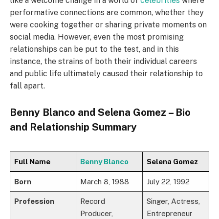
like a welcome change in a world of
celebrities
where
performative connections are common, whether they
were cooking together or sharing private moments on
social media. However, even the most promising
relationships can be put to the test, and in this
instance, the strains of both their individual careers
and public life ultimately caused their relationship to
fall apart.
Benny Blanco and Selena Gomez – Bio
and Relationship Summary
Full Name
Benny Blanco
Selena Gomez
Born
March 8, 1988
July 22, 1992
Profession
Record
Singer, Actress,
Producer,
Entrepreneur