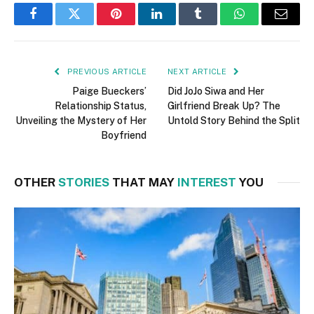
Facebook
Twitter
Pinterest
LinkedIn
Tumblr
WhatsApp
Email
PREVIOUS ARTICLE
NEXT ARTICLE
Paige Bueckers’
Did JoJo Siwa and Her
Relationship Status,
Girlfriend Break Up? The
Unveiling the Mystery of Her
Untold Story Behind the Split
Boyfriend
OTHER
STORIES
THAT MAY
INTEREST
YOU