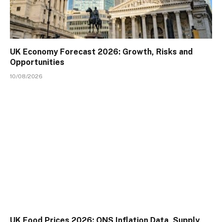
UK Economy Forecast 2026: Growth, Risks and
Opportunities
10/08/2026
UK Food Prices 2026: ONS Inflation Data, Supply