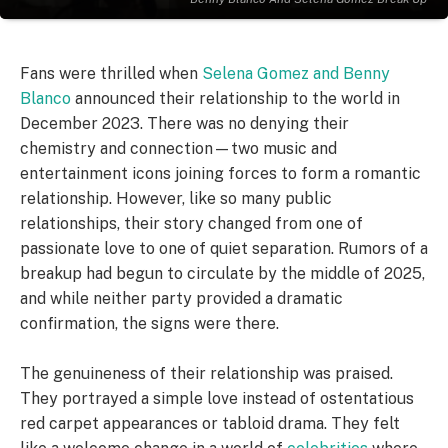
Fans were thrilled when
Selena Gomez and Benny
Blanco
announced their relationship to the world in
December 2023. There was no denying their
chemistry and connection—two music and
entertainment icons joining forces to form a romantic
relationship. However, like so many public
relationships, their story changed from one of
passionate love to one of quiet separation. Rumors of a
breakup had begun to circulate by the middle of 2025,
and while neither party provided a dramatic
confirmation, the signs were there.
The genuineness of their relationship was praised.
They portrayed a simple love instead of ostentatious
red carpet appearances or tabloid drama. They felt