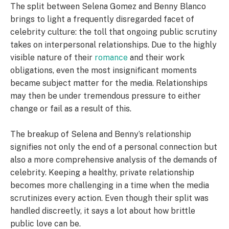
The split between Selena Gomez and Benny Blanco
brings to light a frequently disregarded facet of
celebrity culture: the toll that ongoing public scrutiny
takes on interpersonal relationships. Due to the highly
visible nature of their
romance
and their work
obligations, even the most insignificant moments
became subject matter for the media. Relationships
may then be under tremendous pressure to either
change or fail as a result of this.
The breakup of Selena and Benny’s relationship
signifies not only the end of a personal connection but
also a more comprehensive analysis of the demands of
celebrity. Keeping a healthy, private relationship
becomes more challenging in a time when the media
scrutinizes every action. Even though their split was
handled discreetly, it says a lot about how brittle
public love can be.