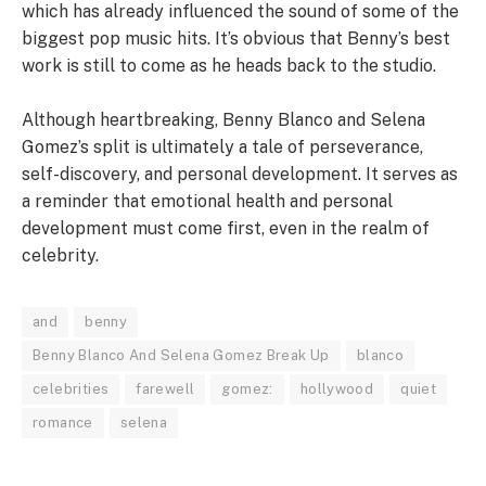
which has already influenced the sound of some of the
biggest pop music hits. It’s obvious that Benny’s best
work is still to come as he heads back to the studio.
Although heartbreaking, Benny Blanco and Selena
Gomez’s split is ultimately a tale of perseverance,
self-discovery, and personal development. It serves as
a reminder that emotional health and personal
development must come first, even in the realm of
celebrity.
and
benny
Benny Blanco And Selena Gomez Break Up
blanco
celebrities
farewell
gomez:
hollywood
quiet
romance
selena