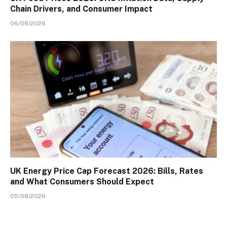
Chain Drivers, and Consumer Impact
06/08/2026
UK Energy Price Cap Forecast 2026: Bills, Rates
and What Consumers Should Expect
05/08/2026