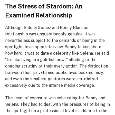
The Stress of Stardom: An
Examined Relationship
Although Selena Gomez and Benny Blanco’s
relationship was unquestionably genuine, it was
nevertheless subject to the demands of being in the
spotlight. In an open interview, Benny talked about
how hard it was to date a celebrity like Selena. He said,
“It’s like living in a goldfish bowl,” alluding to the
ongoing scrutiny of their every action. The distinction
between their private and public lives became hazy,
and even the smallest gestures were scrutinized
excessively due to the intense media coverage.
This level of exposure was exhausting for Benny and
Selena. They had to deal with the pressures of being in
the spotlight on a professional level in addition to the