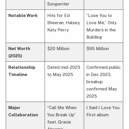
Songwriter
Notable Work
Hits for Ed
“Lose You to
Sheeran, Halsey,
Love Me,” Only
Katy Perry
Murders in the
Building
Net Worth
$20 Million
$95 Million
(2025)
Relationship
Dated mid-2023
Confirmed public
Timeline
to May 2025
in Dec 2023,
breakup
confirmed May
2025
Major
“Call Me When
I Said I Love You
Collaboration
You Break Up”
First album
feat. Gracie