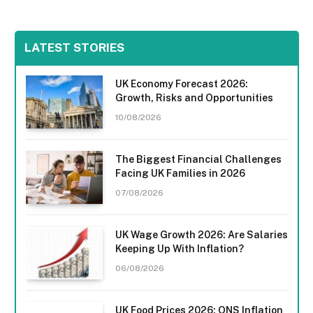
LATEST STORIES
UK Economy Forecast 2026:
Growth, Risks and Opportunities
10/08/2026
The Biggest Financial Challenges
Facing UK Families in 2026
07/08/2026
UK Wage Growth 2026: Are Salaries
Keeping Up With Inflation?
06/08/2026
UK Food Prices 2026: ONS Inflation