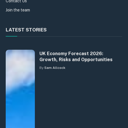
Contact Us
Join the team
LATEST STORIES
UK Economy Forecast 2026:
Growth, Risks and Opportunities
By
Sam Allcock