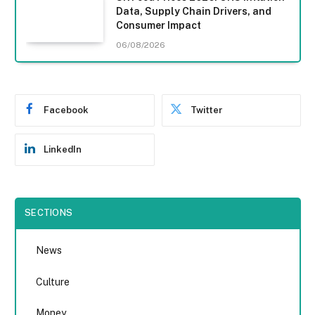
Data, Supply Chain Drivers, and
Consumer Impact
06/08/2026
Facebook
Twitter
LinkedIn
SECTIONS
News
Culture
Money