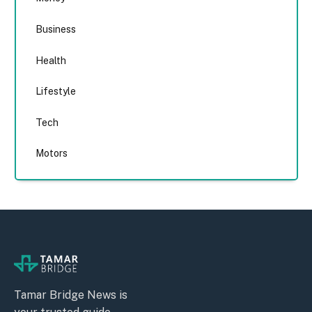
Business
Health
Lifestyle
Tech
Motors
Tamar Bridge News is