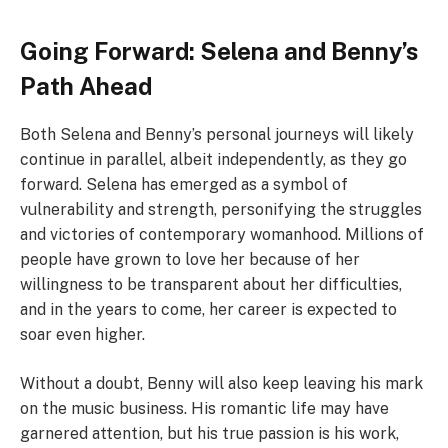
Going Forward: Selena and Benny’s
Path Ahead
Both Selena and Benny’s personal journeys will likely
continue in parallel, albeit independently, as they go
forward. Selena has emerged as a symbol of
vulnerability and strength, personifying the struggles
and victories of contemporary womanhood. Millions of
people have grown to love her because of her
willingness to be transparent about her difficulties,
and in the years to come, her career is expected to
soar even higher.
Without a doubt, Benny will also keep leaving his mark
on the music business. His romantic life may have
garnered attention, but his true passion is his work,