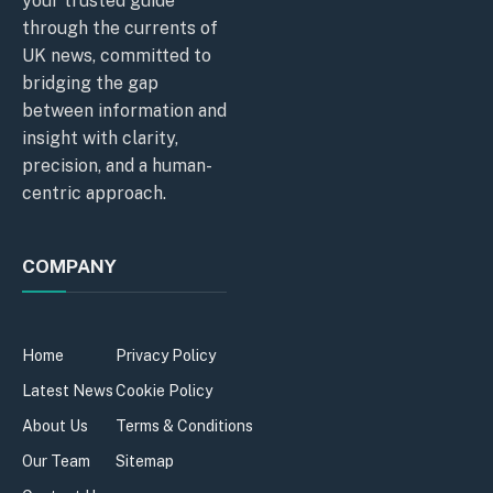
your trusted guide
through the currents of
UK news, committed to
bridging the gap
between information and
insight with clarity,
precision, and a human-
centric approach.
COMPANY
Home
Privacy Policy
Latest News
Cookie Policy
About Us
Terms & Conditions
Our Team
Sitemap