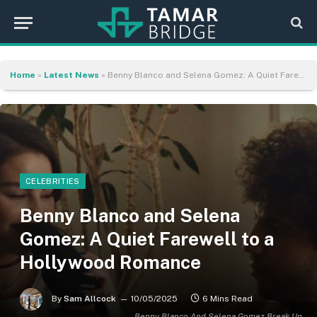
Home
»
Latest News
»
Benny Blanco and Selena Gomez: A Quiet Farewell to a Hollywood Romance
CELEBRITIES
Benny Blanco and Selena
Gomez: A Quiet Farewell to a
Hollywood Romance
By
Sam Allcock
10/05/2025
6 Mins Read
Benny Blanco And Selena Gomez Break Up