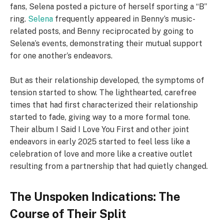
fans, Selena posted a picture of herself sporting a “B”
ring.
Selena
frequently appeared in Benny’s music-
related posts, and Benny reciprocated by going to
Selena’s events, demonstrating their mutual support
for one another’s endeavors.
But as their relationship developed, the symptoms of
tension started to show. The lighthearted, carefree
times that had first characterized their relationship
started to fade, giving way to a more formal tone.
Their album I Said I Love You First and other joint
endeavors in early 2025 started to feel less like a
celebration of love and more like a creative outlet
resulting from a partnership that had quietly changed.
The Unspoken Indications: The
Course of Their Split