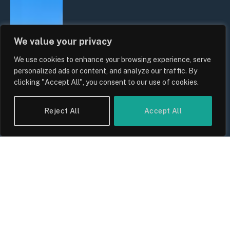
We value your privacy
We use cookies to enhance your browsing experience, serve
personalized ads or content, and analyze our traffic. By
clicking "Accept All", you consent to our use of cookies.
Reject All
Accept All