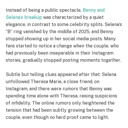
Instead of being a public spectacle,
Benny and
Selena’s breakup
was characterized by a quiet
elegance, in contrast to some celebrity splits. Selena’s
“B” ring vanished by the middle of 2025, and Benny
stopped showing up in her social media posts. Many
fans started to notice a change when the couple, who
had previously been inseparable in their Instagram
stories, gradually stopped posting moments together.
Subtle but telling clues appeared after that: Selena
unfollowed Theresa Marie, a close friend, on
Instagram, and there were rumors that Benny was
spending time alone with Theresa, raising suspicions
of infidelity. The online rumors only heightened the
tension that had been subtly growing between the
couple, even though no hard proof came to light.