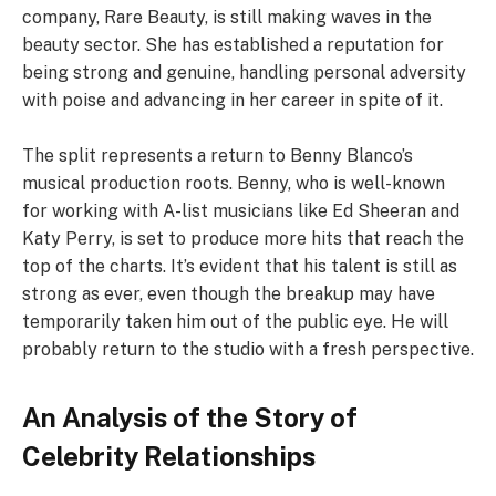
company, Rare Beauty, is still making waves in the
beauty sector. She has established a reputation for
being strong and genuine, handling personal adversity
with poise and advancing in her career in spite of it.
The split represents a return to Benny Blanco’s
musical production roots. Benny, who is well-known
for working with A-list musicians like Ed Sheeran and
Katy Perry, is set to produce more hits that reach the
top of the charts. It’s evident that his talent is still as
strong as ever, even though the breakup may have
temporarily taken him out of the public eye. He will
probably return to the studio with a fresh perspective.
An Analysis of the Story of
Celebrity Relationships