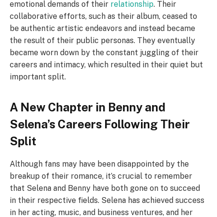
emotional demands of their
relationship
. Their
collaborative efforts, such as their album, ceased to
be authentic artistic endeavors and instead became
the result of their public personas. They eventually
became worn down by the constant juggling of their
careers and intimacy, which resulted in their quiet but
important split.
A New Chapter in Benny and
Selena’s Careers Following Their
Split
Although fans may have been disappointed by the
breakup of their romance, it’s crucial to remember
that Selena and Benny have both gone on to succeed
in their respective fields. Selena has achieved success
in her acting, music, and business ventures, and her