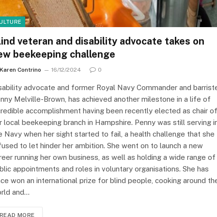
ULTURE
lind veteran and disability advocate takes on
ew beekeeping challenge
Karen Contrino
16/12/2024
0
sability advocate and former Royal Navy Commander and barrist
nny Melville-Brown, has achieved another milestone in a life of
credible accomplishment having been recently elected as chair o
r local beekeeping branch in Hampshire. Penny was still serving i
e Navy when her sight started to fail, a health challenge that she
fused to let hinder her ambition. She went on to launch a new
reer running her own business, as well as holding a wide range of
blic appointments and roles in voluntary organisations. She has
nce won an international prize for blind people, cooking around th
rld and…
READ MORE