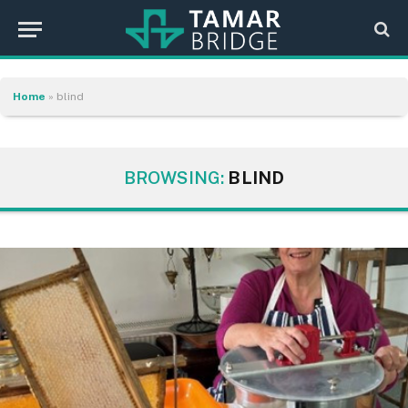
Home
»
blind
BROWSING:
BLIND