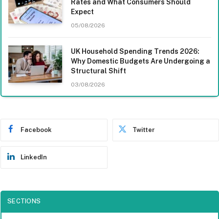
Rates and What Consumers Should
Expect
05/08/2026
UK Household Spending Trends 2026:
Why Domestic Budgets Are Undergoing a
Structural Shift
03/08/2026
Facebook
Twitter
LinkedIn
SECTIONS