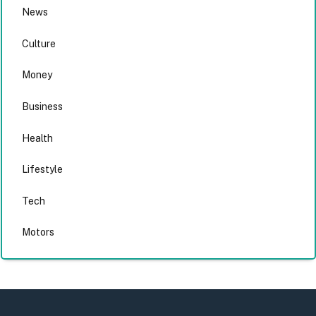
News
Culture
Money
Business
Health
Lifestyle
Tech
Motors