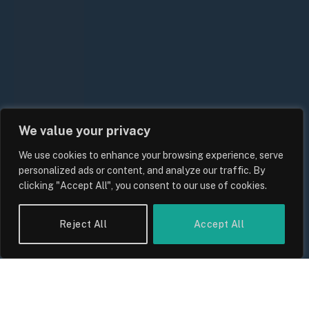
We value your privacy
We use cookies to enhance your browsing experience, serve
UK Food Prices 2026: ONS Inflation
personalized ads or content, and analyze our traffic. By
Data, Supply Chain Drivers, and
clicking "Accept All", you consent to our use of cookies.
Consumer Impact
By
Sam Allcock
Reject All
Accept All