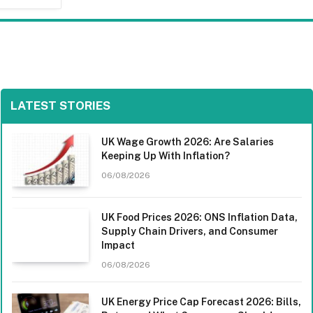
LATEST STORIES
UK Wage Growth 2026: Are Salaries
Keeping Up With Inflation?
06/08/2026
UK Food Prices 2026: ONS Inflation Data,
Supply Chain Drivers, and Consumer
Impact
06/08/2026
UK Energy Price Cap Forecast 2026: Bills,