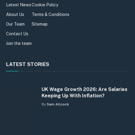
Latest News
Cookie Policy
About Us
Terms & Conditions
Our Team
Sitemap
Contact Us
Join the team
LATEST STORIES
UK Wage Growth 2026: Are Salaries
Keeping Up With Inflation?
By
Sam Allcock