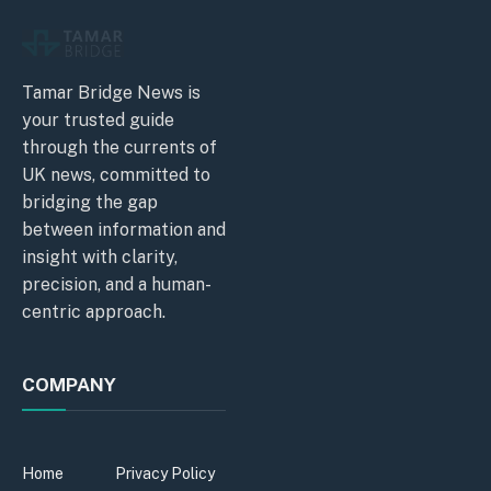
Tamar Bridge News is
your trusted guide
through the currents of
UK news, committed to
bridging the gap
between information and
insight with clarity,
precision, and a human-
centric approach.
COMPANY
Home
Privacy Policy