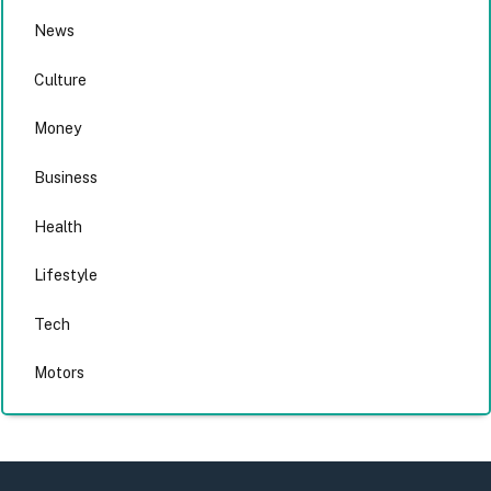
News
Culture
Money
Business
Health
Lifestyle
Tech
Motors