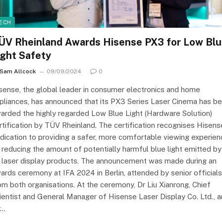
ECH
ÜV Rheinland Awards Hisense PX3 for Low Bl
ight Safety
Sam Allcock
09/09/2024
0
sense, the global leader in consumer electronics and home
pliances, has announced that its PX3 Series Laser Cinema has b
arded the highly regarded Low Blue Light (Hardware Solution)
rtification by TÜV Rheinland. The certification recognises Hisens
dication to providing a safer, more comfortable viewing experien
 reducing the amount of potentially harmful blue light emitted by
s laser display products. The announcement was made during an
ards ceremony at IFA 2024 in Berlin, attended by senior officials
om both organisations. At the ceremony, Dr Liu Xianrong, Chief
ientist and General Manager of Hisense Laser Display Co. Ltd., 
r…