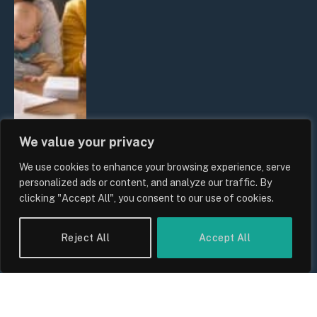
We value your privacy
We use cookies to enhance your browsing experience, serve
UK Wage Growth 2026: Are Salaries
personalized ads or content, and analyze our traffic. By
Keeping Up With Inflation?
clicking "Accept All", you consent to our use of cookies.
By
Sam Allcock
Reject All
Accept All