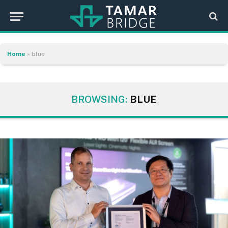
Home
»
blue
BROWSING:
BLUE