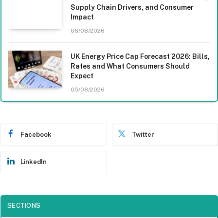
Supply Chain Drivers, and Consumer
Impact
06/08/2026
UK Energy Price Cap Forecast 2026: Bills,
Rates and What Consumers Should
Expect
05/08/2026
Facebook
Twitter
LinkedIn
SECTIONS