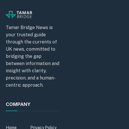
Tamar Bridge News is
your trusted guide
through the currents of
UK news, committed to
bridging the gap
between information and
insight with clarity,
precision, and a human-
centric approach.
COMPANY
Home
Privacy Policy