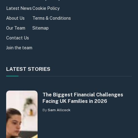
Latest News
Cookie Policy
About Us
Terms & Conditions
Our Team
Sitemap
Contact Us
Join the team
LATEST STORIES
The Biggest Financial Challenges
Facing UK Families in 2026
By
Sam Allcock