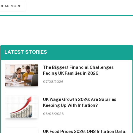
READ MORE
LATEST STORIES
The Biggest Financial Challenges
Facing UK Families in 2026
07/08/2026
UK Wage Growth 2026: Are Salaries
Keeping Up With Inflation?
06/08/2026
UK Food Prices 2026: ONS Inflation Data,