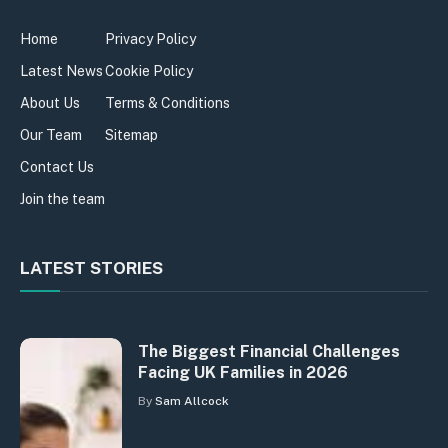
Home
Privacy Policy
Latest News
Cookie Policy
About Us
Terms & Conditions
Our Team
Sitemap
Contact Us
Join the team
LATEST STORIES
The Biggest Financial Challenges
Facing UK Families in 2026
By
Sam Allcock