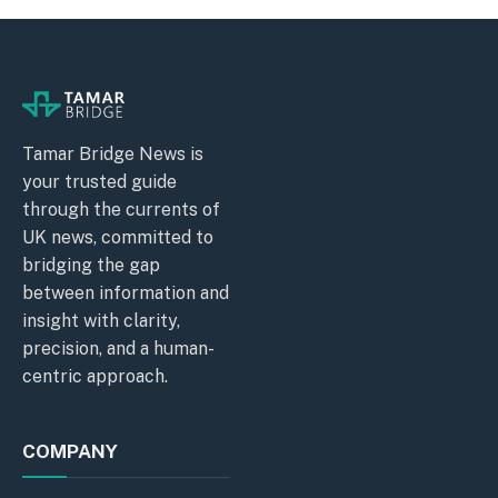
Tamar Bridge News is
your trusted guide
through the currents of
UK news, committed to
bridging the gap
between information and
insight with clarity,
precision, and a human-
centric approach.
COMPANY