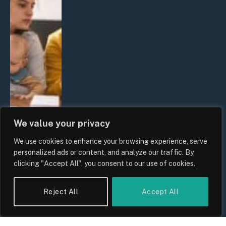
We value your privacy
We use cookies to enhance your browsing experience, serve
personalized ads or content, and analyze our traffic. By
clicking "Accept All", you consent to our use of cookies.
UK Wage Growth 2026: Are Salaries
Keeping Up With Inflation?
Reject All
Accept All
By
Sam Allcock