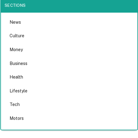
SECTIONS
News
Culture
Money
Business
Health
Lifestyle
Tech
Motors