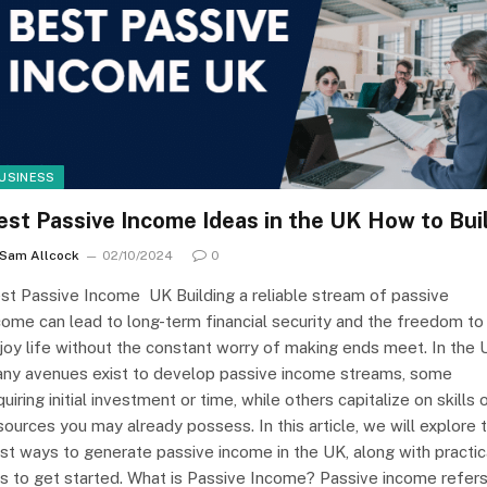
USINESS
est Passive Income Ideas in the UK How to Bui
Sam Allcock
02/10/2024
0
st Passive Income UK Building a reliable stream of passive
come can lead to long-term financial security and the freedom to
joy life without the constant worry of making ends meet. In the 
ny avenues exist to develop passive income streams, some
quiring initial investment or time, while others capitalize on skills 
sources you may already possess. In this article, we will explore 
st ways to generate passive income in the UK, along with practic
ps to get started. What is Passive Income? Passive income refer