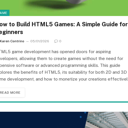
AME
ow to Build HTML5 Games: A Simple Guide for
eginners
Karen Contrino
05/01/2026
0
ML5 game development has opened doors for aspiring
velopers, allowing them to create games without the need for
pensive software or advanced programming skills. This guide
plores the benefits of HTML5, its suitability for both 2D and 3D
me development, and how to monetize your creations effectivel
READ MORE