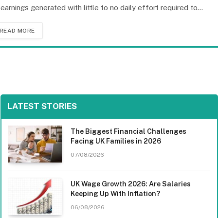
 earnings generated with little to no daily effort required to…
READ MORE
LATEST STORIES
The Biggest Financial Challenges
Facing UK Families in 2026
07/08/2026
UK Wage Growth 2026: Are Salaries
Keeping Up With Inflation?
06/08/2026