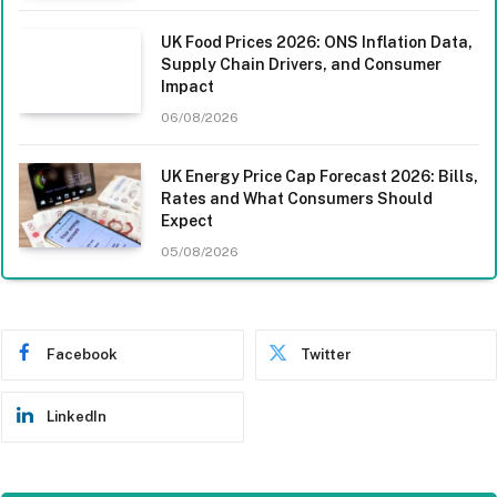
UK Food Prices 2026: ONS Inflation Data,
Supply Chain Drivers, and Consumer
Impact
06/08/2026
UK Energy Price Cap Forecast 2026: Bills,
Rates and What Consumers Should
Expect
05/08/2026
Facebook
Twitter
LinkedIn