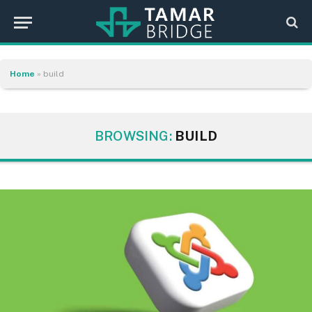
Home
»
build
BROWSING:
BUILD