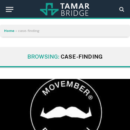
Home
»
case-finding
BROWSING:
CASE-FINDING