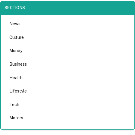
SECTIONS
News
Culture
Money
Business
Health
Lifestyle
Tech
Motors