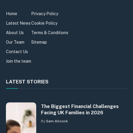
Home
Privacy Policy
Latest News
Cookie Policy
About Us
Terms & Conditions
Our Team
Sitemap
Contact Us
Join the team
LATEST STORIES
The Biggest Financial Challenges
Facing UK Families in 2026
By
Sam Allcock