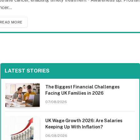
ncer…
READ MORE
LATEST STORIES
The Biggest Financial Challenges
Facing UK Families in 2026
07/08/2026
UK Wage Growth 2026: Are Salaries
Keeping Up With Inflation?
06/08/2026