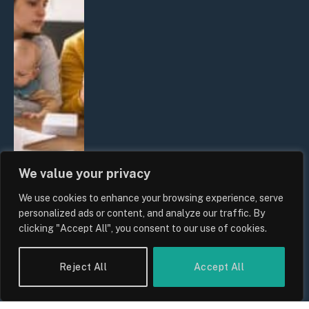
We value your privacy
We use cookies to enhance your browsing experience, serve
UK Wage Growth 2026: Are Salaries
personalized ads or content, and analyze our traffic. By
Keeping Up With Inflation?
clicking "Accept All", you consent to our use of cookies.
By
Sam Allcock
Reject All
Accept All