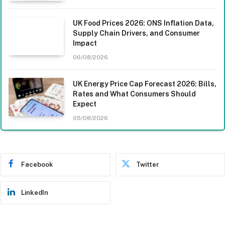
UK Food Prices 2026: ONS Inflation Data,
Supply Chain Drivers, and Consumer
Impact
06/08/2026
UK Energy Price Cap Forecast 2026: Bills,
Rates and What Consumers Should
Expect
05/08/2026
Facebook
Twitter
LinkedIn