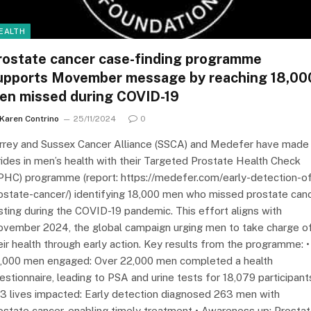
EALTH
rostate cancer case-finding programme
upports Movember message by reaching 18,00
en missed during COVID-19
Karen Contrino
25/11/2024
0
rrey and Sussex Cancer Alliance (SSCA) and Medefer have made
rides in men’s health with their Targeted Prostate Health Check
PHC) programme (report: https://medefer.com/early-detection-o
ostate-cancer/) identifying 18,000 men who missed prostate can
sting during the COVID-19 pandemic. This effort aligns with
vember 2024, the global campaign urging men to take charge o
eir health through early action. Key results from the programme: •
,000 men engaged: Over 22,000 men completed a health
estionnaire, leading to PSA and urine tests for 18,079 participant
3 lives impacted: Early detection diagnosed 263 men with
ostate cancer, enabling timely treatment • Awareness up: Prosta