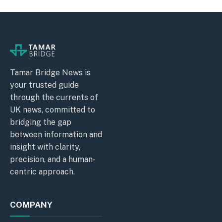
Tamar Bridge News is
your trusted guide
through the currents of
UK news, committed to
bridging the gap
between information and
insight with clarity,
precision, and a human-
centric approach.
COMPANY