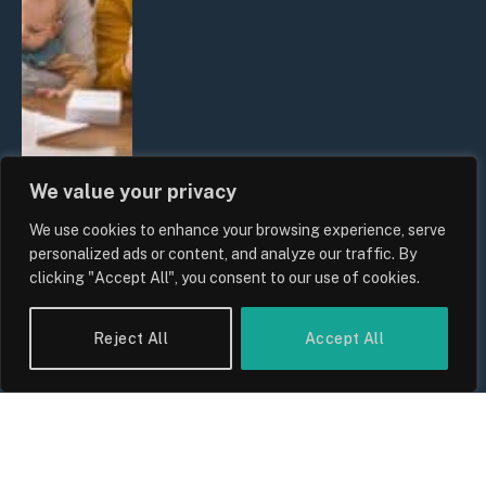
We value your privacy
We use cookies to enhance your browsing experience, serve
UK Wage Growth 2026: Are Salaries
personalized ads or content, and analyze our traffic. By
Keeping Up With Inflation?
clicking "Accept All", you consent to our use of cookies.
By
Sam Allcock
Reject All
Accept All