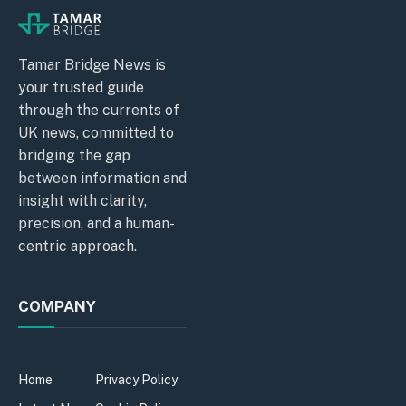
Tamar Bridge News is
your trusted guide
through the currents of
UK news, committed to
bridging the gap
between information and
insight with clarity,
precision, and a human-
centric approach.
COMPANY
Home
Privacy Policy