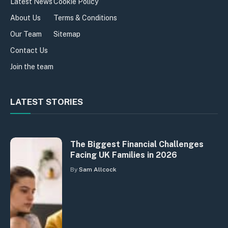
Latest News
Cookie Policy
About Us
Terms & Conditions
Our Team
Sitemap
Contact Us
Join the team
LATEST STORIES
The Biggest Financial Challenges
Facing UK Families in 2026
By
Sam Allcock