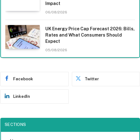
Impact
06/08/2026
UK Energy Price Cap Forecast 2026: Bills,
Rates and What Consumers Should
Expect
05/08/2026
Facebook
Twitter
LinkedIn
SECTIONS