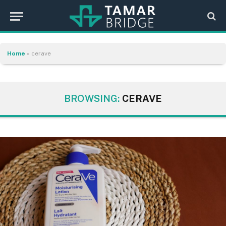
Home
»
cerave
BROWSING:
CERAVE