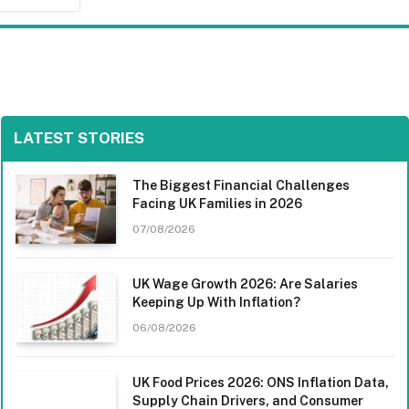
LATEST STORIES
The Biggest Financial Challenges
Facing UK Families in 2026
07/08/2026
UK Wage Growth 2026: Are Salaries
Keeping Up With Inflation?
06/08/2026
UK Food Prices 2026: ONS Inflation Data,
Supply Chain Drivers, and Consumer