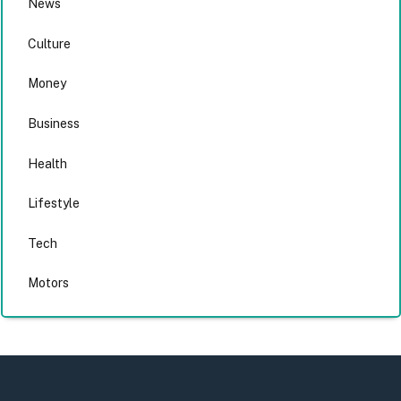
News
Culture
Money
Business
Health
Lifestyle
Tech
Motors