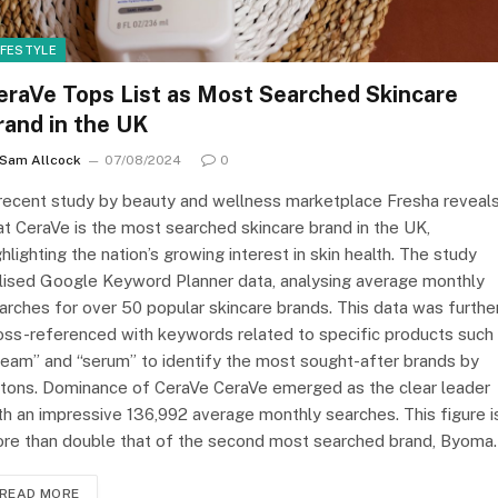
IFESTYLE
eraVe Tops List as Most Searched Skincare
rand in the UK
Sam Allcock
07/08/2024
0
recent study by beauty and wellness marketplace Fresha reveal
at CeraVe is the most searched skincare brand in the UK,
ghlighting the nation’s growing interest in skin health. The study
ilised Google Keyword Planner data, analysing average monthly
arches for over 50 popular skincare brands. This data was furthe
oss-referenced with keywords related to specific products such
ream” and “serum” to identify the most sought-after brands by
itons. Dominance of CeraVe CeraVe emerged as the clear leader
th an impressive 136,992 average monthly searches. This figure i
re than double that of the second most searched brand, Byoma
READ MORE