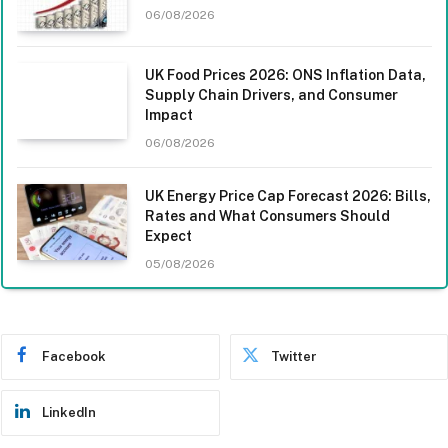
06/08/2026
UK Food Prices 2026: ONS Inflation Data,
Supply Chain Drivers, and Consumer
Impact
06/08/2026
UK Energy Price Cap Forecast 2026: Bills,
Rates and What Consumers Should
Expect
05/08/2026
Facebook
Twitter
LinkedIn