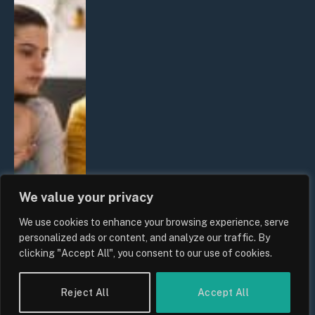
We value your privacy
We use cookies to enhance your browsing experience, serve
personalized ads or content, and analyze our traffic. By
clicking "Accept All", you consent to our use of cookies.
Reject All
Accept All