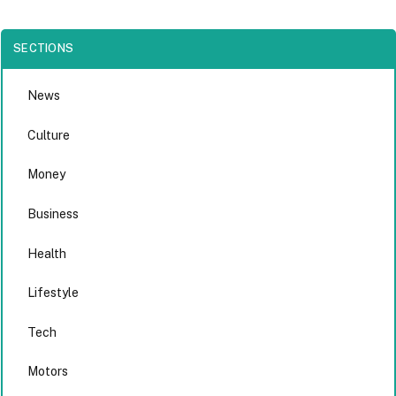
SECTIONS
News
Culture
Money
Business
Health
Lifestyle
Tech
Motors