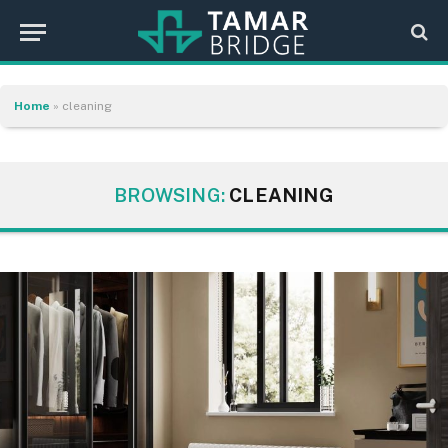
Home
»
cleaning
BROWSING:
CLEANING