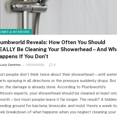
OMES & INTERIORS
lumbworld Reveals: How Often You Should
EALLY Be Cleaning Your Showerhead – And Wh
appens If You Don’t
Lucy Contrino
05/06/2025
0
st people don’t think twice about their showerhead—until water
arts spraying in all directions or the pressure suddenly drops. But
en, the damage is already done. According to Plumbworld’s
throom experts, your showerhead should be cleaned at least on
month—but most people leave it far longer. The result? A hidden
eeding ground for bacteria, limescale, and mold. Here’s a week-b
ek breakdown of what happens when you neglect cleaning your