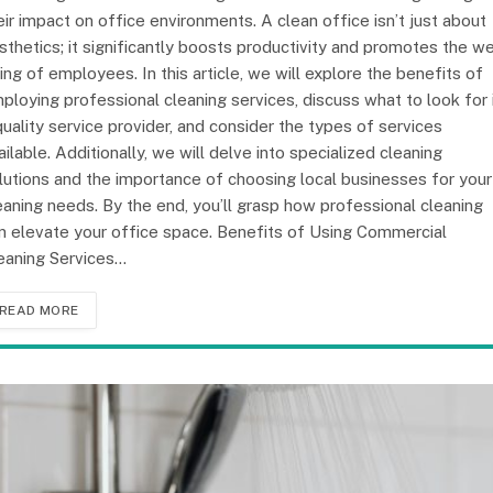
eir impact on office environments. A clean office isn’t just about
sthetics; it significantly boosts productivity and promotes the we
ing of employees. In this article, we will explore the benefits of
ploying professional cleaning services, discuss what to look for 
quality service provider, and consider the types of services
ailable. Additionally, we will delve into specialized cleaning
lutions and the importance of choosing local businesses for your
eaning needs. By the end, you’ll grasp how professional cleaning
n elevate your office space. Benefits of Using Commercial
eaning Services…
READ MORE