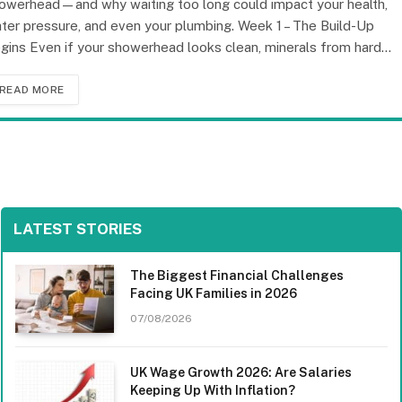
owerhead—and why waiting too long could impact your health,
ter pressure, and even your plumbing. Week 1 – The Build-Up
gins Even if your showerhead looks clean, minerals from hard…
READ MORE
LATEST STORIES
The Biggest Financial Challenges
Facing UK Families in 2026
07/08/2026
UK Wage Growth 2026: Are Salaries
Keeping Up With Inflation?