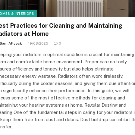
OMES & INTERIORS
est Practices for Cleaning and Maintaining
adiators at Home
Sam Allcock
19/08/2025
0
eping your radiators in optimal condition is crucial for maintaining
rm and comfortable home environment. Proper care not only
sures efficiency and longevity but also helps eliminate
necessary energy wastage. Radiators often work tirelessly,
rticularly during the colder seasons, and giving them due attentio
n significantly enhance their performance. In this guide, we will
scuss some of the most effective methods for cleaning and
intaining your heating systems at home. Regular Dusting and
eaning One of the fundamental steps in caring for your radiators 
 keep them free from dust and debris. Dust build-up can inhibit t
ansfer…