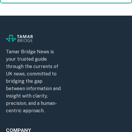
Tamar Bridge News is
your trusted guide
through the currents of
UK news, committed to
bridging the gap
between information and
insight with clarity,
precision, and a human-
centric approach.
COMPANY