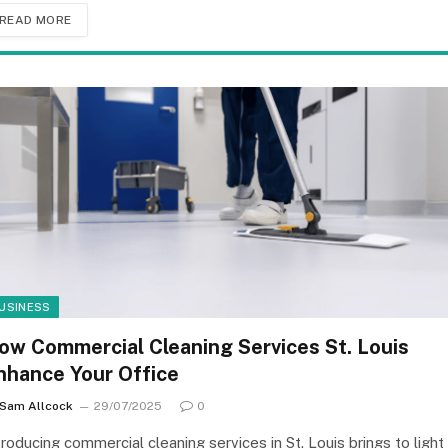
READ MORE
USINESS
ow Commercial Cleaning Services St. Louis
nhance Your Office
Sam Allcock
29/07/2025
0
troducing commercial cleaning services in St. Louis brings to light