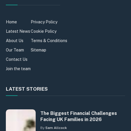
Home
Privacy Policy
Latest News
Cookie Policy
About Us
Terms & Conditions
Our Team
Sitemap
Contact Us
Join the team
LATEST STORIES
The Biggest Financial Challenges
Facing UK Families in 2026
By
Sam Allcock