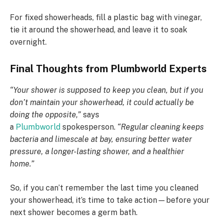
For fixed showerheads, fill a plastic bag with vinegar,
tie it around the showerhead, and leave it to soak
overnight.
Final Thoughts from Plumbworld Experts
“Your shower is supposed to keep you clean, but if you
don’t maintain your showerhead, it could actually be
doing the opposite,”
says
a
Plumbworld
spokesperson.
“Regular cleaning keeps
bacteria and limescale at bay, ensuring better water
pressure, a longer-lasting shower, and a healthier
home.”
So, if you can’t remember the last time you cleaned
your showerhead, it’s time to take action—before your
next shower becomes a germ bath.