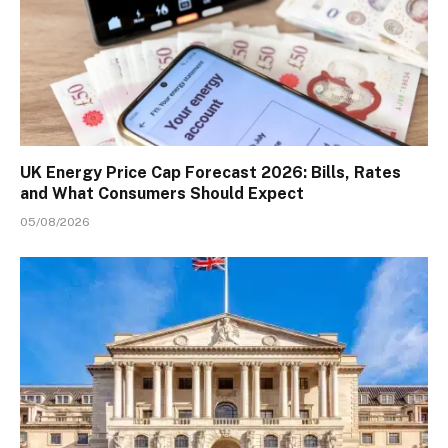
UK Energy Price Cap Forecast 2026: Bills, Rates
and What Consumers Should Expect
05/08/2026