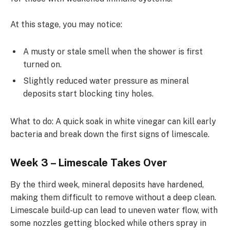
At this stage, you may notice:
A musty or stale smell when the shower is first
turned on.
Slightly reduced water pressure as mineral
deposits start blocking tiny holes.
What to do: A quick soak in white vinegar can kill early
bacteria and break down the first signs of limescale.
Week 3 – Limescale Takes Over
By the third week, mineral deposits have hardened,
making them difficult to remove without a deep clean.
Limescale build-up can lead to uneven water flow, with
some nozzles getting blocked while others spray in