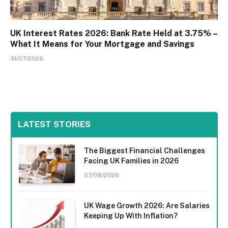
UK Interest Rates 2026: Bank Rate Held at 3.75% –
What It Means for Your Mortgage and Savings
31/07/2026
LATEST STORIES
The Biggest Financial Challenges
Facing UK Families in 2026
07/08/2026
UK Wage Growth 2026: Are Salaries
Keeping Up With Inflation?