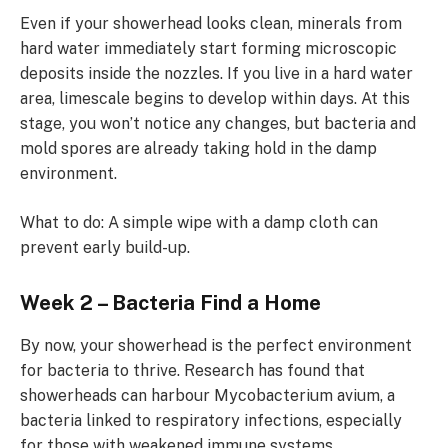
Even if your showerhead looks clean, minerals from
hard water immediately start forming microscopic
deposits inside the nozzles. If you live in a hard water
area, limescale begins to develop within days. At this
stage, you won’t notice any changes, but bacteria and
mold spores are already taking hold in the damp
environment.
What to do: A simple wipe with a damp cloth can
prevent early build-up.
Week 2 – Bacteria Find a Home
By now, your showerhead is the perfect environment
for bacteria to thrive. Research has found that
showerheads can harbour Mycobacterium avium, a
bacteria linked to respiratory infections, especially
for those with weakened immune systems.