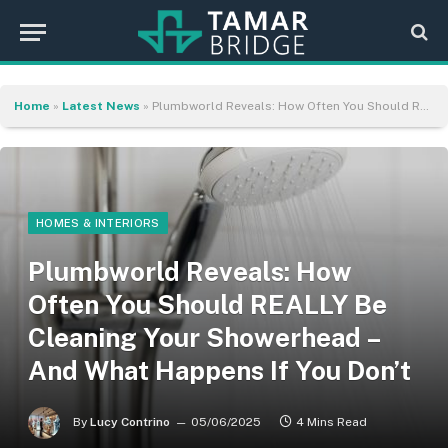
Home
»
Latest News
»
Plumbworld Reveals: How Often You Should REALLY Be Cleaning Your Showerhead – And What Happens If You Don’t
HOMES & INTERIORS
Plumbworld Reveals: How
Often You Should REALLY Be
Cleaning Your Showerhead –
And What Happens If You Don’t
By
Lucy Contrino
05/06/2025
4 Mins Read