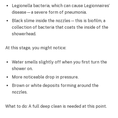
Legionella bacteria, which can cause Legionnaires’
disease—a severe form of pneumonia.
Black slime inside the nozzles—this is biofilm, a
collection of bacteria that coats the inside of the
showerhead.
At this stage, you might notice:
Water smells slightly off when you first turn the
shower on.
More noticeable drop in pressure.
Brown or white deposits forming around the
nozzles.
What to do: A full deep clean is needed at this point.