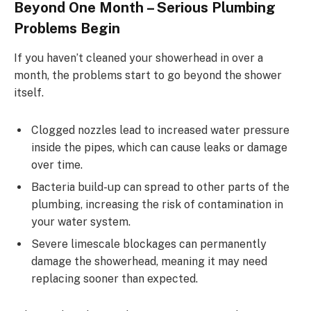
Beyond One Month – Serious Plumbing
Problems Begin
If you haven’t cleaned your showerhead in over a
month, the problems start to go beyond the shower
itself.
Clogged nozzles lead to increased water pressure
inside the pipes, which can cause leaks or damage
over time.
Bacteria build-up can spread to other parts of the
plumbing, increasing the risk of contamination in
your water system.
Severe limescale blockages can permanently
damage the showerhead, meaning it may need
replacing sooner than expected.