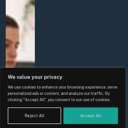
We value your privacy
We use cookies to enhance your browsing experience, serve
personalized ads or content, and analyze our traffic. By
clicking "Accept All", you consent to our use of cookies.
Reject All
Accept All