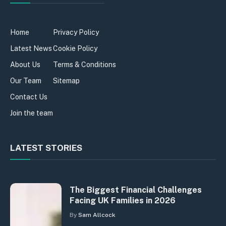
Home
Privacy Policy
Latest News
Cookie Policy
About Us
Terms & Conditions
Our Team
Sitemap
Contact Us
Join the team
LATEST STORIES
The Biggest Financial Challenges
Facing UK Families in 2026
By
Sam Allcock