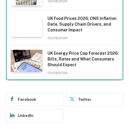
06/08/2026
UK Food Prices 2026: ONS Inflation
Data, Supply Chain Drivers, and
Consumer Impact
06/08/2026
UK Energy Price Cap Forecast 2026:
Bills, Rates and What Consumers
Should Expect
05/08/2026
Facebook
Twitter
LinkedIn