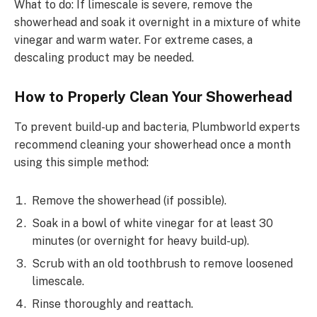
What to do: If limescale is severe, remove the
showerhead and soak it overnight in a mixture of white
vinegar and warm water. For extreme cases, a
descaling product may be needed.
How to Properly Clean Your Showerhead
To prevent build-up and bacteria, Plumbworld experts
recommend cleaning your showerhead once a month
using this simple method:
Remove the showerhead (if possible).
Soak in a bowl of white vinegar for at least 30
minutes (or overnight for heavy build-up).
Scrub with an old toothbrush to remove loosened
limescale.
Rinse thoroughly and reattach.