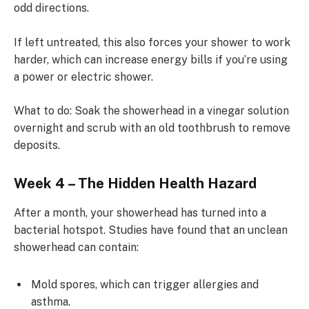
odd directions.
If left untreated, this also forces your shower to work
harder, which can increase energy bills if you’re using
a power or electric shower.
What to do: Soak the showerhead in a vinegar solution
overnight and scrub with an old toothbrush to remove
deposits.
Week 4 – The Hidden Health Hazard
After a month, your showerhead has turned into a
bacterial hotspot. Studies have found that an unclean
showerhead can contain:
Mold spores, which can trigger allergies and
asthma.