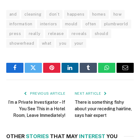
and
cleaning
don’t
happens
homes
how
information
interiors
mould
often
plumbworld
press
really
release
reveals
should
showerhead
what
you
your
Facebook
Twitter
Pinterest
LinkedIn
Tumblr
WhatsApp
Email
PREVIOUS ARTICLE
NEXT ARTICLE
I’m a Private Investigator – If
There is something fishy
You See This in a Hotel
about your receding hairline,
Room, Leave Immediately!
says hair expert
OTHER
STORIES
THAT MAY
INTEREST
YOU