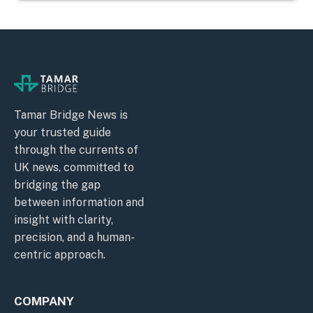
Tamar Bridge News is
your trusted guide
through the currents of
UK news, committed to
bridging the gap
between information and
insight with clarity,
precision, and a human-
centric approach.
COMPANY