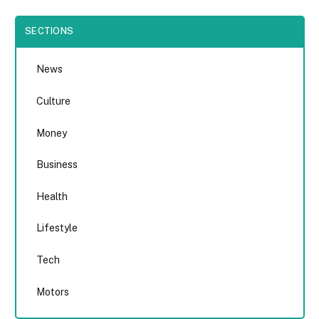
SECTIONS
News
Culture
Money
Business
Health
Lifestyle
Tech
Motors