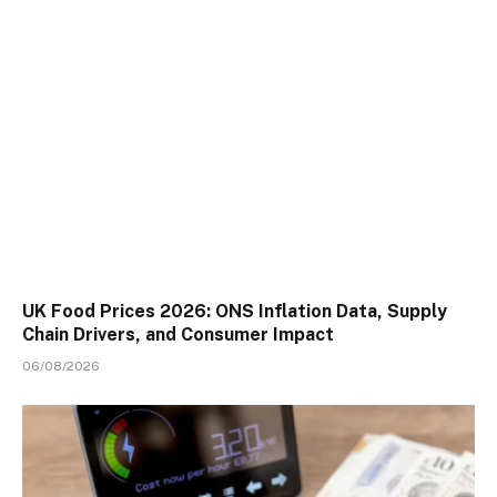
UK Food Prices 2026: ONS Inflation Data, Supply
Chain Drivers, and Consumer Impact
06/08/2026