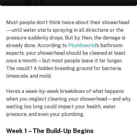
Most people don’t think twice about their showerhead
—until water starts spraying in all directions or the
pressure suddenly drops. But by then, the damage is
already done. According to
Plumbworld
’s bathroom
experts, your showerhead should be cleaned at least
once a month—but most people leave it far longer.
The result? A hidden breeding ground for bacteria,
limescale, and mold.
Here’s a week-by-week breakdown of what happens
when you neglect cleaning your showerhead—and why
waiting too long could impact your health, water
pressure, and even your plumbing.
Week 1 – The Build-Up Begins