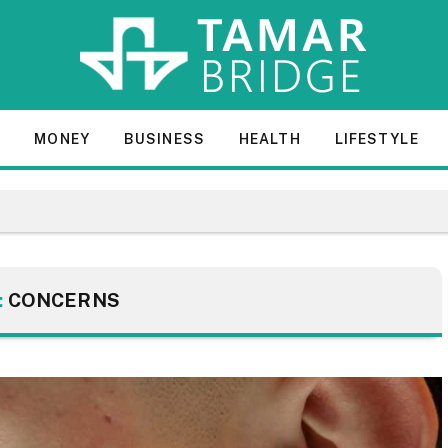
E
MONEY
BUSINESS
HEALTH
LIFESTYLE
:
CONCERNS