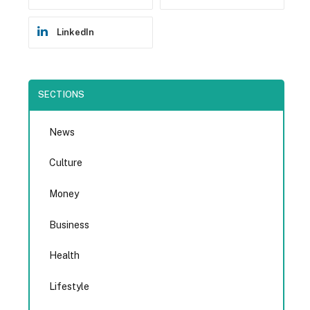
LinkedIn
SECTIONS
News
Culture
Money
Business
Health
Lifestyle