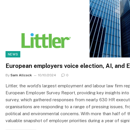
NEWS
European employers voice election, AI, and
By
Sam Allcock
10/10/2024
0
Littler, the world’s largest employment and labour law firm 
European Employer Survey Report, providing key insights into
survey, which gathered responses from nearly 630 HR executi
organisations are responding to a range of pressing issues, from
political and environmental concerns. With more than half of t
valuable snapshot of employer priorities during a year of sign