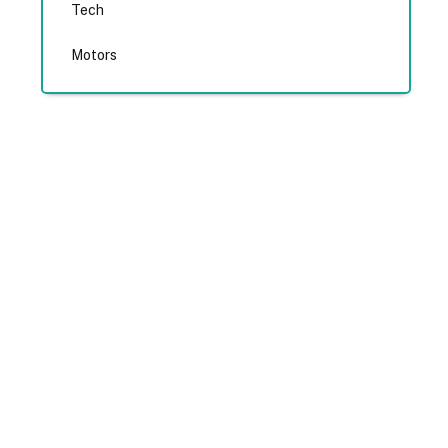
Tech
Motors