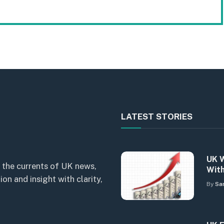
LATEST STORIES
UK W
 the currents of UK news,
With
n and insight with clarity,
By
Sa