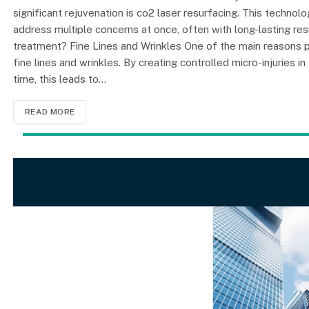
significant rejuvenation is co2 laser resurfacing. This techno
address multiple concerns at once, often with long-lasting res
treatment? Fine Lines and Wrinkles One of the main reasons pe
fine lines and wrinkles. By creating controlled micro-injuries i
time, this leads to…
READ MORE