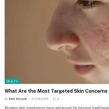
HEALTH
What Are the Most Targeted Skin Concerns 
By
Sam Allcock
27/08/2025
0
Modern skin treatments have advanced far beyond traditional 