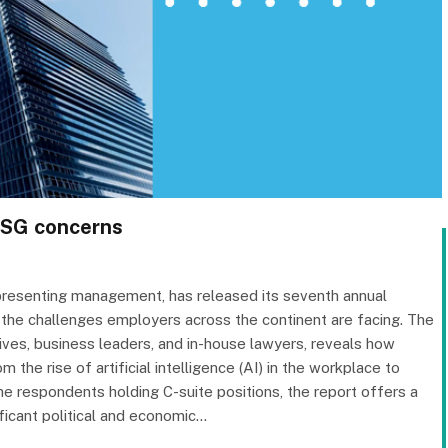
 ESG concerns
representing management, has released its seventh annual
 the challenges employers across the continent are facing. The
ves, business leaders, and in-house lawyers, reveals how
 the rise of artificial intelligence (AI) in the workplace to
he respondents holding C-suite positions, the report offers a
ificant political and economic…