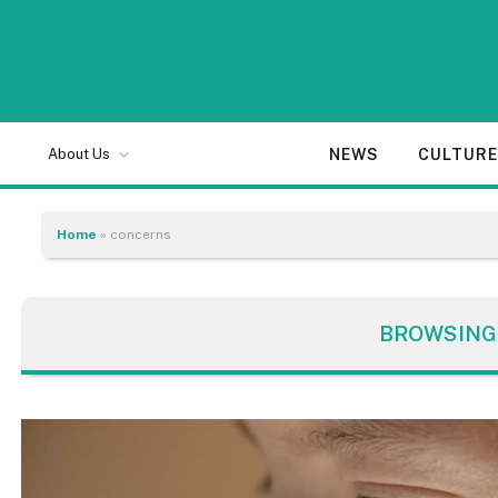
NEWS
CULTUR
About Us
Home
»
concerns
BROWSING