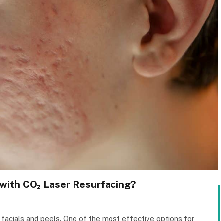
with CO₂ Laser Resurfacing?
facials and peels. One of the most effective options for