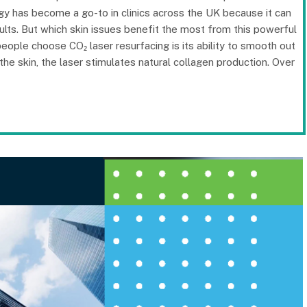
logy has become a go-to in clinics across the UK because it can
ults. But which skin issues benefit the most from this powerful
ople choose CO₂ laser resurfacing is its ability to smooth out
n the skin, the laser stimulates natural collagen production. Over