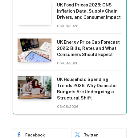
UK Food Prices 2026: ONS
Inflation Data, Supply Chain
Drivers, and Consumer Impact
06/08/2026
UK Energy Price Cap Forecast
2026: Bills, Rates and What
Consumers Should Expect
05/08/2026
UK Household Spending
Trends 2026: Why Domestic
Budgets Are Undergoing a
Structural Shift
03/08/2026
Facebook
Twitter