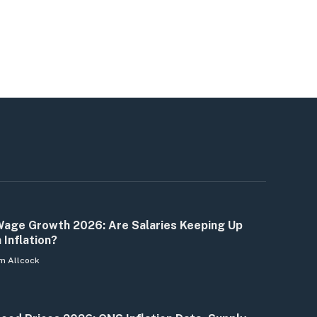
age Growth 2026: Are Salaries Keeping Up
 Inflation?
m Allcock