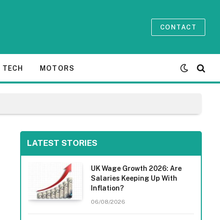
CONTACT
TECH
MOTORS
LATEST STORIES
UK Wage Growth 2026: Are
Salaries Keeping Up With
Inflation?
06/08/2026