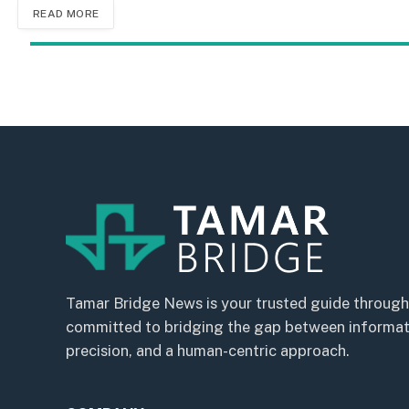
READ MORE
Tamar Bridge News is your trusted guide through
committed to bridging the gap between informatio
precision, and a human-centric approach.