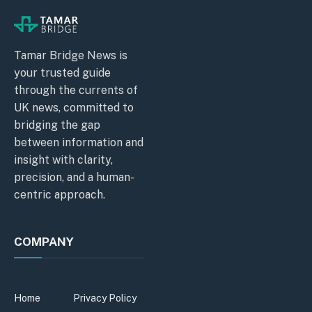
Tamar Bridge News is
your trusted guide
through the currents of
UK news, committed to
bridging the gap
between information and
insight with clarity,
precision, and a human-
centric approach.
COMPANY
Home
Privacy Policy