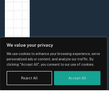
We value your privacy
We use cookies to enhance your browsing experience, serve
personalized ads or content, and analyze our traffic. By
clicking "Accept All", you consent to our use of cookies.
Reject All
Accept All