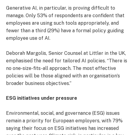
Generative AI, in particular, is proving difficult to
manage. Only 53% of respondents are confident that
employees are using such tools appropriately, and
fewer than a third (29%) have a formal policy guiding
employee use of AI.
Deborah Margolis, Senior Counsel at Littler in the UK,
emphasised the need for tailored AI policies. “There is
no one-size-fits-all approach. The most effective
policies will be those aligned with an organisation’s
broader business objectives.”
ESG initiatives under pressure
Environmental, social, and governance (ESG) issues
remain a priority for European employers, with 79%
saying their focus on ESG initiatives has increased