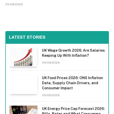
05/08/2026
LATEST STORIES
UK Wage Growth 2026: Are Salaries
Keeping Up With Inflation?
06/08/2026
UK Food Prices 2026: ONS Inflation
Data, Supply Chain Drivers, and
Consumer Impact
06/08/2026
UK Energy Price Cap Forecast 2026:
Bills, Rates and What Consumers