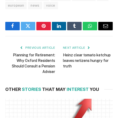
european
news
voice
Facebook
Twitter
Pinterest
LinkedIn
Tumblr
WhatsApp
Email
PREVIOUS ARTICLE
NEXT ARTICLE
Planning for Retirement:
Heinz clear tomato ketchup
Why Oxford Residents
leaves netizens hungry for
Should Consult a Pension
truth
Adviser
OTHER
STORIES
THAT MAY
INTEREST
YOU