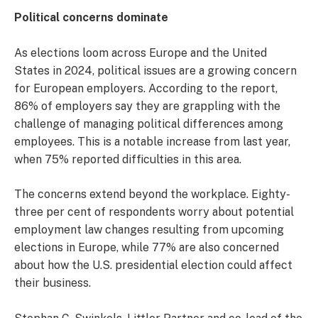
Political concerns dominate
As elections loom across Europe and the United
States in 2024, political issues are a growing concern
for European employers. According to the report,
86% of employers say they are grappling with the
challenge of managing political differences among
employees. This is a notable increase from last year,
when 75% reported difficulties in this area.
The concerns extend beyond the workplace. Eighty-
three per cent of respondents worry about potential
employment law changes resulting from upcoming
elections in Europe, while 77% are also concerned
about how the U.S. presidential election could affect
their business.