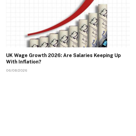
UK Wage Growth 2026: Are Salaries Keeping Up
With Inflation?
06/08/2026