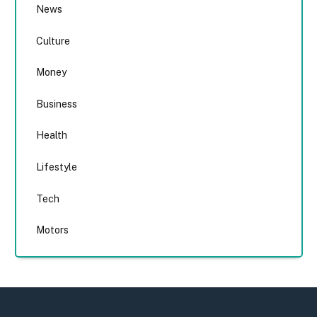
News
Culture
Money
Business
Health
Lifestyle
Tech
Motors