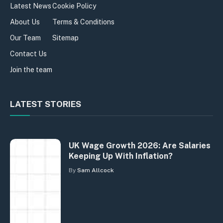
Latest News
Cookie Policy
About Us
Terms & Conditions
Our Team
Sitemap
Contact Us
Join the team
LATEST STORIES
UK Wage Growth 2026: Are Salaries
Keeping Up With Inflation?
By
Sam Allcock