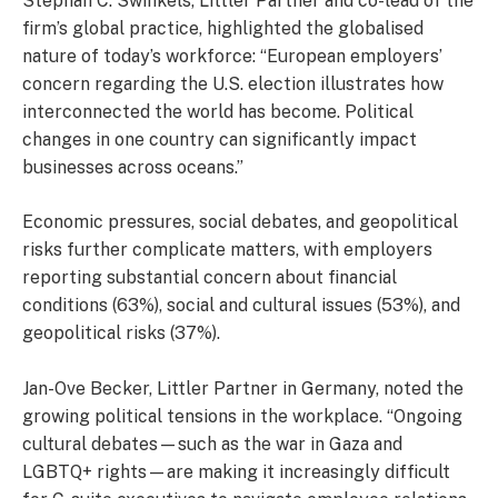
Stephan C. Swinkels, Littler Partner and co-lead of the
firm’s global practice, highlighted the globalised
nature of today’s workforce: “European employers’
concern regarding the U.S. election illustrates how
interconnected the world has become. Political
changes in one country can significantly impact
businesses across oceans.”
Economic pressures, social debates, and geopolitical
risks further complicate matters, with employers
reporting substantial concern about financial
conditions (63%), social and cultural issues (53%), and
geopolitical risks (37%).
Jan-Ove Becker, Littler Partner in Germany, noted the
growing political tensions in the workplace. “Ongoing
cultural debates—such as the war in Gaza and
LGBTQ+ rights—are making it increasingly difficult