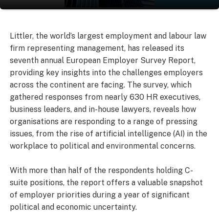
Littler, the world’s largest employment and labour law
firm representing management, has released its
seventh annual European Employer Survey Report,
providing key insights into the challenges employers
across the continent are facing. The survey, which
gathered responses from nearly 630 HR executives,
business leaders, and in-house lawyers, reveals how
organisations are responding to a range of pressing
issues, from the rise of artificial intelligence (AI) in the
workplace to political and environmental concerns.
With more than half of the respondents holding C-
suite positions, the report offers a valuable snapshot
of employer priorities during a year of significant
political and economic uncertainty.