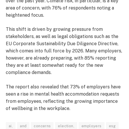
over the past year. Climate risk, in particular, is a key
area of concern, with 76% of respondents noting a
heightened focus.
This shift is driven by growing pressure from
stakeholders, as well as legal obligations such as the
EU Corporate Sustainability Due Diligence Directive,
which comes into full force by 2026. Many employers,
however, are already preparing, with 85% reporting
they are at least somewhat ready for the new
compliance demands.
The report also revealed that 73% of employers have
seen a rise in mental health accommodation requests
from employees, reflecting the growing importance
of wellbeing in the workplace.
ai,
and
concerns
election,
employers
esg