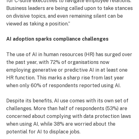
for C-suite executives to navigate employee relations.
Business leaders are being called upon to take stances
on divisive topics, and even remaining silent can be
viewed as taking a position.”
AI adoption sparks compliance challenges
The use of AI in human resources (HR) has surged over
the past year, with 72% of organisations now
employing generative or predictive AI in at least one
HR function. This marks a sharp rise from last year
when only 60% of respondents reported using AI.
Despite its benefits, AI use comes with its own set of
challenges. More than half of respondents (53%) are
concerned about complying with data protection laws
when using AI, while 38% are worried about the
potential for AI to displace jobs.