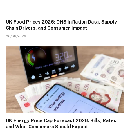
UK Food Prices 2026: ONS Inflation Data, Supply
Chain Drivers, and Consumer Impact
06/08/2026
UK Energy Price Cap Forecast 2026: Bills, Rates
and What Consumers Should Expect