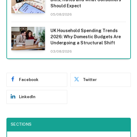
Should Expect
05/08/2026
UK Household Spending Trends
2026: Why Domestic Budgets Are
Undergoing a Structural Shift
03/08/2026
Facebook
Twitter
LinkedIn
SECTIONS