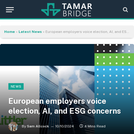
Home
»
Latest News
»
European employers voice election, AI, and ESG concerns
NEWS
European employers voice
election, AI, and ESG concerns
By
Sam Allcock
10/10/2024
4 Mins Read