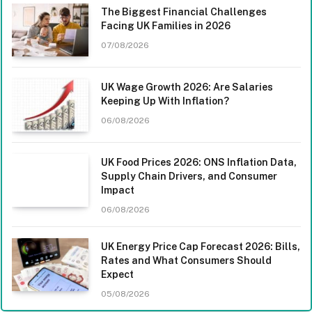
The Biggest Financial Challenges
Facing UK Families in 2026
07/08/2026
UK Wage Growth 2026: Are Salaries
Keeping Up With Inflation?
06/08/2026
UK Food Prices 2026: ONS Inflation Data,
Supply Chain Drivers, and Consumer
Impact
06/08/2026
UK Energy Price Cap Forecast 2026: Bills,
Rates and What Consumers Should
Expect
05/08/2026