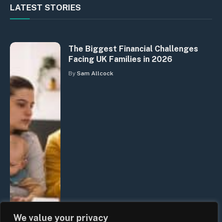
LATEST STORIES
The Biggest Financial Challenges
Facing UK Families in 2026
By
Sam Allcock
We value your privacy