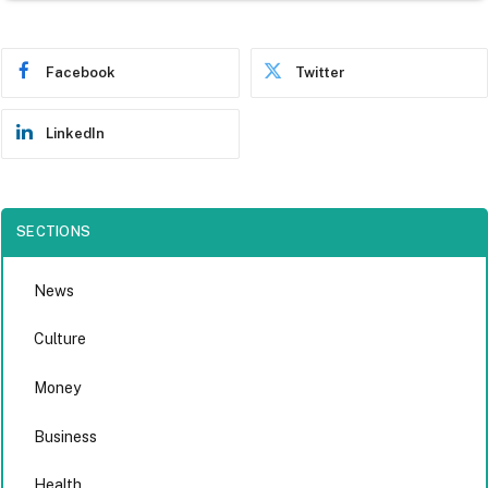
Facebook
Twitter
LinkedIn
SECTIONS
News
Culture
Money
Business
Health