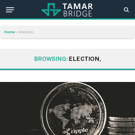
Home
»
election,
BROWSING:
ELECTION,