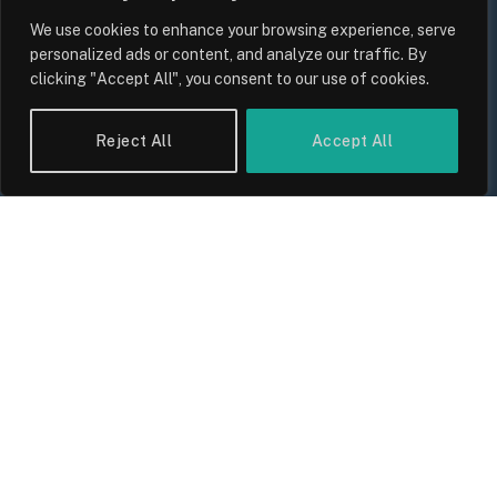
We use cookies to enhance your browsing experience, serve
personalized ads or content, and analyze our traffic. By
clicking "Accept All", you consent to our use of cookies.
UK Wage Growth 2026: Are Salaries
Keeping Up With Inflation?
Reject All
Accept All
By
Sam Allcock