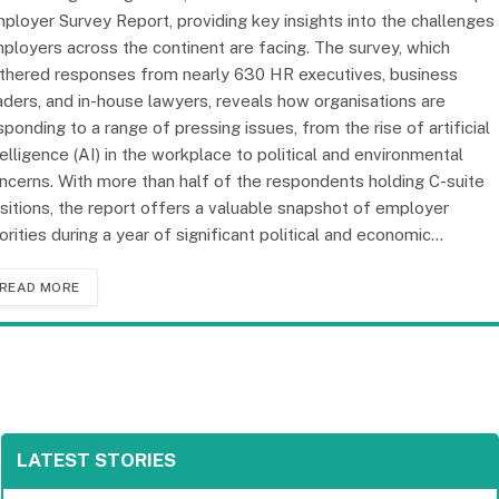
ployer Survey Report, providing key insights into the challenges
ployers across the continent are facing. The survey, which
thered responses from nearly 630 HR executives, business
aders, and in-house lawyers, reveals how organisations are
sponding to a range of pressing issues, from the rise of artificial
telligence (AI) in the workplace to political and environmental
ncerns. With more than half of the respondents holding C-suite
sitions, the report offers a valuable snapshot of employer
iorities during a year of significant political and economic…
READ MORE
LATEST STORIES