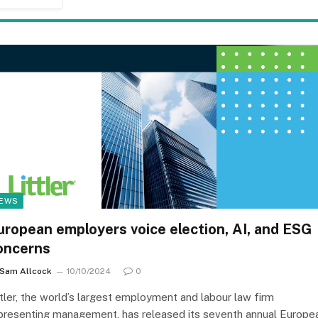
EWS
uropean employers voice election, AI, and ESG
oncerns
Sam Allcock
10/10/2024
0
ttler, the world’s largest employment and labour law firm
presenting management, has released its seventh annual Europe