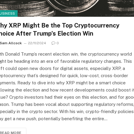
USINESS
hy XRP Might Be the Top Cryptocurrency
hoice After Trump’s Election Win
Sam Allcock
22/11/2024
0
th Donald Trump’s recent election win, the cryptocurrency world
ght be heading into an era of favorable regulatory changes. This
ift could open new doors for digital assets, especially XRP, a
yptocurrency that’s designed for quick, low-cost, cross-border
yments. Ready to dive into why XRP might be a smart choice
llowing the election and how recent developments could boost i
lue? Crypto investors had their eyes on this election, and for go
ason. Trump has been vocal about supporting regulatory reforms
pecially in the crypto sector. With his win, crypto-friendly policies
y get a new push, potentially benefiting the entire…
READ MORE