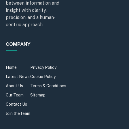
between information and
insight with clarity,
precision, and a human-
centric approach.
COMPANY
Home
Privacy Policy
Latest News
Cookie Policy
About Us
Terms & Conditions
Our Team
Sitemap
Contact Us
Join the team