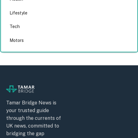
Lifestyle
Tech
Motors
Tamar Bridge News is
your trusted guide
through the currents of
UK news, committed to
bridging the gap