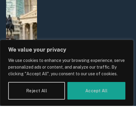
We value your privacy
We use cookies to enhance your browsing experience, serve
The Biggest Financial Challenges
personalized ads or content, and analyze our traffic. By
Facing UK Families in 2026
clicking "Accept All", you consent to our use of cookies.
By
Sam Allcock
Reject All
Accept All