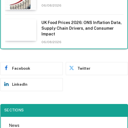
06/08/2026
UK Food Prices 2026: ONS Inflation Data,
Supply Chain Drivers, and Consumer
Impact
06/08/2026
Facebook
Twitter
LinkedIn
SECTIONS
News