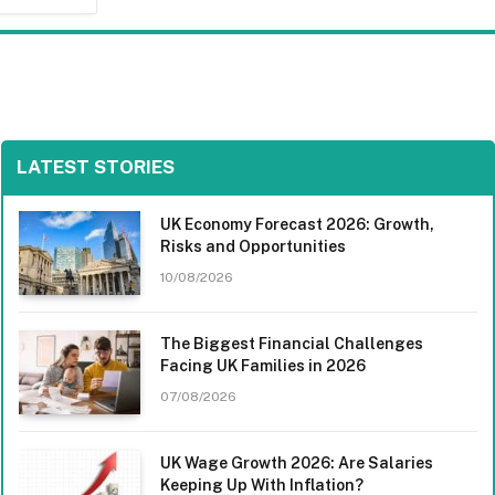
LATEST STORIES
UK Economy Forecast 2026: Growth,
Risks and Opportunities
10/08/2026
The Biggest Financial Challenges
Facing UK Families in 2026
07/08/2026
UK Wage Growth 2026: Are Salaries
Keeping Up With Inflation?