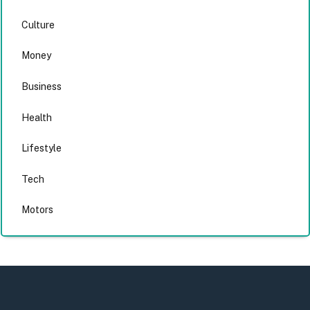
Culture
Money
Business
Health
Lifestyle
Tech
Motors