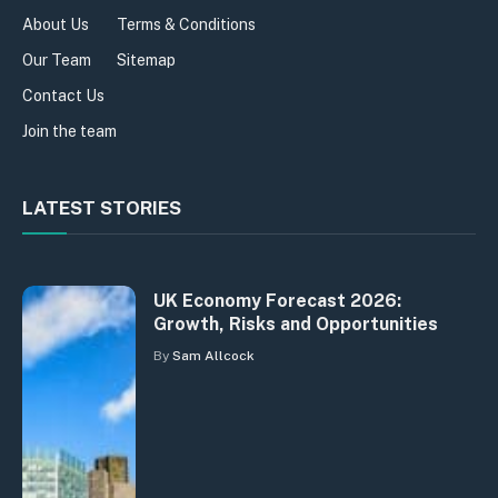
About Us
Terms & Conditions
Our Team
Sitemap
Contact Us
Join the team
LATEST STORIES
UK Economy Forecast 2026:
Growth, Risks and Opportunities
By
Sam Allcock