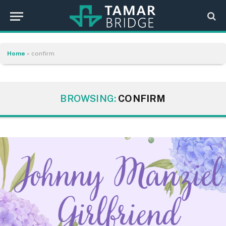
Home
»
confirm
BROWSING:
CONFIRM