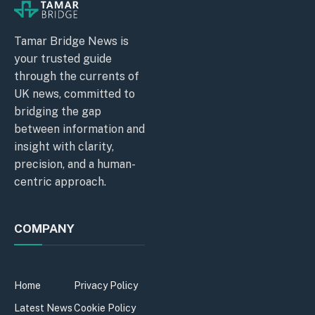
Tamar Bridge News is
your trusted guide
through the currents of
UK news, committed to
bridging the gap
between information and
insight with clarity,
precision, and a human-
centric approach.
COMPANY
Home
Privacy Policy
Latest News
Cookie Policy