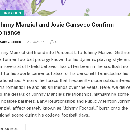
NFORMATION
ohnny Manziel and Josie Canseco Confirm
omance
Sam Allcock
21/10/2024
0
hnny Manziel Girlfriend into Personal Life Johnny Manziel Girlfrie
e former football prodigy known for his dynamic playing style an
ntroversial off-field behavior, has often been in the spotlight not
st for his sports career but also for his personal life, including his
lationships. Among the topics that frequently pique public intere
 his romantic life and his girlfriends over the years. Here, we delv
to the details of Johnny Manziel’s relationships, highlighting some
s notable partners. Early Relationships and Public Attention Johnn
nziel, affectionately known as “Johnny Football,” burst onto the
tional scene during his college football days…
READ MORE