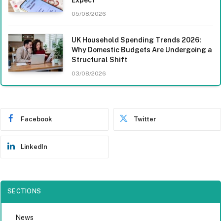
05/08/2026
UK Household Spending Trends 2026:
Why Domestic Budgets Are Undergoing a
Structural Shift
03/08/2026
Facebook
Twitter
LinkedIn
SECTIONS
News