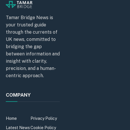
Tamar Bridge News is
your trusted guide
through the currents of
UK news, committed to
bridging the gap
between information and
insight with clarity,
precision, and a human-
centric approach.
COMPANY
Home
Privacy Policy
Latest News
Cookie Policy