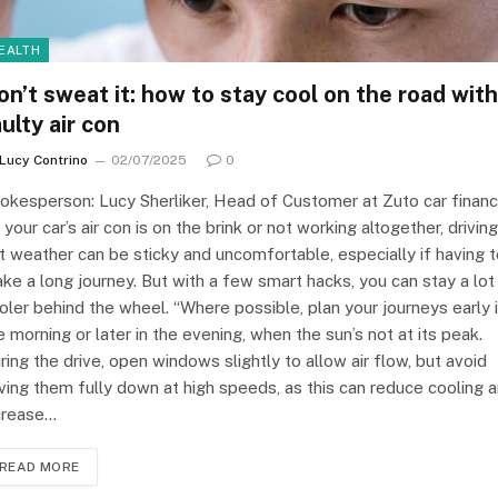
EALTH
on’t sweat it: how to stay cool on the road with
ulty air con
Lucy Contrino
02/07/2025
0
okesperson: Lucy Sherliker, Head of Customer at Zuto car finan
f your car’s air con is on the brink or not working altogether, driving
t weather can be sticky and uncomfortable, especially if having 
ke a long journey. But with a few smart hacks, you can stay a lot
oler behind the wheel. “Where possible, plan your journeys early 
e morning or later in the evening, when the sun’s not at its peak.
ring the drive, open windows slightly to allow air flow, but avoid
ving them fully down at high speeds, as this can reduce cooling 
crease…
READ MORE