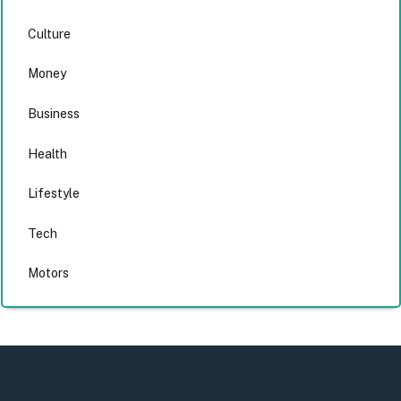
Culture
Money
Business
Health
Lifestyle
Tech
Motors