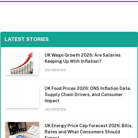
LATEST STORIES
UK Wage Growth 2026: Are Salaries
Keeping Up With Inflation?
06/08/2026
UK Food Prices 2026: ONS Inflation Data,
Supply Chain Drivers, and Consumer
Impact
06/08/2026
UK Energy Price Cap Forecast 2026: Bills,
Rates and What Consumers Should
Expect