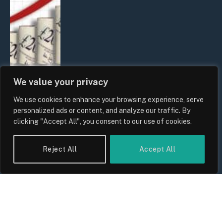
We value your privacy
We use cookies to enhance your browsing experience, serve
UK Food Prices 2026: ONS Inflation
personalized ads or content, and analyze our traffic. By
Data, Supply Chain Drivers, and
clicking "Accept All", you consent to our use of cookies.
Consumer Impact
By
Sam Allcock
Reject All
Accept All