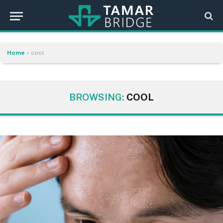
Home
»
cool
BROWSING:
COOL