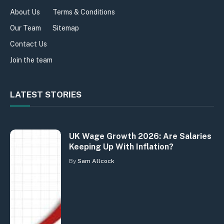
About Us
Terms & Conditions
Our Team
Sitemap
Contact Us
Join the team
LATEST STORIES
UK Wage Growth 2026: Are Salaries
Keeping Up With Inflation?
By
Sam Allcock