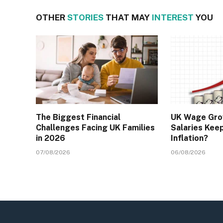
OTHER
STORIES
THAT MAY
INTEREST
YOU
The Biggest Financial
UK Wage Gro
Challenges Facing UK Families
Salaries Kee
in 2026
Inflation?
07/08/2026
06/08/2026