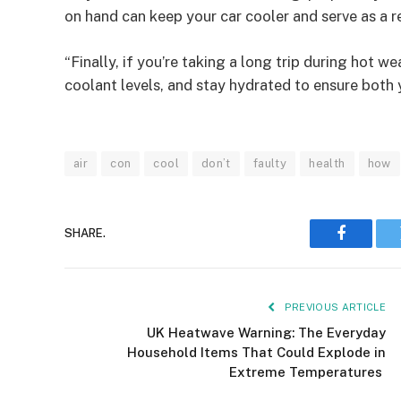
on hand can keep your car cooler and serve as a r
“Finally, if you’re taking a long trip during hot w
coolant levels, and stay hydrated to ensure both 
air
con
cool
don’t
faulty
health
how
SHARE.
Faceboo
PREVIOUS ARTICLE
UK Heatwave Warning: The Everyday
Household Items That Could Explode in
Extreme Temperatures