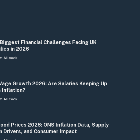
Biggest Financial Challenges Facing UK
lies in 2026
m Allcock
age Growth 2026: Are Salaries Keeping Up
 Inflation?
m Allcock
ood Prices 2026: ONS Inflation Data, Supply
n Drivers, and Consumer Impact