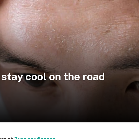
 stay cool on the road