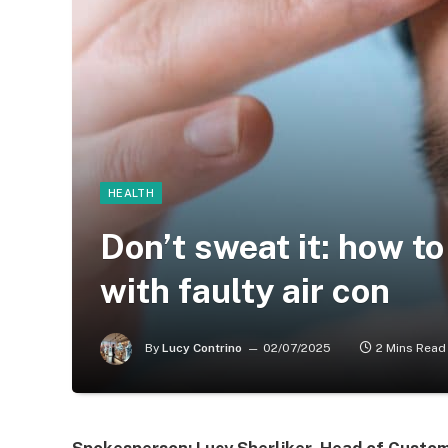
HEALTH
Don’t sweat it: how to
with faulty air con
By
Lucy Contrino
02/07/2025
2 Mins Read