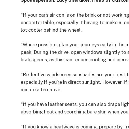
Spokesperson: Lucy Sherliker, Head of Custo
“If your car’s air con is on the brink or not worki
uncomfortable, especially if having to make a lon
lot cooler behind the wheel.
“Where possible, plan your journeys early in the mo
peak. During the drive, open windows slightly to 
high speeds, as this can reduce cooling and increa
“Reflective windscreen sunshades are your best 
especially if you’re in direct sunlight. However, if 
minute alternative.
“If you have leather seats, you can also drape lig
absorbing heat and scorching bare skin when you
“If you know a heatwave is coming, prepare by fr