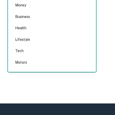
Money
Business
Health
Lifestyle
Tech
Motors