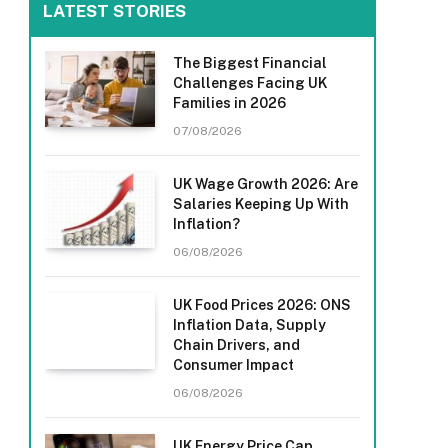
LATEST STORIES
The Biggest Financial
Challenges Facing UK
Families in 2026
07/08/2026
UK Wage Growth 2026: Are
Salaries Keeping Up With
Inflation?
06/08/2026
UK Food Prices 2026: ONS
Inflation Data, Supply
Chain Drivers, and
Consumer Impact
06/08/2026
UK Energy Price Cap