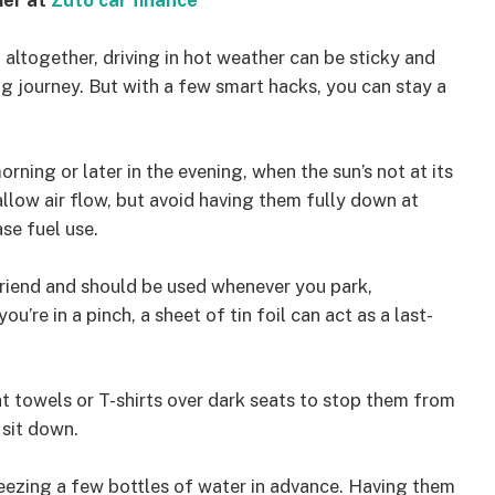
mer at
Zuto car finance
ng altogether, driving in hot weather can be sticky and
g journey. But with a few smart hacks, you can stay a
rning or later in the evening, when the sun’s not at its
allow air flow, but avoid having them fully down at
se fuel use.
friend and should be used whenever you park,
you’re in a pinch, a sheet of tin foil can act as a last-
ht towels or T-shirts over dark seats to stop them from
 sit down.
eezing a few bottles of water in advance. Having them