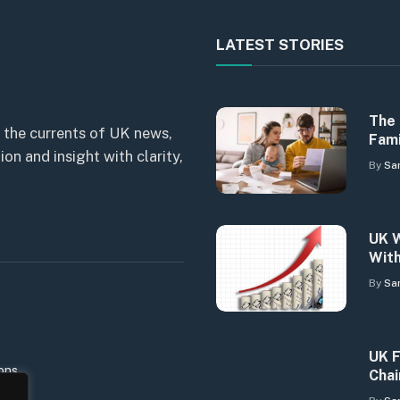
LATEST STORIES
The 
 the currents of UK news,
Fami
n and insight with clarity,
By
Sa
UK W
With
By
Sa
UK F
ons
Chai