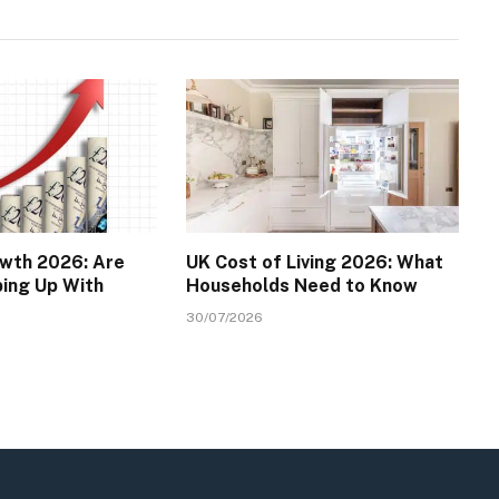
wth 2026: Are
UK Cost of Living 2026: What
ping Up With
Households Need to Know
30/07/2026