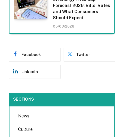
Forecast 2026: Bills, Rates
and What Consumers
Should Expect
05/08/2026
Facebook
Twitter
LinkedIn
SECTIONS
News
Culture