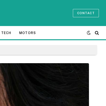
CONTACT
TECH
MOTORS