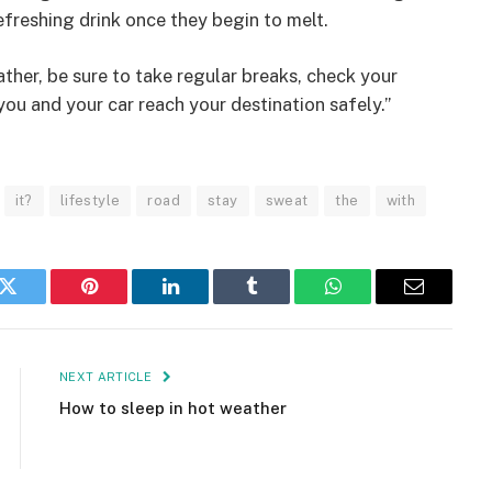
efreshing drink once they begin to melt.
eather, be sure to take regular breaks, check your
you and your car reach your destination safely.”
it?
lifestyle
road
stay
sweat
the
with
k
Twitter
Pinterest
LinkedIn
Tumblr
WhatsApp
Email
NEXT ARTICLE
How to sleep in hot weather