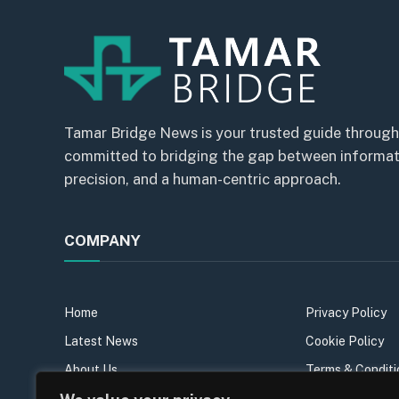
Tamar Bridge News is your trusted guide through
committed to bridging the gap between informatio
precision, and a human-centric approach.
COMPANY
Home
Privacy Policy
Latest News
Cookie Policy
About Us
Terms & Conditi
Our Team
Sitemap