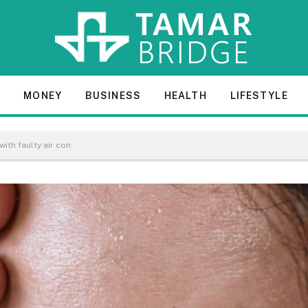
E
MONEY
BUSINESS
HEALTH
LIFESTYLE
with faulty air con