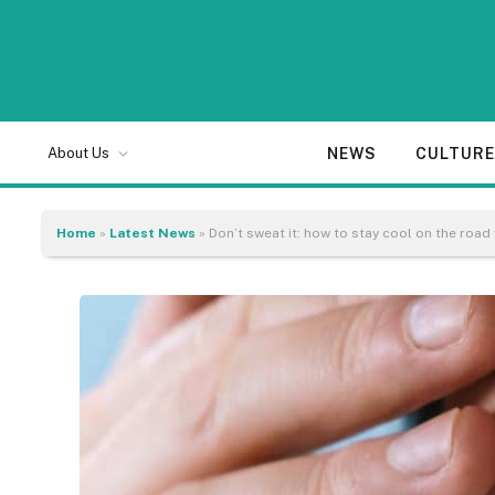
NEWS
CULTUR
About Us
Home
»
Latest News
»
Don’t sweat it: how to stay cool on the road 