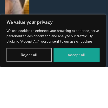
We value your privacy
We use cookies to enhance your browsing experience, serve
personalized ads or content, and analyze our traffic. By
clicking "Accept All", you consent to our use of cookies.
Reject All
Accept All
UK Wage Growth 2026: Are Salaries
Keeping Up With Inflation?
By
Sam Allcock