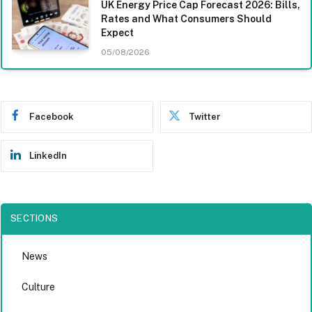
UK Energy Price Cap Forecast 2026: Bills,
Rates and What Consumers Should
Expect
05/08/2026
Facebook
Twitter
LinkedIn
SECTIONS
News
Culture