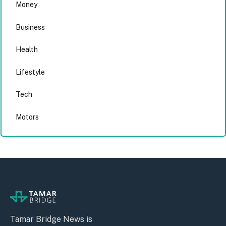
Money
Business
Health
Lifestyle
Tech
Motors
Tamar Bridge News is