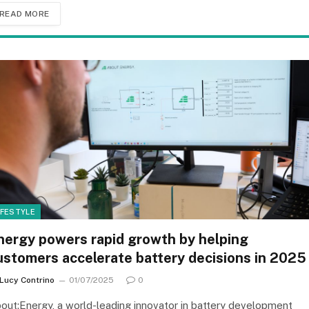
READ MORE
IFESTYLE
nergy powers rapid growth by helping
ustomers accelerate battery decisions in 2025
Lucy Contrino
01/07/2025
0
out:Energy, a world-leading innovator in battery development