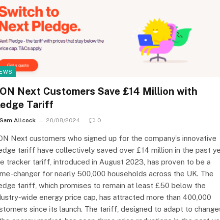
EWS
.ON Next Customers Save £14 Million with
ledge Tariff
Sam Allcock
20/08/2024
0
ON Next customers who signed up for the company’s innovative
edge tariff have collectively saved over £14 million in the past ye
e tracker tariff, introduced in August 2023, has proven to be a
me-changer for nearly 500,000 households across the UK. The
edge tariff, which promises to remain at least £50 below the
dustry-wide energy price cap, has attracted more than 400,000
stomers since its launch. The tariff, designed to adapt to change