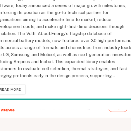
ftware, today announced a series of major growth milestones,
inforcing its position as the go-to technical partner for
ganisations aiming to accelerate time to market, reduce
velopment costs, and make right-first-time decisions through
mulation. The Voltt, About:Energy’s flagship database of
mmercial battery models, now features over 30 high-performan
lls across a range of formats and chemistries from industry lead
ke LG, Samsung, and Molicel, as well as next-generation innovator
cluding Amprius and Inobat. This expanded library enables
stomers to evaluate cell selection, thermal strategies, and fast-
arging protocols early in the design process, supporting…
READ MORE