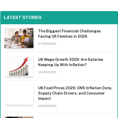
LATEST STORIES
The Biggest Financial Challenges
Facing UK Families in 2026
07/08/2026
UK Wage Growth 2026: Are Salaries
Keeping Up With Inflation?
06/08/2026
UK Food Prices 2026: ONS Inflation Data,
Supply Chain Drivers, and Consumer
Impact
06/08/2026