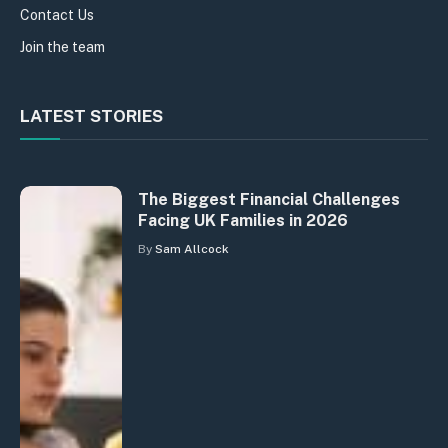
Contact Us
Join the team
LATEST STORIES
The Biggest Financial Challenges
Facing UK Families in 2026
By
Sam Allcock