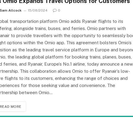
s Omio Expands Travel Options for Customers
Sam Allcock
15/08/2024
0
obal transportation platform Omio adds Ryanair flights to its
fering, alongside trains, buses, and ferries. Omio partners with
anair to provide travellers with the opportunity to seamlessly b
ight options within the Omio app. This agreement bolsters Omio’s
sition as the leading travel service platform in Europe and beyon
io, the leading global platform for booking trains, planes, buses,
d ferries, and Ryanair, Europe’s No.1 airline, today announce a new
rtnership. This collaboration allows Omio to offer Ryanair’s low-
re flights to its customers, enhancing the range of choices and
periences for those seeking value and convenience. The
rtnership between Omio…
READ MORE