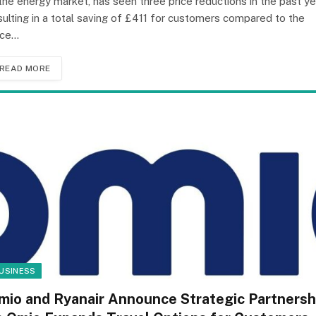
 the energy market, has seen three price reductions in the past ye
sulting in a total saving of £411 for customers compared to the
ice…
READ MORE
USINESS
mio and Ryanair Announce Strategic Partnersh