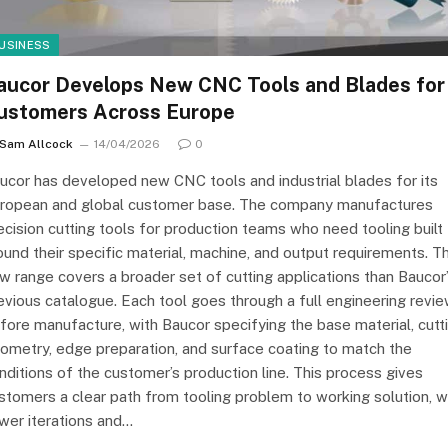
USINESS
aucor Develops New CNC Tools and Blades for
ustomers Across Europe
Sam Allcock
14/04/2026
0
ucor has developed new CNC tools and industrial blades for its
ropean and global customer base. The company manufactures
ecision cutting tools for production teams who need tooling built
ound their specific material, machine, and output requirements. T
w range covers a broader set of cutting applications than Baucor
evious catalogue. Each tool goes through a full engineering revi
fore manufacture, with Baucor specifying the base material, cutt
ometry, edge preparation, and surface coating to match the
nditions of the customer’s production line. This process gives
stomers a clear path from tooling problem to working solution, w
wer iterations and…