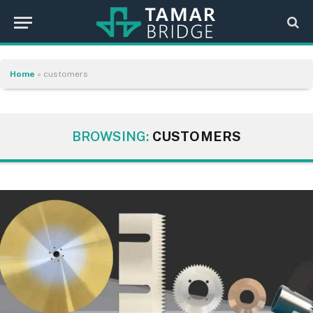
Home
»
customers
BROWSING:
CUSTOMERS