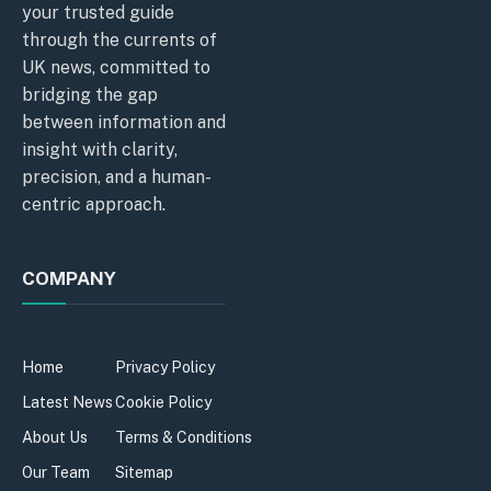
your trusted guide
through the currents of
UK news, committed to
bridging the gap
between information and
insight with clarity,
precision, and a human-
centric approach.
COMPANY
Home
Privacy Policy
Latest News
Cookie Policy
About Us
Terms & Conditions
Our Team
Sitemap