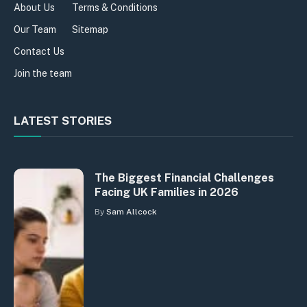
About Us
Terms & Conditions
Our Team
Sitemap
Contact Us
Join the team
LATEST STORIES
The Biggest Financial Challenges
Facing UK Families in 2026
By
Sam Allcock