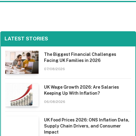
LATEST STORIES
The Biggest Financial Challenges
Facing UK Families in 2026
07/08/2026
UK Wage Growth 2026: Are Salaries
Keeping Up With Inflation?
06/08/2026
UK Food Prices 2026: ONS Inflation Data,
Supply Chain Drivers, and Consumer
Impact