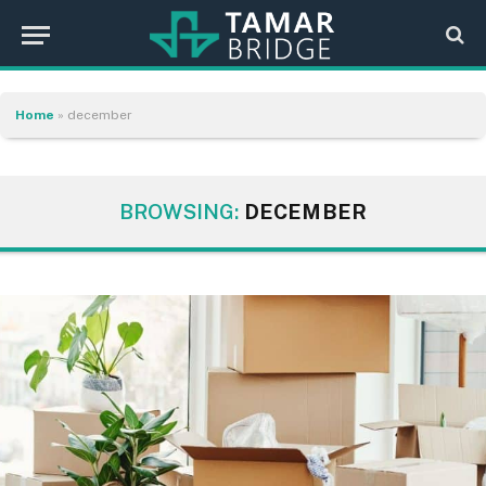
Home
»
december
BROWSING:
DECEMBER