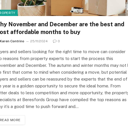
ROPERTY
hy November and December are the best and
ost affordable months to buy
Karen Contrino
25/11/2024
0
yers and sellers looking for the right time to move can consider
p reasons from property experts to start the process this
vember and December. The autumn and winter months may not
e first that come to mind when considering a move, but potential
yers and sellers can be reassured by the experts that the end of
e year is a golden opportunity to secure the ideal home. From
tter deals to less competition and more opportunity, the propert
ecialists at Beresfords Group have compiled the top reasons as 
y it’s a good time to push forward and…
READ MORE