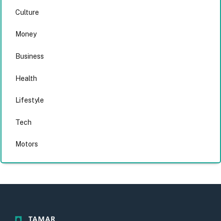
Culture
Money
Business
Health
Lifestyle
Tech
Motors