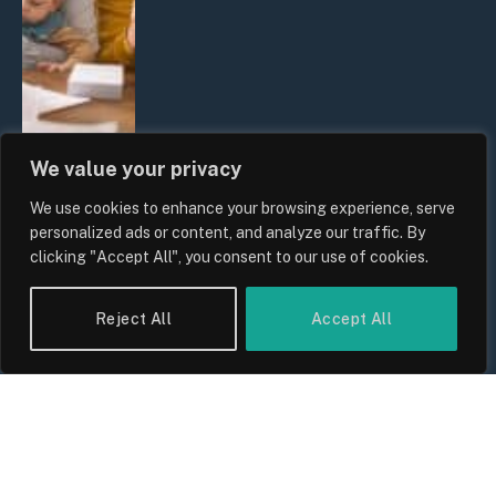
We value your privacy
We use cookies to enhance your browsing experience, serve
UK Wage Growth 2026: Are Salaries
personalized ads or content, and analyze our traffic. By
Keeping Up With Inflation?
clicking "Accept All", you consent to our use of cookies.
By
Sam Allcock
Reject All
Accept All