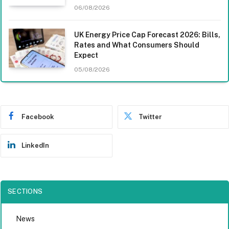
06/08/2026
UK Energy Price Cap Forecast 2026: Bills,
Rates and What Consumers Should
Expect
05/08/2026
Facebook
Twitter
LinkedIn
SECTIONS
News