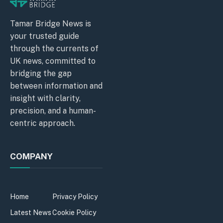
Tamar Bridge News is
your trusted guide
through the currents of
UK news, committed to
bridging the gap
between information and
insight with clarity,
precision, and a human-
centric approach.
COMPANY
Home
Privacy Policy
Latest News
Cookie Policy