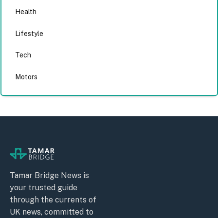
Health
Lifestyle
Tech
Motors
Tamar Bridge News is
your trusted guide
through the currents of
UK news, committed to