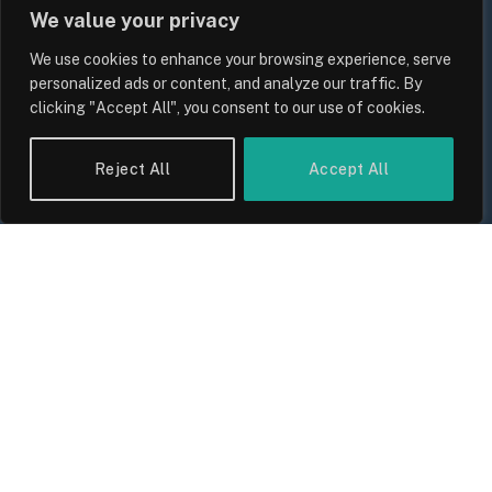
We value your privacy
We use cookies to enhance your browsing experience, serve
personalized ads or content, and analyze our traffic. By
clicking "Accept All", you consent to our use of cookies.
UK Wage Growth 2026: Are Salaries
Reject All
Accept All
Keeping Up With Inflation?
By
Sam Allcock