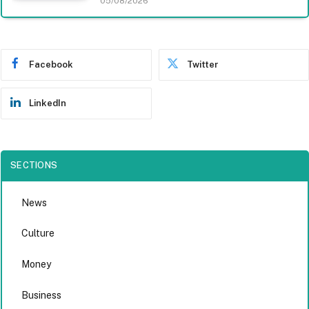
05/08/2026
Facebook
Twitter
LinkedIn
SECTIONS
News
Culture
Money
Business