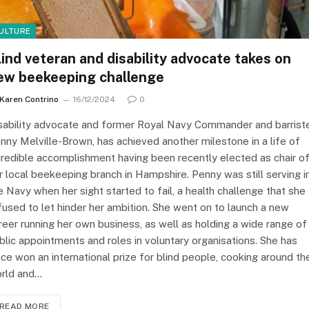
ULTURE
lind veteran and disability advocate takes on
ew beekeeping challenge
Karen Contrino
16/12/2024
0
sability advocate and former Royal Navy Commander and barrist
nny Melville-Brown, has achieved another milestone in a life of
credible accomplishment having been recently elected as chair o
r local beekeeping branch in Hampshire. Penny was still serving i
e Navy when her sight started to fail, a health challenge that she
fused to let hinder her ambition. She went on to launch a new
reer running her own business, as well as holding a wide range of
blic appointments and roles in voluntary organisations. She has
nce won an international prize for blind people, cooking around th
rld and…
READ MORE