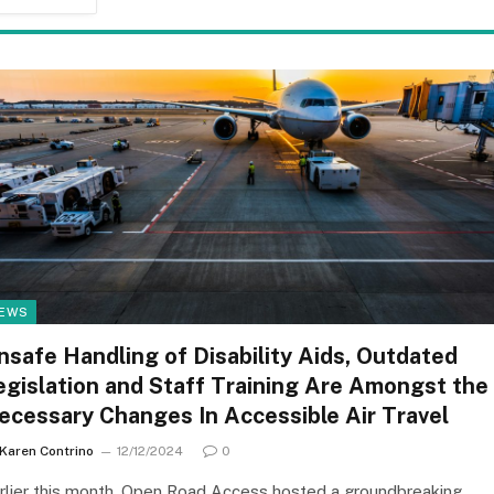
EWS
nsafe Handling of Disability Aids, Outdated
egislation and Staff Training Are Amongst the
ecessary Changes In Accessible Air Travel
Karen Contrino
12/12/2024
0
rlier this month, Open Road Access hosted a groundbreaking