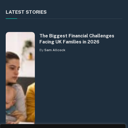
LATEST STORIES
The Biggest Financial Challenges
Facing UK Families in 2026
By
Sam Allcock