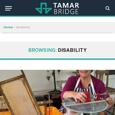
Home
»
disability
BROWSING:
DISABILITY