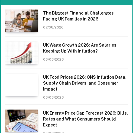
The Biggest Financial Challenges
Facing UK Families in 2026
07/08/2026
UK Wage Growth 2026: Are Salaries
Keeping Up With Inflation?
06/08/2026
UK Food Prices 2026: ONS Inflation Data,
Supply Chain Drivers, and Consumer
Impact
06/08/2026
UK Energy Price Cap Forecast 2026: Bills,
Rates and What Consumers Should
Expect