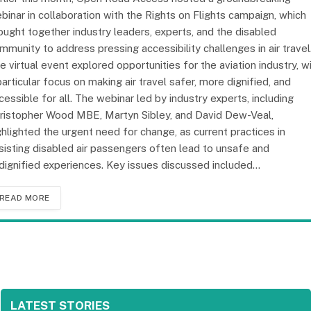
binar in collaboration with the Rights on Flights campaign, which
ought together industry leaders, experts, and the disabled
mmunity to address pressing accessibility challenges in air travel
e virtual event explored opportunities for the aviation industry, w
particular focus on making air travel safer, more dignified, and
cessible for all. The webinar led by industry experts, including
ristopher Wood MBE, Martyn Sibley, and David Dew-Veal,
ghlighted the urgent need for change, as current practices in
sisting disabled air passengers often lead to unsafe and
dignified experiences. Key issues discussed included…
READ MORE
LATEST STORIES