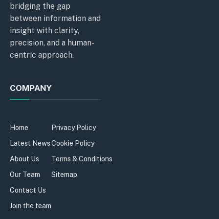
bridging the gap
between information and
insight with clarity,
precision, and a human-
centric approach.
COMPANY
Home
Privacy Policy
Latest News
Cookie Policy
About Us
Terms & Conditions
Our Team
Sitemap
Contact Us
Join the team