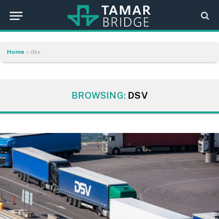
Home
»
dsv
BROWSING:
DSV