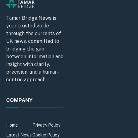
Tamar Bridge News is
your trusted guide
through the currents of
UK news, committed to
bridging the gap
between information and
insight with clarity,
precision, and a human-
centric approach.
COMPANY
Home
Privacy Policy
Latest News
Cookie Policy