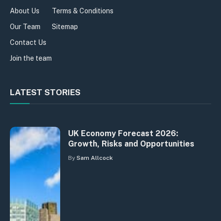
About Us
Terms & Conditions
Our Team
Sitemap
Contact Us
Join the team
LATEST STORIES
UK Economy Forecast 2026:
Growth, Risks and Opportunities
By
Sam Allcock