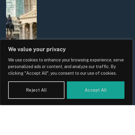
We value your privacy
We use cookies to enhance your browsing experience, serve
The Biggest Financial Challenges
personalized ads or content, and analyze our traffic. By
Facing UK Families in 2026
clicking "Accept All", you consent to our use of cookies.
By
Sam Allcock
Reject All
Accept All