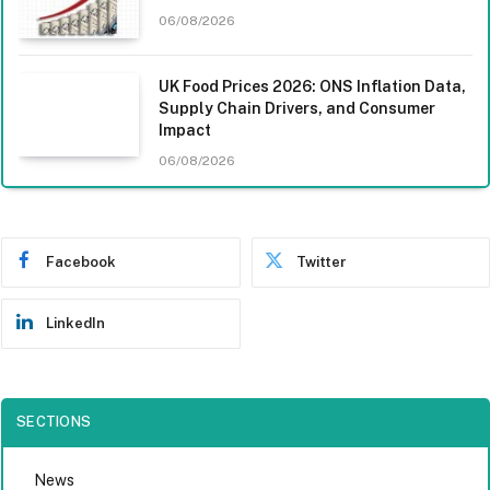
06/08/2026
UK Food Prices 2026: ONS Inflation Data,
Supply Chain Drivers, and Consumer
Impact
06/08/2026
Facebook
Twitter
LinkedIn
SECTIONS
News