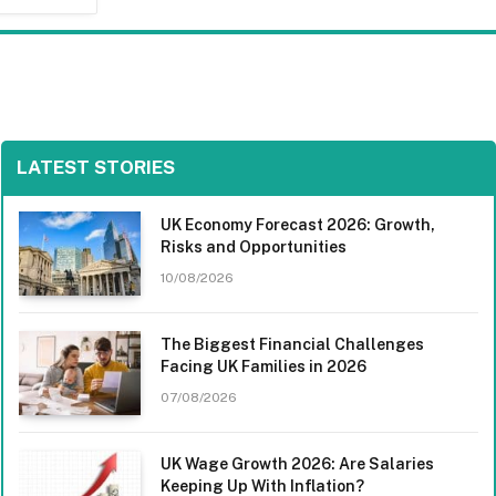
LATEST STORIES
UK Economy Forecast 2026: Growth,
Risks and Opportunities
10/08/2026
The Biggest Financial Challenges
Facing UK Families in 2026
07/08/2026
UK Wage Growth 2026: Are Salaries
Keeping Up With Inflation?