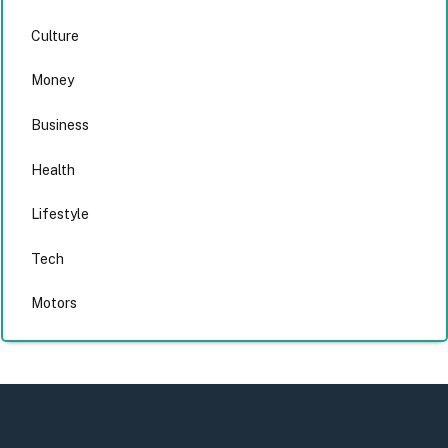
Culture
Money
Business
Health
Lifestyle
Tech
Motors