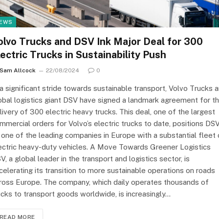
EWS
olvo Trucks and DSV Ink Major Deal for 300
lectric Trucks in Sustainability Push
Sam Allcock
22/08/2024
0
 a significant stride towards sustainable transport, Volvo Trucks 
obal logistics giant DSV have signed a landmark agreement for t
livery of 300 electric heavy trucks. This deal, one of the largest
mmercial orders for Volvo’s electric trucks to date, positions DS
 one of the leading companies in Europe with a substantial fleet 
ectric heavy-duty vehicles. A Move Towards Greener Logistics
V, a global leader in the transport and logistics sector, is
celerating its transition to more sustainable operations on roads
ross Europe. The company, which daily operates thousands of
ucks to transport goods worldwide, is increasingly…
READ MORE