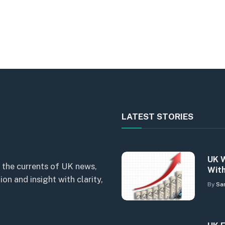
LATEST STORIES
UK W
 the currents of UK news,
With
n and insight with clarity,
By
Sa