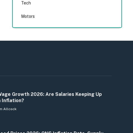
Tech
Motors
age Growth 2026: Are Salaries Keeping Up
 Inflation?
m Allcock