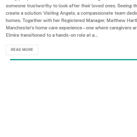
someone trustworthy to look after their loved ones. Seeing t
create a solution: Visiting Angels, a compassionate team dedic
homes. Together with her Registered Manager, Matthew Hartley
Manchester’s home care experience – one where caregivers are 
Elmira transitioned to a hands-on role at a…
READ MORE