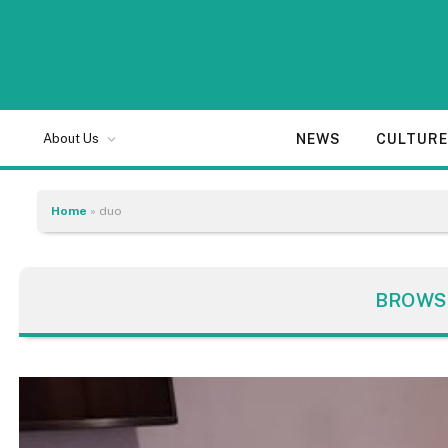
NEWS
CULTUR
About Us
Home
»
duo
BROWS