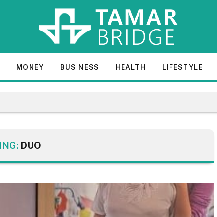
E
MONEY
BUSINESS
HEALTH
LIFESTYLE
ING:
DUO