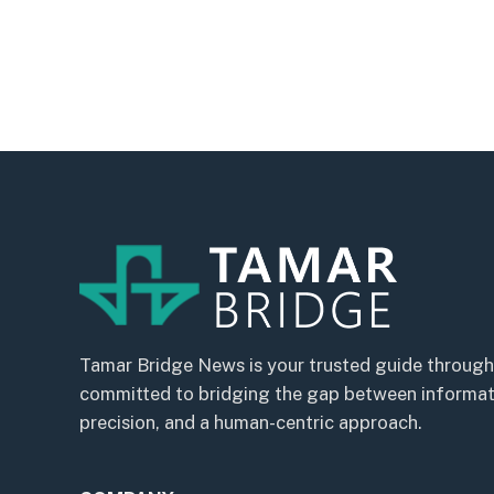
Tamar Bridge News is your trusted guide through
committed to bridging the gap between informatio
precision, and a human-centric approach.