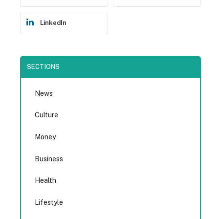
LinkedIn
SECTIONS
News
Culture
Money
Business
Health
Lifestyle