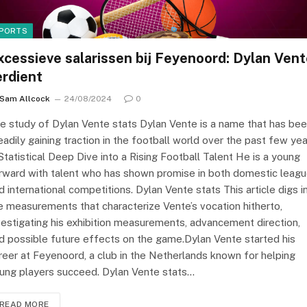
PORTS
xcessieve salarissen bij Feyenoord: Dylan Ven
erdient
Sam Allcock
24/08/2024
0
e study of Dylan Vente stats Dylan Vente is a name that has be
eadily gaining traction in the football world over the past few yea
Statistical Deep Dive into a Rising Football Talent He is a young
rward with talent who has shown promise in both domestic leag
d international competitions. Dylan Vente stats This article digs i
e measurements that characterize Vente’s vocation hitherto,
vestigating his exhibition measurements, advancement direction,
d possible future effects on the game.Dylan Vente started his
reer at Feyenoord, a club in the Netherlands known for helping
ung players succeed. Dylan Vente stats…
READ MORE