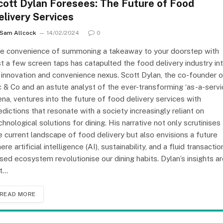
cott Dylan Foresees: The Future of Food
elivery Services
Sam Allcock
14/02/2024
0
e convenience of summoning a takeaway to your doorstep with
st a few screen taps has catapulted the food delivery industry in
 innovation and convenience nexus. Scott Dylan, the co-founder o
c & Co and an astute analyst of the ever-transforming ‘as-a-servi
ena, ventures into the future of food delivery services with
edictions that resonate with a society increasingly reliant on
chnological solutions for dining. His narrative not only scrutinises
e current landscape of food delivery but also envisions a future
ere artificial intelligence (AI), sustainability, and a fluid transactio
sed ecosystem revolutionise our dining habits. Dylan’s insights a
t…
READ MORE