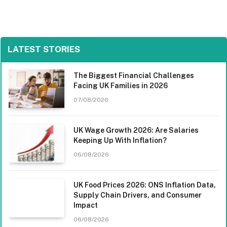
LATEST STORIES
The Biggest Financial Challenges
Facing UK Families in 2026
07/08/2026
UK Wage Growth 2026: Are Salaries
Keeping Up With Inflation?
06/08/2026
UK Food Prices 2026: ONS Inflation Data,
Supply Chain Drivers, and Consumer
Impact
06/08/2026