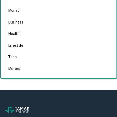
Money
Business
Health
Lifestyle
Tech
Motors