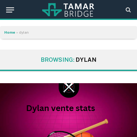
Home
»
dylan
BROWSING:
DYLAN