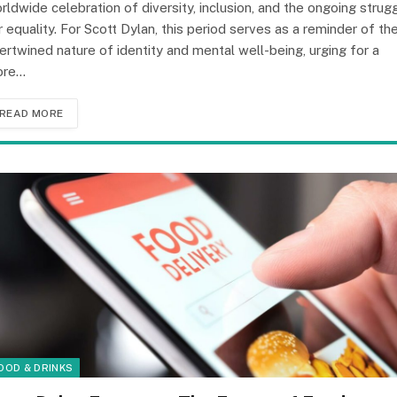
rldwide celebration of diversity, inclusion, and the ongoing strug
r equality. For Scott Dylan, this period serves as a reminder of th
tertwined nature of identity and mental well-being, urging for a
ore…
READ MORE
OOD & DRINKS