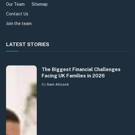
Our Team
Sitemap
Contact Us
Join the team
LATEST STORIES
The Biggest Financial Challenges
Facing UK Families in 2026
By
Sam Allcock