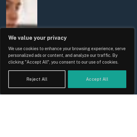
We value your privacy
We use cookies to enhance your browsing experience, serve
personalized ads or content, and analyze our traffic. By
clicking "Accept All", you consent to our use of cookies.
Reject All
Accept All