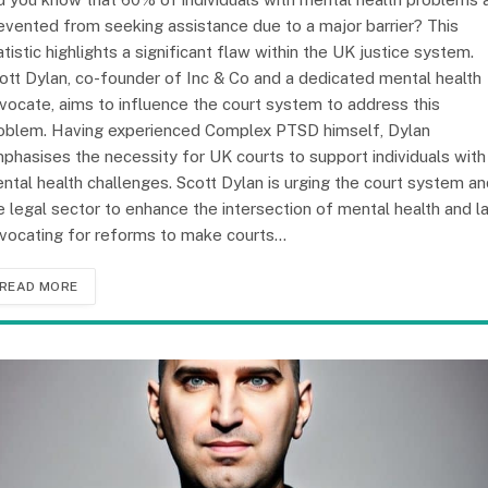
evented from seeking assistance due to a major barrier? This
atistic highlights a significant flaw within the UK justice system.
ott Dylan, co-founder of Inc & Co and a dedicated mental health
vocate, aims to influence the court system to address this
oblem. Having experienced Complex PTSD himself, Dylan
phasises the necessity for UK courts to support individuals with
ntal health challenges. Scott Dylan is urging the court system a
e legal sector to enhance the intersection of mental health and l
vocating for reforms to make courts…
READ MORE