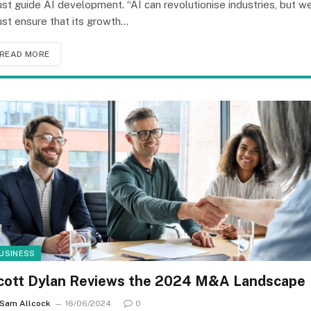
st guide AI development. “AI can revolutionise industries, but w
st ensure that its growth…
READ MORE
USINESS
cott Dylan Reviews the 2024 M&A Landscape
Sam Allcock
16/06/2024
0