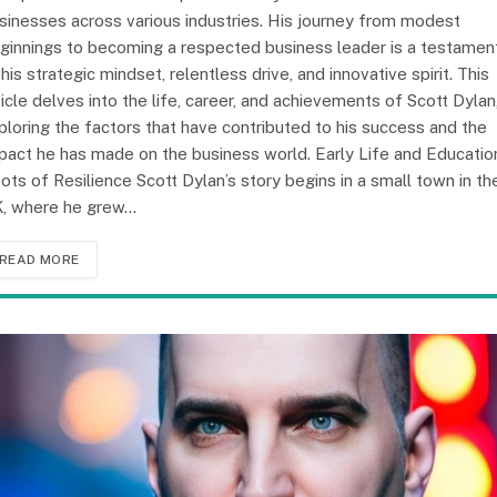
sinesses across various industries. His journey from modest
ginnings to becoming a respected business leader is a testamen
 his strategic mindset, relentless drive, and innovative spirit. This
ticle delves into the life, career, and achievements of Scott Dylan
ploring the factors that have contributed to his success and the
pact he has made on the business world. Early Life and Educatio
ots of Resilience Scott Dylan’s story begins in a small town in th
, where he grew…
READ MORE