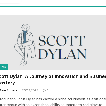
EWS
cott Dylan: A Journey of Innovation and Busine
astery
Sam Allcock
25/07/2024
0
troduction Scott Dylan has carved a niche for himself as a visiona
trepreneur with an exceptional ability to transform and elevate