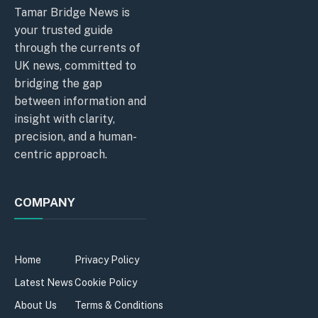
Tamar Bridge News is
your trusted guide
through the currents of
UK news, committed to
bridging the gap
between information and
insight with clarity,
precision, and a human-
centric approach.
COMPANY
Home
Privacy Policy
Latest News
Cookie Policy
About Us
Terms & Conditions