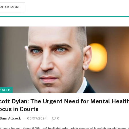
READ MORE
EALTH
cott Dylan: The Urgent Need for Mental Healt
ocus in Courts
Sam Allcock
08/07/2024
0
d you know that 60% of individuals with mental health problems 