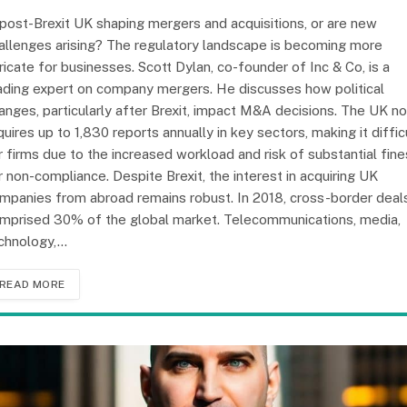
 post-Brexit UK shaping mergers and acquisitions, or are new
allenges arising? The regulatory landscape is becoming more
tricate for businesses. Scott Dylan, co-founder of Inc & Co, is a
ading expert on company mergers. He discusses how political
anges, particularly after Brexit, impact M&A decisions. The UK n
quires up to 1,830 reports annually in key sectors, making it diffic
r firms due to the increased workload and risk of substantial fine
r non-compliance. Despite Brexit, the interest in acquiring UK
mpanies from abroad remains robust. In 2018, cross-border deal
mprised 30% of the global market. Telecommunications, media,
chnology,…
READ MORE