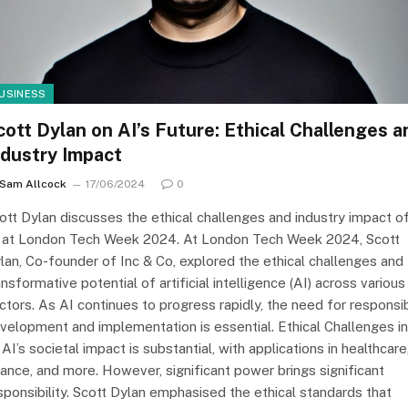
USINESS
cott Dylan on AI’s Future: Ethical Challenges a
ndustry Impact
Sam Allcock
17/06/2024
0
ott Dylan discusses the ethical challenges and industry impact o
 at London Tech Week 2024. At London Tech Week 2024, Scott
lan, Co-founder of Inc & Co, explored the ethical challenges and
ansformative potential of artificial intelligence (AI) across various
ctors. As AI continues to progress rapidly, the need for responsi
velopment and implementation is essential. Ethical Challenges in
 AI’s societal impact is substantial, with applications in healthcare
nance, and more. However, significant power brings significant
sponsibility. Scott Dylan emphasised the ethical standards that