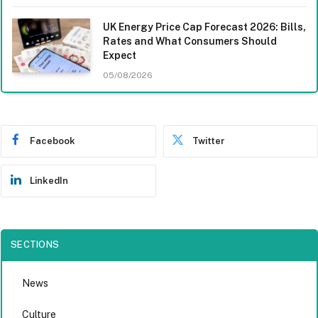
UK Energy Price Cap Forecast 2026: Bills,
Rates and What Consumers Should
Expect
05/08/2026
Facebook
Twitter
LinkedIn
SECTIONS
News
Culture