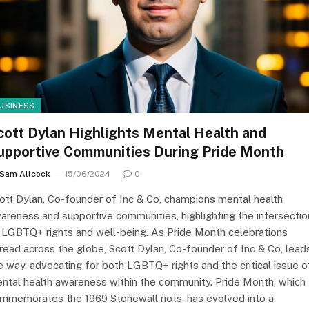
USINESS
cott Dylan Highlights Mental Health and
upportive Communities During Pride Month
Sam Allcock
15/06/2024
0
ott Dylan, Co-founder of Inc & Co, champions mental health
areness and supportive communities, highlighting the intersectio
 LGBTQ+ rights and well-being. As Pride Month celebrations
read across the globe, Scott Dylan, Co-founder of Inc & Co, lead
e way, advocating for both LGBTQ+ rights and the critical issue o
ntal health awareness within the community. Pride Month, which
mmemorates the 1969 Stonewall riots, has evolved into a