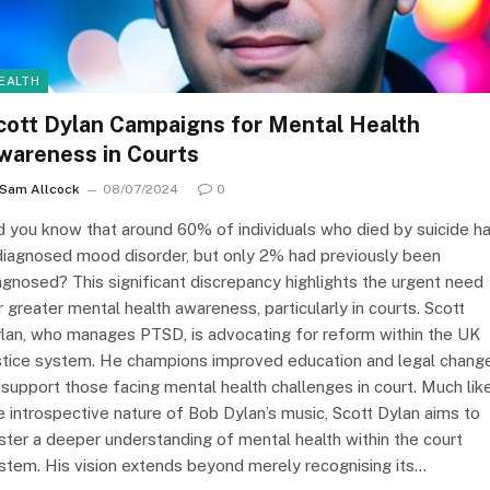
EALTH
cott Dylan Campaigns for Mental Health
wareness in Courts
Sam Allcock
08/07/2024
0
d you know that around 60% of individuals who died by suicide h
diagnosed mood disorder, but only 2% had previously been
agnosed? This significant discrepancy highlights the urgent need
r greater mental health awareness, particularly in courts. Scott
lan, who manages PTSD, is advocating for reform within the UK
stice system. He champions improved education and legal chang
 support those facing mental health challenges in court. Much lik
e introspective nature of Bob Dylan’s music, Scott Dylan aims to
ster a deeper understanding of mental health within the court
stem. His vision extends beyond merely recognising its…