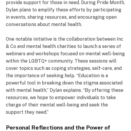
provide support for those in need. During Pride Month,
Dylan plans to amplify these efforts by participating
in events, sharing resources, and encouraging open
conversations about mental health.
One notable initiative is the collaboration between Inc
& Co and mental health charities to launch a series of
webinars and workshops focused on mental well-being
within the LGBTQ+ community. These sessions will
cover topics such as coping strategies, self-care, and
the importance of seeking help. “Education is a
powerful tool in breaking down the stigma associated
with mental health,” Dylan explains. “By offering these
resources, we hope to empower individuals to take
charge of their mental well-being and seek the
support they need.”
Personal Reflections and the Power of