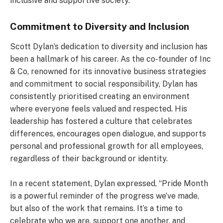
inclusive and supportive society.
Commitment to Diversity and Inclusion
Scott Dylan’s dedication to diversity and inclusion has
been a hallmark of his career. As the co-founder of Inc
& Co, renowned for its innovative business strategies
and commitment to social responsibility, Dylan has
consistently prioritised creating an environment
where everyone feels valued and respected. His
leadership has fostered a culture that celebrates
differences, encourages open dialogue, and supports
personal and professional growth for all employees,
regardless of their background or identity.
In a recent statement, Dylan expressed, “Pride Month
is a powerful reminder of the progress we’ve made,
but also of the work that remains. It’s a time to
celebrate who we are, support one another, and