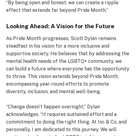
“By being open and honest, we can create a ripple
effect that extends far beyond Pride Month.”
Looking Ahead: A Vision for the Future
As Pride Month progresses, Scott Dylan remains
steadfast in his vision for a more inclusive and
supportive society. He believes that by addressing the
mental health needs of the LGBTQ+ community, we
can build a future where everyone has the opportunity
to thrive. This vision extends beyond Pride Month,
encompassing year-round efforts to promote
diversity, inclusion, and mental well-being.
“Change doesn’t happen overnight,” Dylan
acknowledges. “It requires sustained effort and a
commitment to doing the right thing. At Inc & Co, and
personally, I am dedicated to this journey. We will