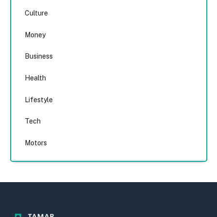
Culture
Money
Business
Health
Lifestyle
Tech
Motors