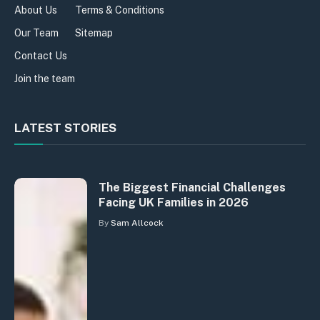
About Us
Terms & Conditions
Our Team
Sitemap
Contact Us
Join the team
LATEST STORIES
The Biggest Financial Challenges
Facing UK Families in 2026
By
Sam Allcock