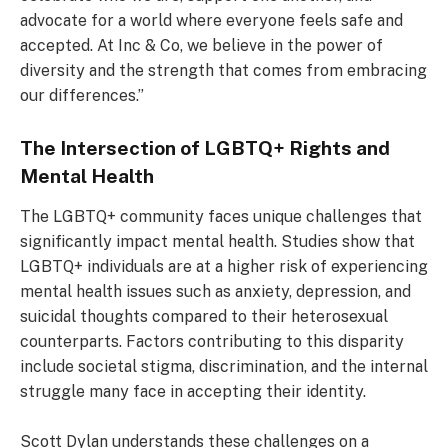
advocate for a world where everyone feels safe and
accepted. At Inc & Co, we believe in the power of
diversity and the strength that comes from embracing
our differences.”
The Intersection of LGBTQ+ Rights and
Mental Health
The LGBTQ+ community faces unique challenges that
significantly impact mental health. Studies show that
LGBTQ+ individuals are at a higher risk of experiencing
mental health issues such as anxiety, depression, and
suicidal thoughts compared to their heterosexual
counterparts. Factors contributing to this disparity
include societal stigma, discrimination, and the internal
struggle many face in accepting their identity.
Scott Dylan understands these challenges on a