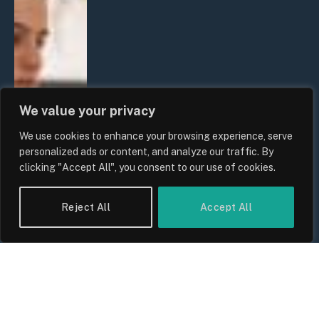
We value your privacy
We use cookies to enhance your browsing experience, serve
personalized ads or content, and analyze our traffic. By
clicking "Accept All", you consent to our use of cookies.
Reject All
Accept All