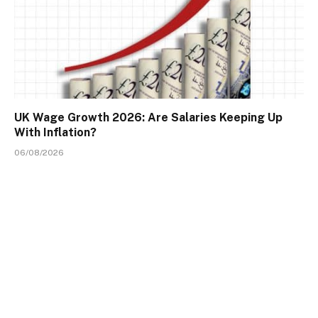
UK Wage Growth 2026: Are Salaries Keeping Up
With Inflation?
06/08/2026