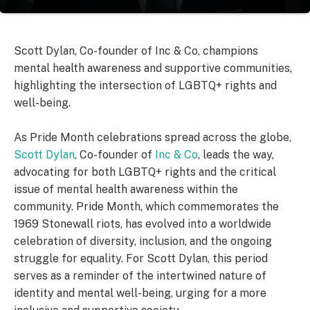
Scott Dylan, Co-founder of Inc & Co, champions
mental health awareness and supportive communities,
highlighting the intersection of LGBTQ+ rights and
well-being.
As Pride Month celebrations spread across the globe,
Scott Dylan
, Co-founder of
Inc & Co
, leads the way,
advocating for both LGBTQ+ rights and the critical
issue of mental health awareness within the
community. Pride Month, which commemorates the
1969 Stonewall riots, has evolved into a worldwide
celebration of diversity, inclusion, and the ongoing
struggle for equality. For Scott Dylan, this period
serves as a reminder of the intertwined nature of
identity and mental well-being, urging for a more