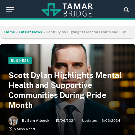
Home
»
Latest News
»
Scott Dylan Highlights Mental Health and Supportive Communities During Pride Month
BUSINESS
Scott Dylan Highlights Mental
Health and Supportive
Communities During Pride
Month
By
Sam Allcock
15/06/2024
Updated:
16/06/2024
5 Mins Read