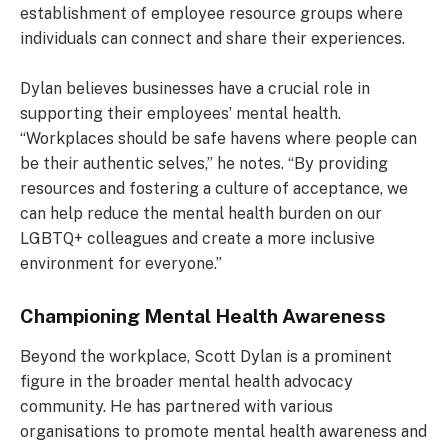
establishment of employee resource groups where
individuals can connect and share their experiences.
Dylan believes businesses have a crucial role in
supporting their employees’ mental health.
“Workplaces should be safe havens where people can
be their authentic selves,” he notes. “By providing
resources and fostering a culture of acceptance, we
can help reduce the mental health burden on our
LGBTQ+ colleagues and create a more inclusive
environment for everyone.”
Championing Mental Health Awareness
Beyond the workplace, Scott Dylan is a prominent
figure in the broader mental health advocacy
community. He has partnered with various
organisations to promote mental health awareness and