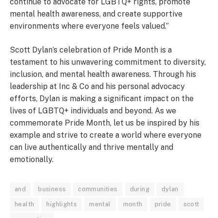
continue to advocate for LGBTQ+ rights, promote
mental health awareness, and create supportive
environments where everyone feels valued.”
Scott Dylan’s celebration of Pride Month is a
testament to his unwavering commitment to diversity,
inclusion, and mental health awareness. Through his
leadership at Inc & Co and his personal advocacy
efforts, Dylan is making a significant impact on the
lives of LGBTQ+ individuals and beyond. As we
commemorate Pride Month, let us be inspired by his
example and strive to create a world where everyone
can live authentically and thrive mentally and
emotionally.
and
business
communities
during
dylan
health
highlights
mental
month
pride
scott