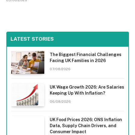
LATEST STORIES
The Biggest Financial Challenges
Facing UK Families in 2026
07/08/2026
UK Wage Growth 2026: Are Salaries
Keeping Up With Inflation?
06/08/2026
UK Food Prices 2026: ONS Inflation
Data, Supply Chain Drivers, and
Consumer Impact