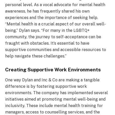
personal level. As a vocal advocate for mental health
awareness, he has frequently shared his own
experiences and the importance of seeking help.
“Mental health is a crucial aspect of our overall well-
being,” Dylan says. “For many in the LGBTQ+
community, the journey to self-acceptance can be
fraught with obstacles. It’s essential to have
supportive communities and accessible resources to
help navigate these challenges.”
Creating Supportive Work Environments
One way Dylan and Inc & Co are making a tangible
difference is by fostering supportive work
environments. The company has implemented several
initiatives aimed at promoting mental well-being and
inclusivity. These include mental health training for
managers, access to counselling services, and the