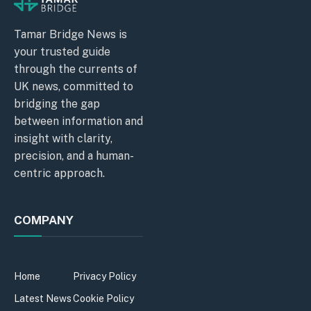
Tamar Bridge News is
your trusted guide
through the currents of
UK news, committed to
bridging the gap
between information and
insight with clarity,
precision, and a human-
centric approach.
COMPANY
Home
Privacy Policy
Latest News
Cookie Policy