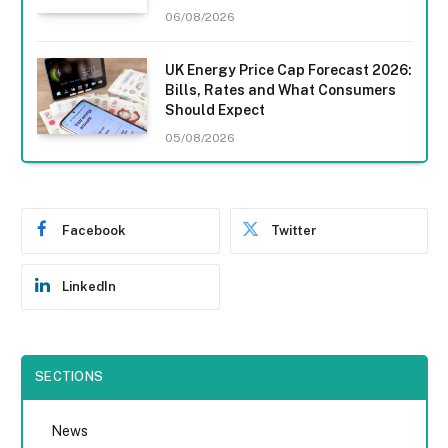
06/08/2026
UK Energy Price Cap Forecast 2026:
Bills, Rates and What Consumers
Should Expect
05/08/2026
Facebook
Twitter
LinkedIn
SECTIONS
News