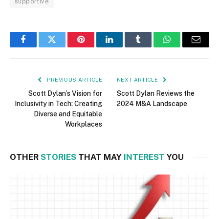
supportive
Facebook
Twitter
Pinterest
LinkedIn
Tumblr
WhatsApp
Email
PREVIOUS ARTICLE
NEXT ARTICLE
Scott Dylan’s Vision for
Scott Dylan Reviews the
Inclusivity in Tech: Creating
2024 M&A Landscape
Diverse and Equitable
Workplaces
OTHER
STORIES
THAT MAY
INTEREST
YOU