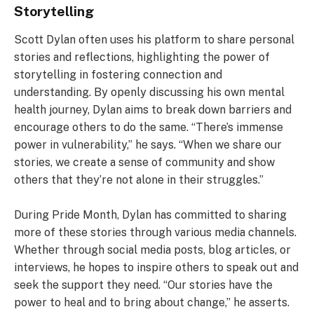
Storytelling
Scott Dylan often uses his platform to share personal
stories and reflections, highlighting the power of
storytelling in fostering connection and
understanding. By openly discussing his own mental
health journey, Dylan aims to break down barriers and
encourage others to do the same. “There’s immense
power in vulnerability,” he says. “When we share our
stories, we create a sense of community and show
others that they’re not alone in their struggles.”
During Pride Month, Dylan has committed to sharing
more of these stories through various media channels.
Whether through social media posts, blog articles, or
interviews, he hopes to inspire others to speak out and
seek the support they need. “Our stories have the
power to heal and to bring about change,” he asserts.