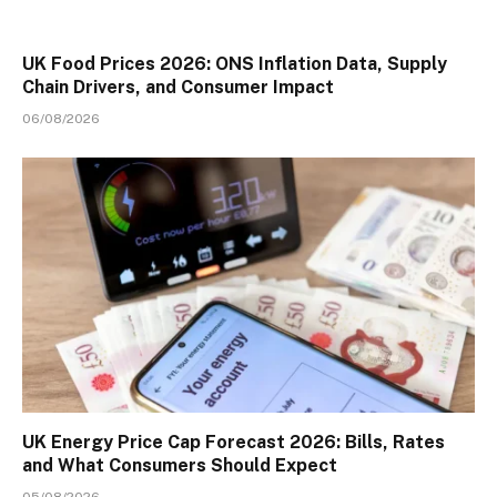
UK Food Prices 2026: ONS Inflation Data, Supply
Chain Drivers, and Consumer Impact
06/08/2026
UK Energy Price Cap Forecast 2026: Bills, Rates
and What Consumers Should Expect
05/08/2026