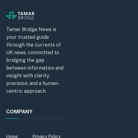
Tamar Bridge News is
your trusted guide
through the currents of
UK news, committed to
bridging the gap
between information and
insight with clarity,
precision, and a human-
centric approach.
COMPANY
Home
Privacy Policy