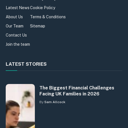
Latest News
Cookie Policy
About Us
Terms & Conditions
Our Team
Sitemap
Contact Us
Join the team
LATEST STORIES
The Biggest Financial Challenges
Facing UK Families in 2026
By
Sam Allcock