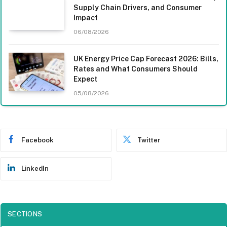
Supply Chain Drivers, and Consumer
Impact
06/08/2026
UK Energy Price Cap Forecast 2026: Bills,
Rates and What Consumers Should
Expect
05/08/2026
Facebook
Twitter
LinkedIn
SECTIONS