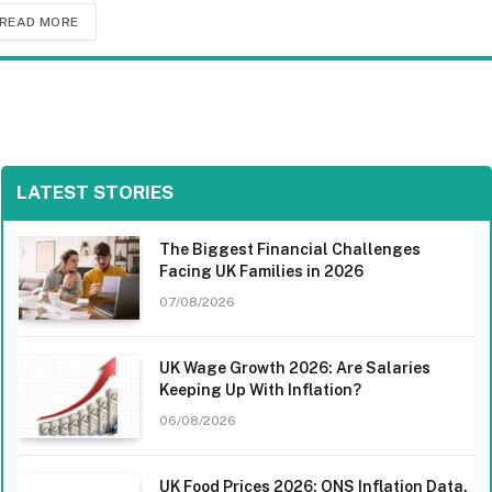
READ MORE
LATEST STORIES
The Biggest Financial Challenges
Facing UK Families in 2026
07/08/2026
UK Wage Growth 2026: Are Salaries
Keeping Up With Inflation?
06/08/2026
UK Food Prices 2026: ONS Inflation Data,