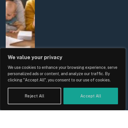
We value your privacy
We use cookies to enhance your browsing experience, serve
UK Wage Growth 2026: Are Salaries
personalized ads or content, and analyze our traffic. By
Keeping Up With Inflation?
clicking "Accept All", you consent to our use of cookies.
By
Sam Allcock
Reject All
Accept All