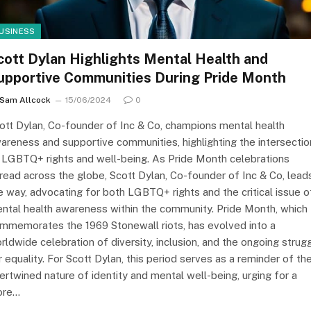
USINESS
cott Dylan Highlights Mental Health and
upportive Communities During Pride Month
Sam Allcock
15/06/2024
0
ott Dylan, Co-founder of Inc & Co, champions mental health
areness and supportive communities, highlighting the intersectio
 LGBTQ+ rights and well-being. As Pride Month celebrations
read across the globe, Scott Dylan, Co-founder of Inc & Co, lead
e way, advocating for both LGBTQ+ rights and the critical issue o
ntal health awareness within the community. Pride Month, which
mmemorates the 1969 Stonewall riots, has evolved into a
rldwide celebration of diversity, inclusion, and the ongoing strug
r equality. For Scott Dylan, this period serves as a reminder of th
tertwined nature of identity and mental well-being, urging for a
ore…