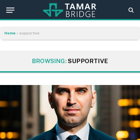
Home
»
supportive
BROWSING:
SUPPORTIVE