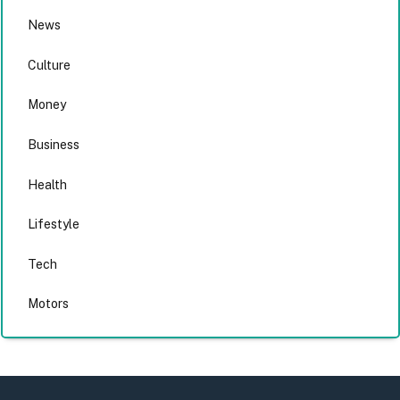
News
Culture
Money
Business
Health
Lifestyle
Tech
Motors