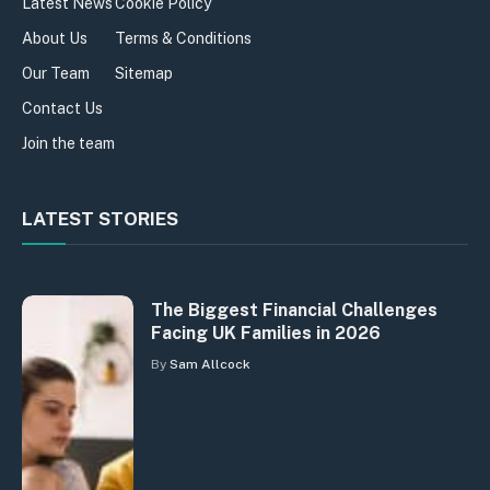
Latest News
Cookie Policy
About Us
Terms & Conditions
Our Team
Sitemap
Contact Us
Join the team
LATEST STORIES
The Biggest Financial Challenges
Facing UK Families in 2026
By
Sam Allcock