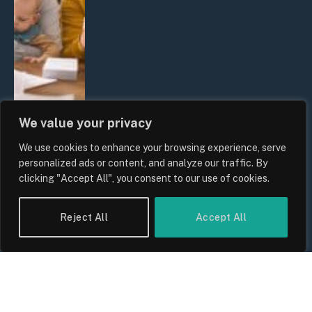
We value your privacy
We use cookies to enhance your browsing experience, serve
UK Wage Growth 2026: Are Salaries
personalized ads or content, and analyze our traffic. By
Keeping Up With Inflation?
clicking "Accept All", you consent to our use of cookies.
By
Sam Allcock
Reject All
Accept All