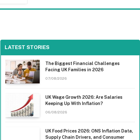
LATEST STORIES
The Biggest Financial Challenges
Facing UK Families in 2026
07/08/2026
UK Wage Growth 2026: Are Salaries
Keeping Up With Inflation?
06/08/2026
UK Food Prices 2026: ONS Inflation Data,
Supply Chain Drivers, and Consumer