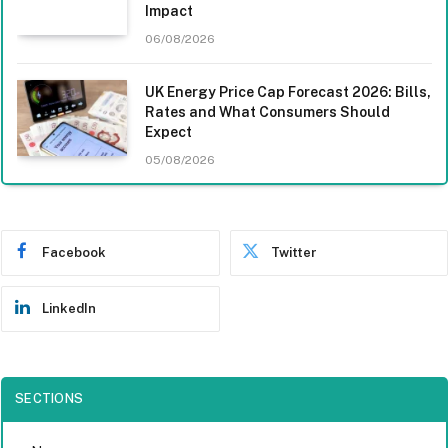
Impact
06/08/2026
UK Energy Price Cap Forecast 2026: Bills,
Rates and What Consumers Should
Expect
05/08/2026
Facebook
Twitter
LinkedIn
SECTIONS