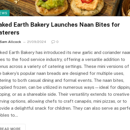
EWS
aked Earth Bakery Launches Naan Bites for
aterers
Sam Allcock
21/09/2024
0
ked Earth Bakery has introduced its new garlic and coriander naa
tes to the food service industry, offering a versatile addition to
nus across a variety of catering settings. These mini versions of
e bakery’s popular naan breads are designed for multiple uses,
tering to both casual dining and formal events. The naan bites,
pplied frozen, can be utilized in numerous ways—ideal for dippin
pping, or as a shareable side. Their versatility extends to creative
rving options, allowing chefs to craft canapés, mini pizzas, or to
ovide a delightful snack for children. They can also serve as perf
bbles to…
READ MORE