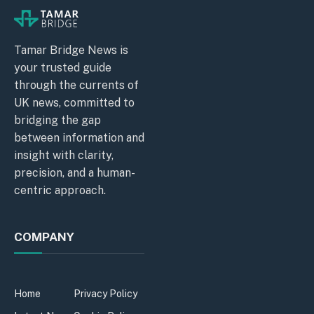
Tamar Bridge News is
your trusted guide
through the currents of
UK news, committed to
bridging the gap
between information and
insight with clarity,
precision, and a human-
centric approach.
COMPANY
Home
Privacy Policy