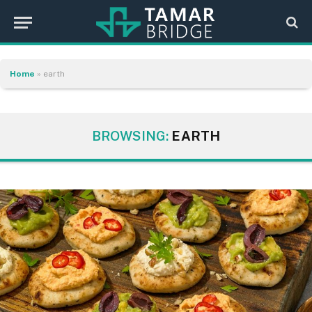
Home
»
earth
BROWSING:
EARTH