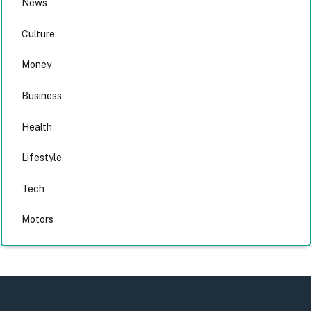
News
Culture
Money
Business
Health
Lifestyle
Tech
Motors