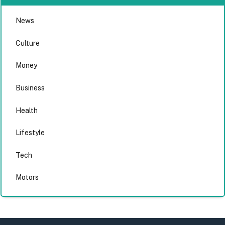
News
Culture
Money
Business
Health
Lifestyle
Tech
Motors