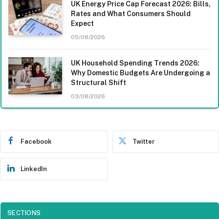
UK Energy Price Cap Forecast 2026: Bills,
Rates and What Consumers Should
Expect
05/08/2026
UK Household Spending Trends 2026:
Why Domestic Budgets Are Undergoing a
Structural Shift
03/08/2026
Facebook
Twitter
LinkedIn
SECTIONS