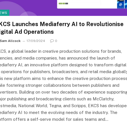
EWS
KCS Launches Mediaferry AI to Revolutionise
igital Ad Operations
Sam Allcock
17/09/2024
0
CS, a global leader in creative production solutions for brands,
encies, and media companies, has announced the launch of
diaferry AI, an innovative platform designed to transform digital
 operations for publishers, broadcasters, and retail media globally
is new platform aims to enhance the creative production proces
ile fostering stronger collaborations between publishers and
vertisers. Building on over two decades of experience supportin
jor publishing and broadcasting clients such as McClatchy,
stmedia, National World, Tegna, and Scripps, EKCS has develop
diaferry AI to meet the evolving needs of the industry. The
atform offers a self-serve model for sales teams and…