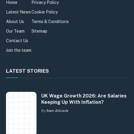
Home
Privacy Policy
Latest News
Cookie Policy
About Us
Terms & Conditions
Our Team
Sitemap
Contact Us
Join the team
LATEST STORIES
UK Wage Growth 2026: Are Salaries
Keeping Up With Inflation?
By
Sam Allcock