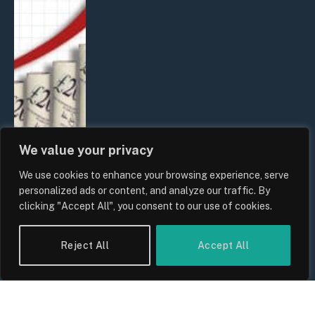
We value your privacy
We use cookies to enhance your browsing experience, serve
UK Food Prices 2026: ONS Inflation
personalized ads or content, and analyze our traffic. By
Data, Supply Chain Drivers, and
clicking "Accept All", you consent to our use of cookies.
Consumer Impact
By
Sam Allcock
Reject All
Accept All