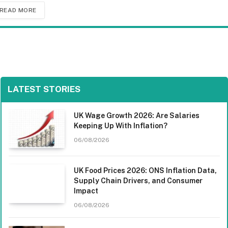
READ MORE
LATEST STORIES
UK Wage Growth 2026: Are Salaries
Keeping Up With Inflation?
06/08/2026
UK Food Prices 2026: ONS Inflation Data,
Supply Chain Drivers, and Consumer
Impact
06/08/2026