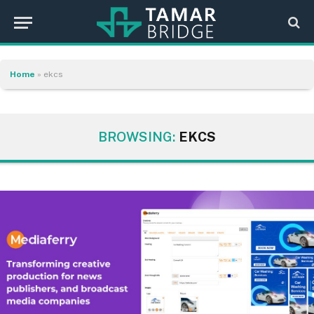
Home
»
ekcs
BROWSING:
EKCS