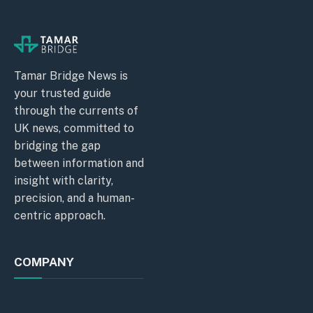
Tamar Bridge News is
your trusted guide
through the currents of
UK news, committed to
bridging the gap
between information and
insight with clarity,
precision, and a human-
centric approach.
COMPANY