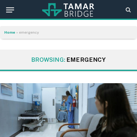
Home
»
emergency
BROWSING:
EMERGENCY