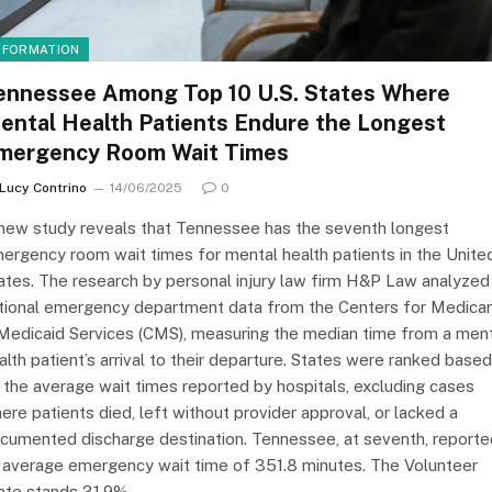
NFORMATION
ennessee Among Top 10 U.S. States Where
ental Health Patients Endure the Longest
mergency Room Wait Times
Lucy Contrino
14/06/2025
0
new study reveals that Tennessee has the seventh longest
ergency room wait times for mental health patients in the Unite
ates. The research by personal injury law firm H&P Law analyzed
tional emergency department data from the Centers for Medica
Medicaid Services (CMS), measuring the median time from a men
alth patient’s arrival to their departure. States were ranked based
 the average wait times reported by hospitals, excluding cases
ere patients died, left without provider approval, or lacked a
cumented discharge destination. Tennessee, at seventh, reporte
 average emergency wait time of 351.8 minutes. The Volunteer
ate stands 31.9%…