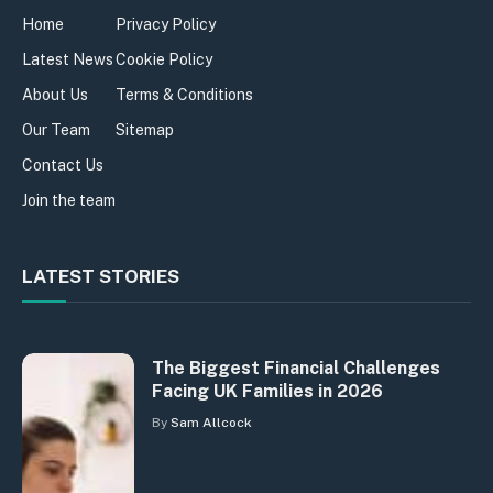
Home
Privacy Policy
Latest News
Cookie Policy
About Us
Terms & Conditions
Our Team
Sitemap
Contact Us
Join the team
LATEST STORIES
The Biggest Financial Challenges
Facing UK Families in 2026
By
Sam Allcock