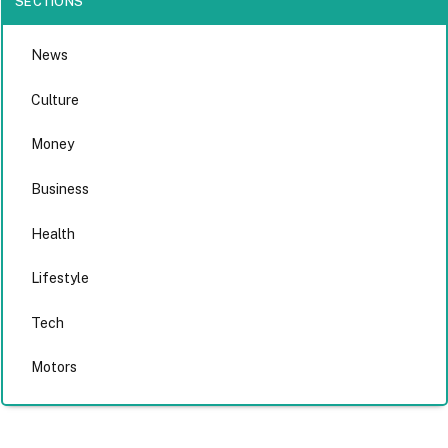
SECTIONS
News
Culture
Money
Business
Health
Lifestyle
Tech
Motors