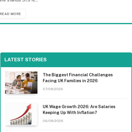
READ MORE
LATEST STORIES
The Biggest Financial Challenges
Facing UK Families in 2026
07/08/2026
UK Wage Growth 2026: Are Salaries
Keeping Up With Inflation?
06/08/2026