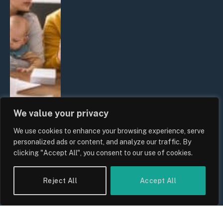
We value your privacy
We use cookies to enhance your browsing experience, serve
UK Wage Growth 2026: Are Salaries
personalized ads or content, and analyze our traffic. By
Keeping Up With Inflation?
clicking "Accept All", you consent to our use of cookies.
By
Sam Allcock
Reject All
Accept All