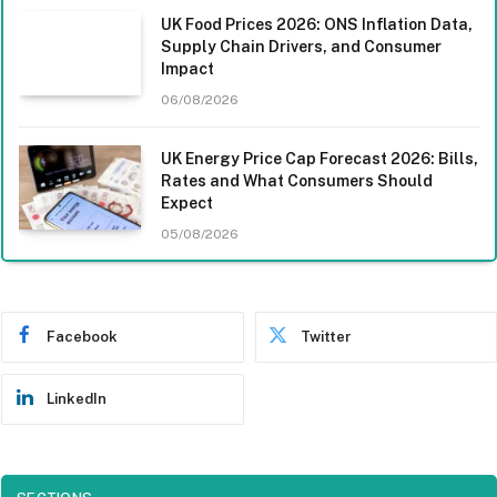
UK Food Prices 2026: ONS Inflation Data,
Supply Chain Drivers, and Consumer
Impact
06/08/2026
UK Energy Price Cap Forecast 2026: Bills,
Rates and What Consumers Should
Expect
05/08/2026
Facebook
Twitter
LinkedIn