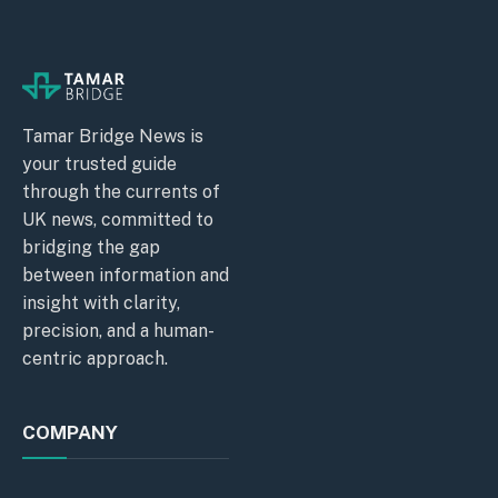
Tamar Bridge News is
your trusted guide
through the currents of
UK news, committed to
bridging the gap
between information and
insight with clarity,
precision, and a human-
centric approach.
COMPANY