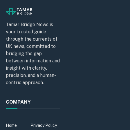
Tamar Bridge News is
your trusted guide
through the currents of
UK news, committed to
bridging the gap
between information and
insight with clarity,
precision, and a human-
centric approach.
COMPANY
Home
Privacy Policy