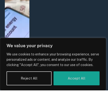
We value your privacy
We use cookies to enhance your browsing experience, serve
UK Household Spending Trends
personalized ads or content, and analyze our traffic. By
2026: Why Domestic Budgets Are
clicking "Accept All", you consent to our use of cookies.
Undergoing a Structural Shift
By
Sam Allcock
Reject All
Accept All