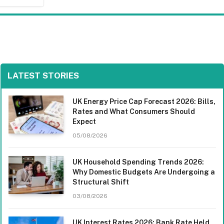
LATEST STORIES
UK Energy Price Cap Forecast 2026: Bills,
Rates and What Consumers Should
Expect
05/08/2026
UK Household Spending Trends 2026:
Why Domestic Budgets Are Undergoing a
Structural Shift
03/08/2026
UK Interest Rates 2026: Bank Rate Held