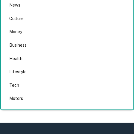
News
Culture
Money
Business
Health
Lifestyle
Tech
Motors