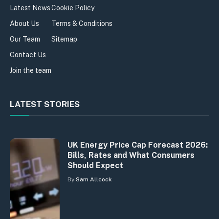
Latest News
Cookie Policy
About Us
Terms & Conditions
Our Team
Sitemap
Contact Us
Join the team
LATEST STORIES
UK Energy Price Cap Forecast 2026:
Bills, Rates and What Consumers
Should Expect
By
Sam Allcock