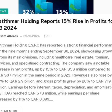
EWS
stithmar Holding Reports 15% Rise in Profits f
3 2024
Sam Allcock
29/10/2024
0
tithmar Holding Q.S.P.C has reported a strong financial performa
r the nine months ending September 30, 2024, showcasing grow
ross its main divisions, including healthcare, real estate, tourism,
rvices, and specialised contracting. The company saw a notable
crease in net profits, up by 15% to QAR 353 million compared to
R 307 million in the same period in 2023. Revenues also rose by
% to QAR 2.9 billion, and gross profits grew by 26% to QAR 719
llion. Earnings before interest, taxes, depreciation, and amortisat
BITDA) reached QAR 573 million, while earnings per share
creased by 11% to QAR 0.099.…
READ MORE