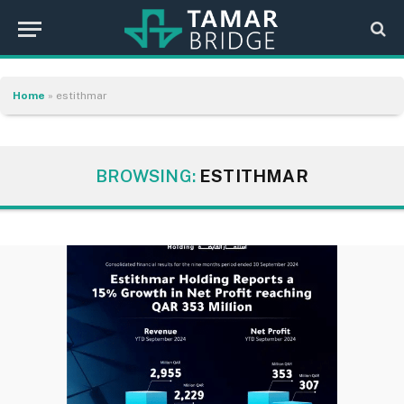
Home
»
estithmar
BROWSING:
ESTITHMAR