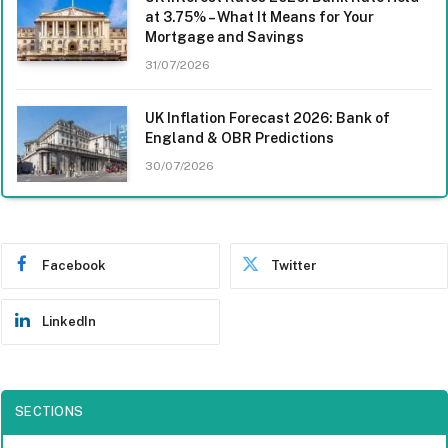
at 3.75% – What It Means for Your
Mortgage and Savings
31/07/2026
UK Inflation Forecast 2026: Bank of
England & OBR Predictions
30/07/2026
Facebook
Twitter
LinkedIn
SECTIONS