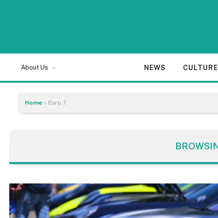
NEWS
CULTUR
About Us
Home
»
Euro 7
BROWSI