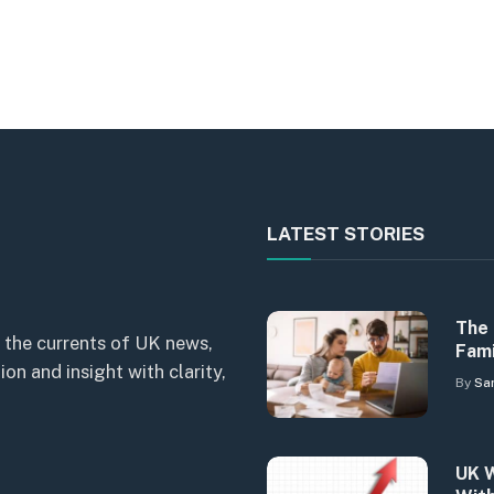
LATEST STORIES
The 
 the currents of UK news,
Fami
n and insight with clarity,
By
Sa
UK W