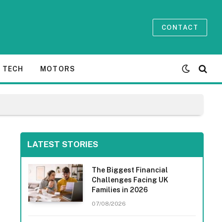
CONTACT
TECH
MOTORS
LATEST STORIES
The Biggest Financial
Challenges Facing UK
Families in 2026
07/08/2026