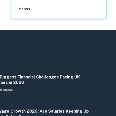
Motors
Biggest Financial Challenges Facing UK
lies in 2026
m Allcock
age Growth 2026: Are Salaries Keeping Up