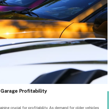
 Garage Profitability
ning crucial for profitability. As demand for older vehicles