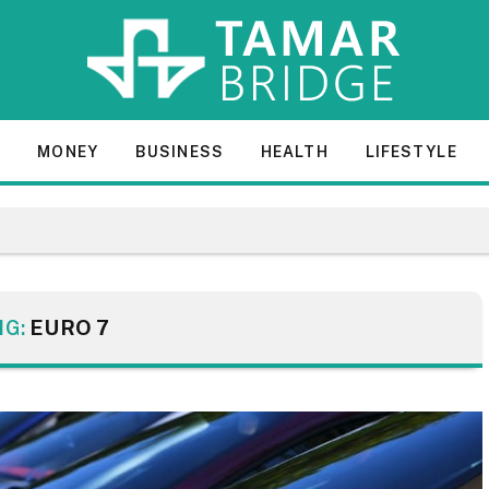
E
MONEY
BUSINESS
HEALTH
LIFESTYLE
NG:
EURO 7