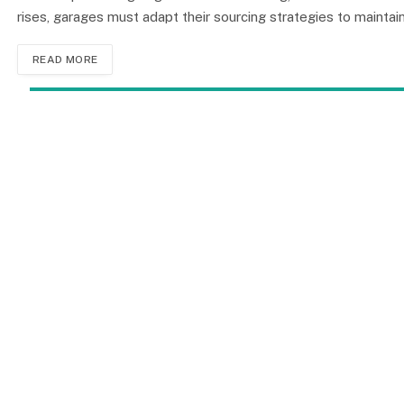
rises, garages must adapt their sourcing strategies to mainta
READ MORE