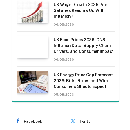
UK Wage Growth 2026: Are
Salaries Keeping Up With
Inflation?
06/08/2026
UK Food Prices 2026: ONS
Inflation Data, Supply Chain
Drivers, and Consumer Impact
06/08/2026
UK Energy Price Cap Forecast
2026: Bills, Rates and What
Consumers Should Expect
05/08/2026
Facebook
Twitter