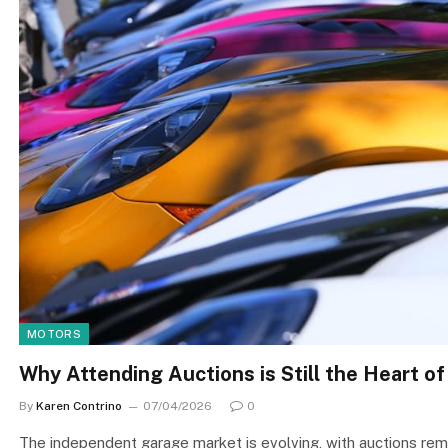
MOTORS
Why Attending Auctions is Still the Heart of
By
Karen Contrino
07/04/2026
0
The independent garage market is evolving, with auctions remai