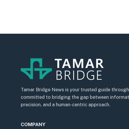
Tamar Bridge News is your trusted guide through
committed to bridging the gap between informatio
precision, and a human-centric approach.
COMPANY