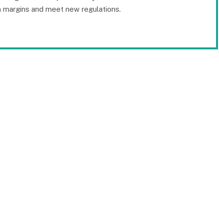
in margins and meet new regulations.