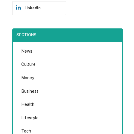
LinkedIn
SECTIONS
News
Culture
Money
Business
Health
Lifestyle
Tech