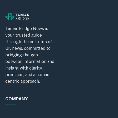
Tamar Bridge News is
your trusted guide
through the currents of
UK news, committed to
bridging the gap
between information and
insight with clarity,
precision, and a human-
centric approach.
COMPANY