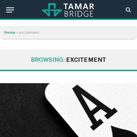
Home
»
excitement
BROWSING:
EXCITEMENT