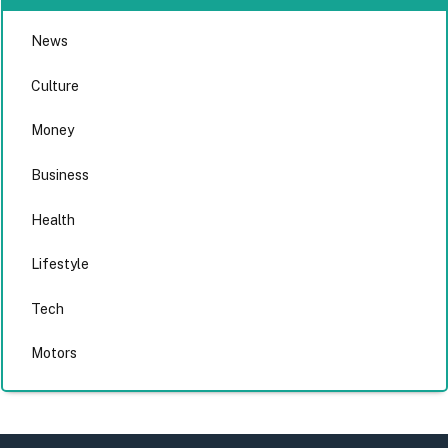
News
Culture
Money
Business
Health
Lifestyle
Tech
Motors