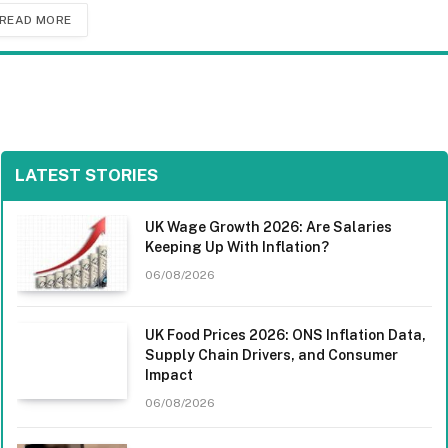
READ MORE
LATEST STORIES
UK Wage Growth 2026: Are Salaries
Keeping Up With Inflation?
06/08/2026
UK Food Prices 2026: ONS Inflation Data,
Supply Chain Drivers, and Consumer
Impact
06/08/2026