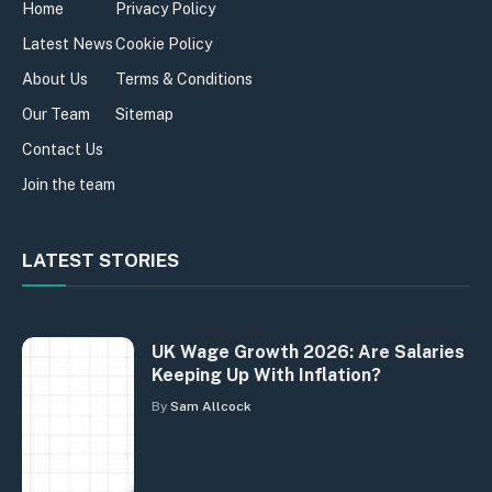
Home
Privacy Policy
Latest News
Cookie Policy
About Us
Terms & Conditions
Our Team
Sitemap
Contact Us
Join the team
LATEST STORIES
UK Wage Growth 2026: Are Salaries
Keeping Up With Inflation?
By
Sam Allcock