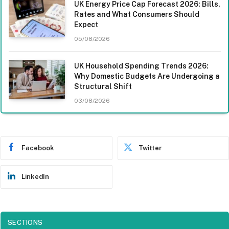
UK Energy Price Cap Forecast 2026: Bills,
Rates and What Consumers Should
Expect
05/08/2026
UK Household Spending Trends 2026:
Why Domestic Budgets Are Undergoing a
Structural Shift
03/08/2026
Facebook
Twitter
LinkedIn
SECTIONS