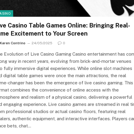
ASINO
ive Casino Table Games Online: Bringing Real-
ime Excitement to Your Screen
Karen Contrino
24/05/2025
0
e Evolution of Live Casino Gaming Casino entertainment has co
long way in recent years, evolving from brick-and-mortar venues
to fully immersive digital experiences. While online slot machines
d digital table games were once the main attractions, the real
me-changer has been the emergence of live casino gaming. This
rmat combines the convenience of online access with the
mosphere and realism of a physical casino, delivering a powerful
d engaging experience. Live casino games are streamed in real t
om professional studios or actual casino floors, featuring real
alers, authentic equipment, and interactive interfaces. Players ca
ace bets, chat…