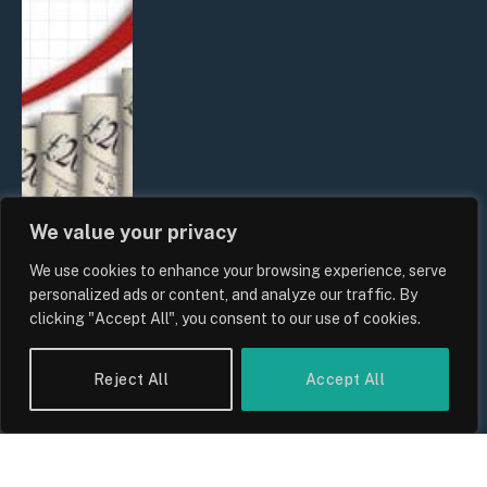
We value your privacy
We use cookies to enhance your browsing experience, serve
UK Food Prices 2026: ONS Inflation
personalized ads or content, and analyze our traffic. By
Data, Supply Chain Drivers, and
clicking "Accept All", you consent to our use of cookies.
Consumer Impact
By
Sam Allcock
Reject All
Accept All