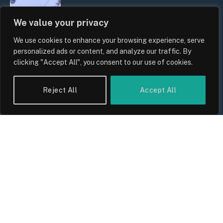
We value your privacy
UK Household Spending Trends
We use cookies to enhance your browsing experience, serve
2026: Why Domestic Budgets Are
personalized ads or content, and analyze our traffic. By
Undergoing a Structural Shift
clicking "Accept All", you consent to our use of cookies.
By
Sam Allcock
Reject All
Accept All