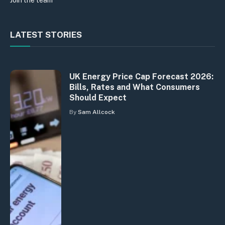
Join the team
LATEST STORIES
UK Energy Price Cap Forecast 2026:
Bills, Rates and What Consumers
Should Expect
By
Sam Allcock