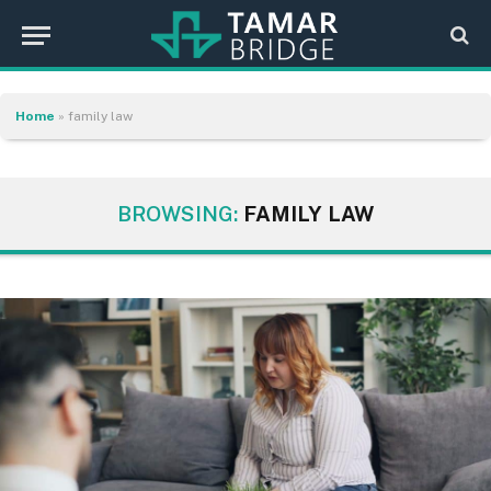
Home
»
family law
BROWSING:
FAMILY LAW