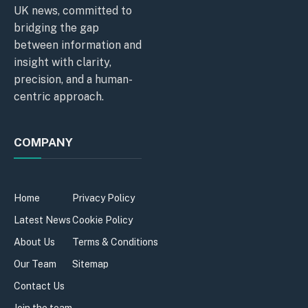
UK news, committed to
bridging the gap
between information and
insight with clarity,
precision, and a human-
centric approach.
COMPANY
Home
Privacy Policy
Latest News
Cookie Policy
About Us
Terms & Conditions
Our Team
Sitemap
Contact Us