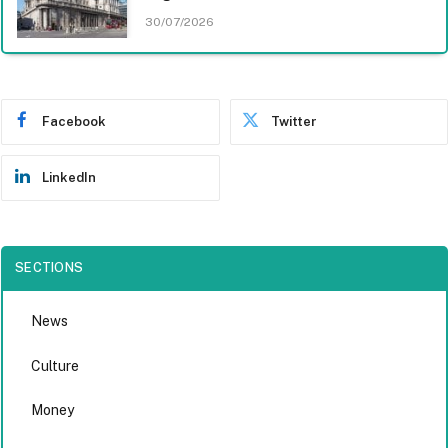
30/07/2026
Facebook
Twitter
LinkedIn
SECTIONS
News
Culture
Money