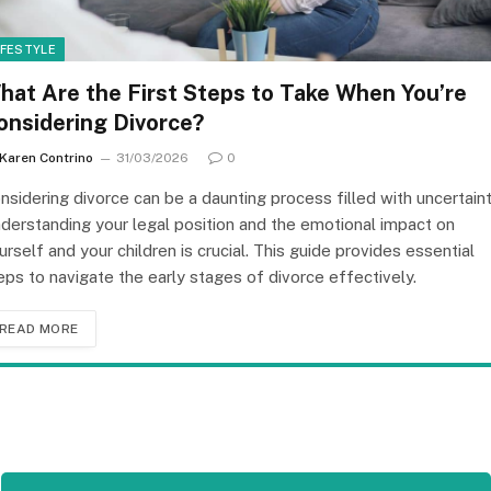
IFESTYLE
hat Are the First Steps to Take When You’re
onsidering Divorce?
Karen Contrino
31/03/2026
0
nsidering divorce can be a daunting process filled with uncertaint
derstanding your legal position and the emotional impact on
urself and your children is crucial. This guide provides essential
eps to navigate the early stages of divorce effectively.
READ MORE