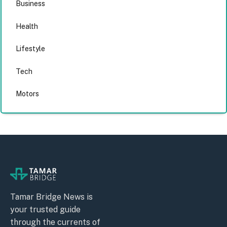
Business
Health
Lifestyle
Tech
Motors
Tamar Bridge News is
your trusted guide
through the currents of