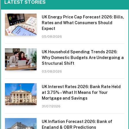
LATEST STORIES
UK Energy Price Cap Forecast 2026: Bills,
Rates and What Consumers Should
Expect
05/08/2026
UK Household Spending Trends 2026:
Why Domestic Budgets Are Undergoing a
Structural Shift
03/08/2026
UK Interest Rates 2026: Bank Rate Held
at 3.75% – What It Means for Your
Mortgage and Savings
31/07/2026
UK Inflation Forecast 2026: Bank of
England & OBR Predictions