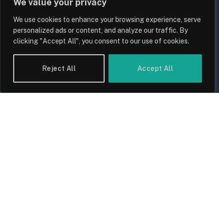
We value your privacy
We use cookies to enhance your browsing experience, serve
personalized ads or content, and analyze our traffic. By
clicking "Accept All", you consent to our use of cookies.
UK Household Spending Trends
2026: Why Domestic Budgets Are
Reject All
Accept All
Undergoing a Structural Shift
By
Sam Allcock