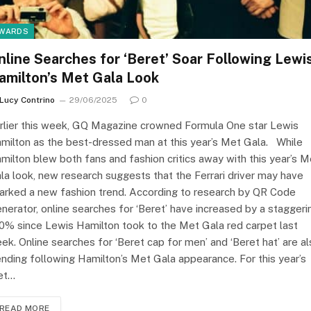
WARDS
nline Searches for ‘Beret’ Soar Following Lewi
amilton’s Met Gala Look
Lucy Contrino
29/06/2025
0
rlier this week, GQ Magazine crowned Formula One star Lewis
milton as the best-dressed man at this year’s Met Gala. While
milton blew both fans and fashion critics away with this year’s M
la look, new research suggests that the Ferrari driver may have
arked a new fashion trend. According to research by QR Code
nerator, online searches for ‘Beret’ have increased by a staggeri
0% since Lewis Hamilton took to the Met Gala red carpet last
ek. Online searches for ‘Beret cap for men’ and ‘Beret hat’ are a
ending following Hamilton’s Met Gala appearance. For this year’s
et…
READ MORE