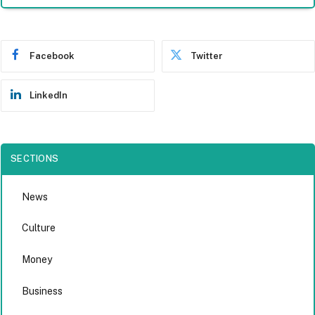
Facebook
Twitter
LinkedIn
SECTIONS
News
Culture
Money
Business