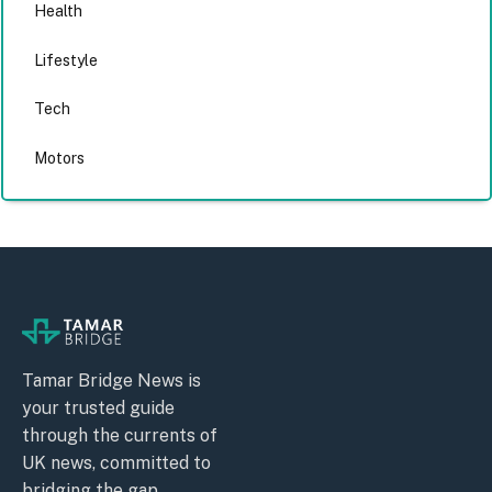
Health
Lifestyle
Tech
Motors
Tamar Bridge News is
your trusted guide
through the currents of
UK news, committed to
bridging the gap