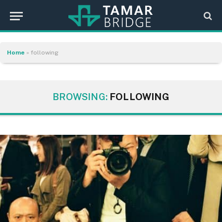
Home
»
following
BROWSING:
FOLLOWING