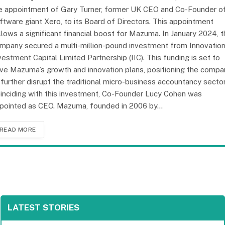
e appointment of Gary Turner, former UK CEO and Co-Founder o
ftware giant Xero, to its Board of Directors. This appointment
llows a significant financial boost for Mazuma. In January 2024, 
mpany secured a multi-million-pound investment from Innovatio
vestment Capital Limited Partnership (IIC). This funding is set to
ive Mazuma’s growth and innovation plans, positioning the compa
 further disrupt the traditional micro-business accountancy sector
inciding with this investment, Co-Founder Lucy Cohen was
pointed as CEO. Mazuma, founded in 2006 by…
READ MORE
LATEST STORIES