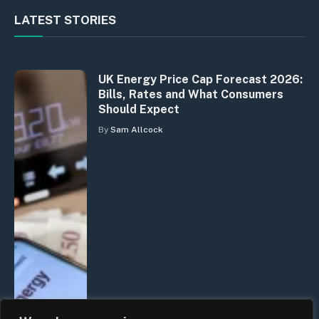
LATEST STORIES
UK Energy Price Cap Forecast 2026:
Bills, Rates and What Consumers
Should Expect
By
Sam Allcock