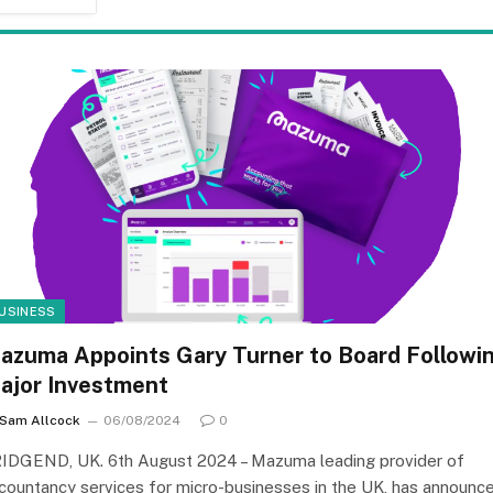
USINESS
azuma Appoints Gary Turner to Board Followi
ajor Investment
Sam Allcock
06/08/2024
0
IDGEND, UK. 6th August 2024 – Mazuma leading provider of
countancy services for micro-businesses in the UK, has announc