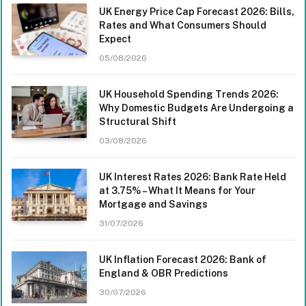
UK Energy Price Cap Forecast 2026: Bills,
Rates and What Consumers Should
Expect
05/08/2026
UK Household Spending Trends 2026:
Why Domestic Budgets Are Undergoing a
Structural Shift
03/08/2026
UK Interest Rates 2026: Bank Rate Held
at 3.75% – What It Means for Your
Mortgage and Savings
31/07/2026
UK Inflation Forecast 2026: Bank of
England & OBR Predictions
30/07/2026