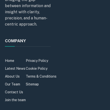
between information and
insight with clarity,
precision, and a human-
centric approach.
COMPANY
Home
Privacy Policy
Latest News
Cookie Policy
About Us
Terms & Conditions
Our Team
Sitemap
Contact Us
Join the team