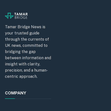
Tamar Bridge News is
your trusted guide
through the currents of
UK news, committed to
bridging the gap
between information and
insight with clarity,
precision, and a human-
centric approach.
COMPANY