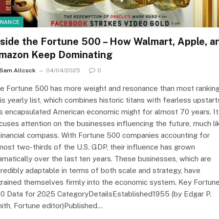
INANCE
nside the Fortune 500 – How Walmart, Apple, a
mazon Keep Dominating
Sam Allcock
04/04/2025
0
e Fortune 500 has more weight and resonance than most ranking
is yearly list, which combines historic titans with fearless upstart
s encapsulated American economic might for almost 70 years. It
cuses attention on the businesses influencing the future, much li
financial compass. With Fortune 500 companies accounting for
most two-thirds of the U.S. GDP, their influence has grown
amatically over the last ten years. These businesses, which are
credibly adaptable in terms of both scale and strategy, have
grained themselves firmly into the economic system. Key Fortun
0 Data for 2025 CategoryDetailsEstablished1955 (by Edgar P.
ith, Fortune editor)Published…