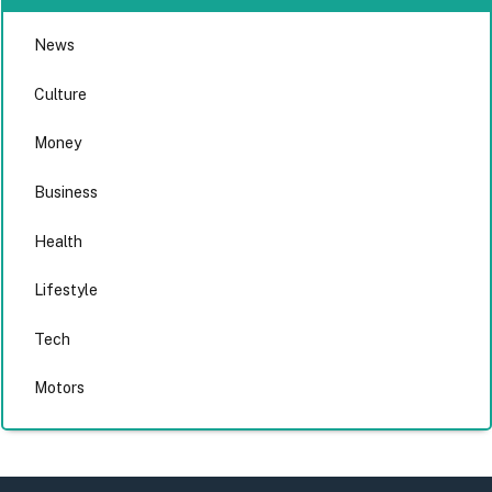
News
Culture
Money
Business
Health
Lifestyle
Tech
Motors