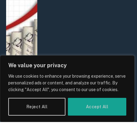
We value your privacy
We use cookies to enhance your browsing experience, serve
UK Food Prices 2026: ONS Inflation
personalized ads or content, and analyze our traffic. By
Data, Supply Chain Drivers, and
clicking "Accept All", you consent to our use of cookies.
Consumer Impact
By
Sam Allcock
Reject All
Accept All