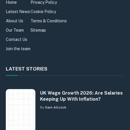
Home
Privacy Policy
Latest News
Cookie Policy
About Us
Terms & Conditions
Our Team
Sitemap
Contact Us
Join the team
LATEST STORIES
UK Wage Growth 2026: Are Salaries
Keeping Up With Inflation?
By
Sam Allcock