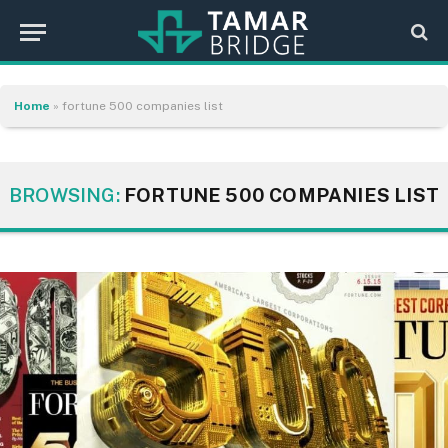
Home
»
fortune 500 companies list
BROWSING:
FORTUNE 500 COMPANIES LIST