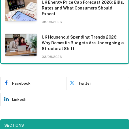
UK Energy Price Cap Forecast 2026: Bills,
Rates and What Consumers Should
Expect
05/08/2026
UK Household Spending Trends 2026:
Why Domestic Budgets Are Undergoing a
Structural Shift
03/08/2026
Facebook
Twitter
LinkedIn
SECTIONS