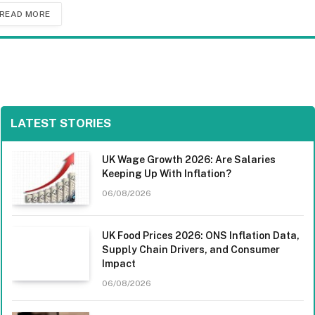
READ MORE
LATEST STORIES
UK Wage Growth 2026: Are Salaries
Keeping Up With Inflation?
06/08/2026
UK Food Prices 2026: ONS Inflation Data,
Supply Chain Drivers, and Consumer
Impact
06/08/2026