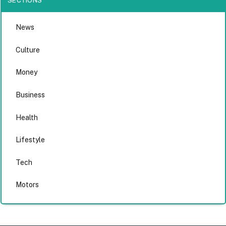
SECTIONS
News
Culture
Money
Business
Health
Lifestyle
Tech
Motors