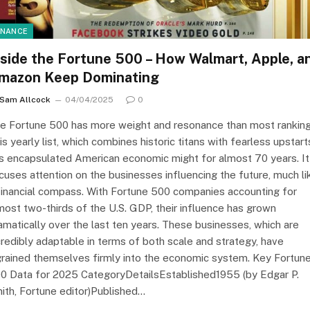
INANCE
nside the Fortune 500 – How Walmart, Apple, a
mazon Keep Dominating
Sam Allcock
04/04/2025
0
e Fortune 500 has more weight and resonance than most ranking
is yearly list, which combines historic titans with fearless upstart
s encapsulated American economic might for almost 70 years. It
cuses attention on the businesses influencing the future, much li
financial compass. With Fortune 500 companies accounting for
most two-thirds of the U.S. GDP, their influence has grown
amatically over the last ten years. These businesses, which are
credibly adaptable in terms of both scale and strategy, have
grained themselves firmly into the economic system. Key Fortun
0 Data for 2025 CategoryDetailsEstablished1955 (by Edgar P.
ith, Fortune editor)Published…