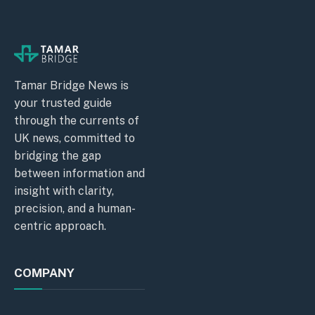
Tamar Bridge News is
your trusted guide
through the currents of
UK news, committed to
bridging the gap
between information and
insight with clarity,
precision, and a human-
centric approach.
COMPANY