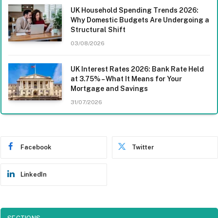
UK Household Spending Trends 2026:
Why Domestic Budgets Are Undergoing a
Structural Shift
03/08/2026
UK Interest Rates 2026: Bank Rate Held
at 3.75% – What It Means for Your
Mortgage and Savings
31/07/2026
Facebook
Twitter
LinkedIn