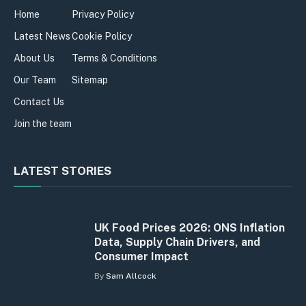
Home
Privacy Policy
Latest News
Cookie Policy
About Us
Terms & Conditions
Our Team
Sitemap
Contact Us
Join the team
LATEST STORIES
UK Food Prices 2026: ONS Inflation
Data, Supply Chain Drivers, and
Consumer Impact
By
Sam Allcock