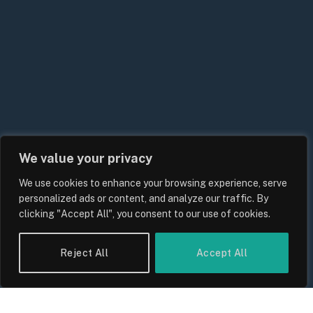
We value your privacy
We use cookies to enhance your browsing experience, serve
UK Energy Price Cap Forecast 2026:
personalized ads or content, and analyze our traffic. By
Bills, Rates and What Consumers
clicking "Accept All", you consent to our use of cookies.
Should Expect
By
Sam Allcock
Reject All
Accept All