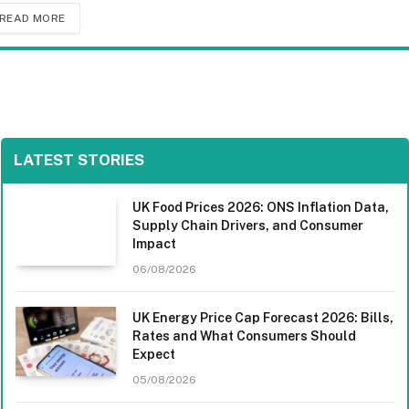
READ MORE
LATEST STORIES
UK Food Prices 2026: ONS Inflation Data,
Supply Chain Drivers, and Consumer
Impact
06/08/2026
UK Energy Price Cap Forecast 2026: Bills,
Rates and What Consumers Should
Expect
05/08/2026