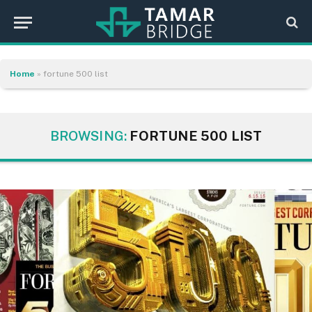
Home
»
fortune 500 list
BROWSING:
FORTUNE 500 LIST