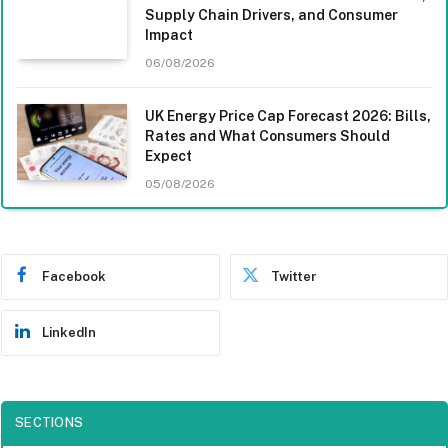
Supply Chain Drivers, and Consumer
Impact
06/08/2026
UK Energy Price Cap Forecast 2026: Bills,
Rates and What Consumers Should
Expect
05/08/2026
Facebook
Twitter
LinkedIn
SECTIONS