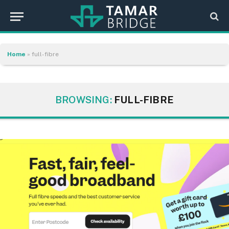
Home
»
full-fibre
BROWSING:
FULL-FIBRE