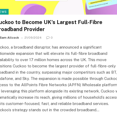
EWS
uckoo to Become UK’s Largest Full-Fibre
roadband Provider
Sam Allcock
21/09/2024
0
ckoo, a broadband disruptor, has announced a significant
tionwide expansion that will elevate its full-fibre broadband
ailability to over 17 million homes across the UK. This move
sitions Cuckoo to become the largest provider of full-fibre-only
oadband in the country, surpassing major competitors such as BT,
dafone, and Sky. The expansion is made possible through Cuckoo
cess to the AllPoints Fibre Networks (APFN) Wholesale platform
 leveraging this platform alongside its existing network, Cuckoo w
amatically increase its reach, giving millions of household’s acces
 its customer-focused, fast, and reliable broadband services.
ckoo’s strategy stands out in the crowded broadband…