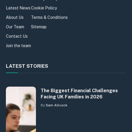
Latest News
Cookie Policy
About Us
Terms & Conditions
Our Team
Sitemap
Contact Us
Join the team
LATEST STORIES
The Biggest Financial Challenges
Facing UK Families in 2026
By
Sam Allcock