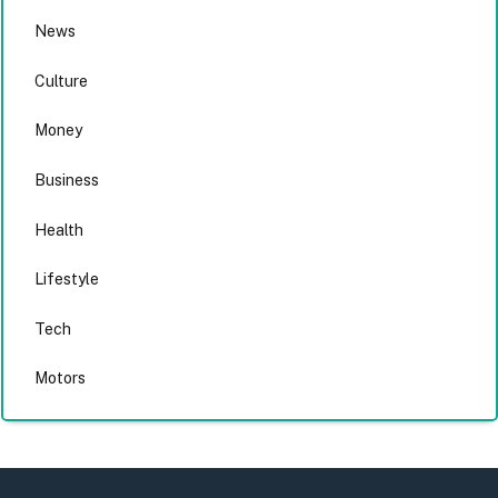
News
Culture
Money
Business
Health
Lifestyle
Tech
Motors