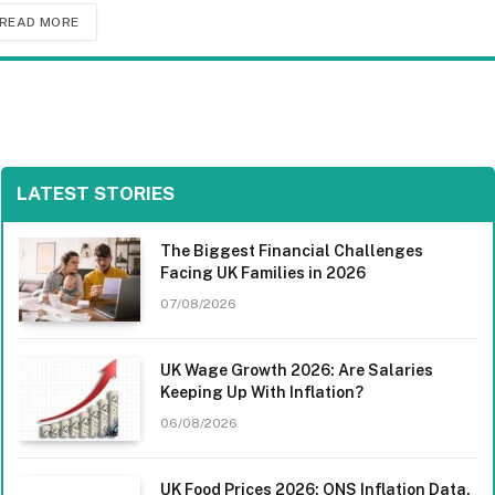
READ MORE
LATEST STORIES
The Biggest Financial Challenges
Facing UK Families in 2026
07/08/2026
UK Wage Growth 2026: Are Salaries
Keeping Up With Inflation?
06/08/2026
UK Food Prices 2026: ONS Inflation Data,