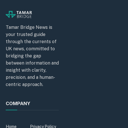
Tamar Bridge News is
your trusted guide
through the currents of
UK news, committed to
bridging the gap
between information and
insight with clarity,
precision, and a human-
centric approach.
COMPANY
Home
Privacy Policy