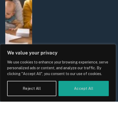
We value your privacy
We use cookies to enhance your browsing experience, serve
UK Wage Growth 2026: Are Salaries
personalized ads or content, and analyze our traffic. By
Keeping Up With Inflation?
clicking "Accept All", you consent to our use of cookies.
By
Sam Allcock
Reject All
Accept All