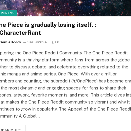
USINESS
e Piece is gradually losing itself. :
/CharacterRant
Sam Allcock
19/09/2024
0
ploring the One Piece Reddit Community The One Piece Reddit
mmunity is a thriving platform where fans from across the globe
ther to discuss, debate, and celebrate everything related to the
onic manga and anime series, One Piece. With over a million
mbers and counting, the subreddit (/r/OnePiece) has become on
 the most dynamic and engaging spaces for fans to share their
eories, artwork, favorite moments, and more. This article dives in
at makes the One Piece Reddit community so vibrant and why it
ntinues to grow in popularity. The Appeal of the One Piece Reddi
mmunity A Global…
READ MORE