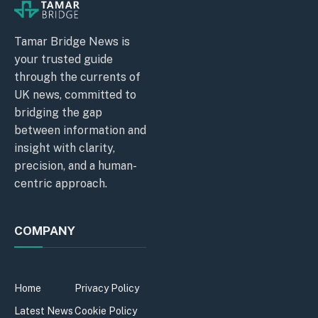
Tamar Bridge News is
your trusted guide
through the currents of
UK news, committed to
bridging the gap
between information and
insight with clarity,
precision, and a human-
centric approach.
COMPANY
Home
Privacy Policy
Latest News
Cookie Policy