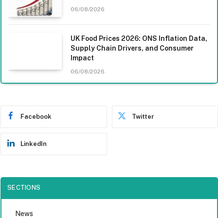
06/08/2026
UK Food Prices 2026: ONS Inflation Data,
Supply Chain Drivers, and Consumer
Impact
06/08/2026
Facebook
Twitter
LinkedIn
SECTIONS
News