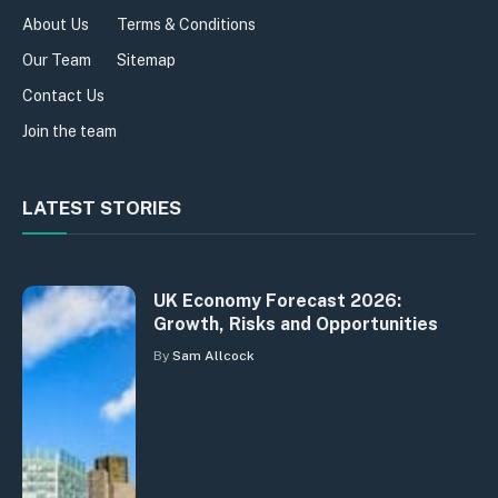
About Us
Terms & Conditions
Our Team
Sitemap
Contact Us
Join the team
LATEST STORIES
UK Economy Forecast 2026:
Growth, Risks and Opportunities
By
Sam Allcock