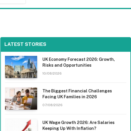
LATEST STORIES
UK Economy Forecast 2026: Growth,
Risks and Opportunities
10/08/2026
The Biggest Financial Challenges
Facing UK Families in 2026
07/08/2026
UK Wage Growth 2026: Are Salaries
Keeping Up With Inflation?