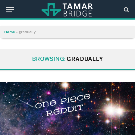
Home
»
gradually
BROWSING:
GRADUALLY