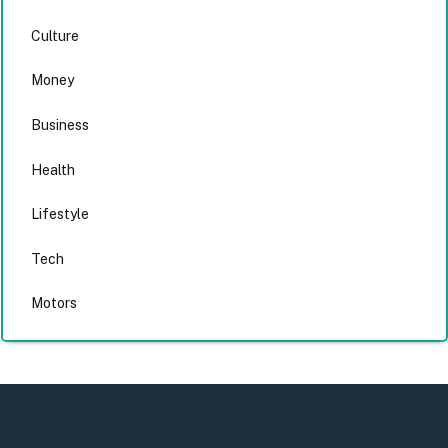
Culture
Money
Business
Health
Lifestyle
Tech
Motors