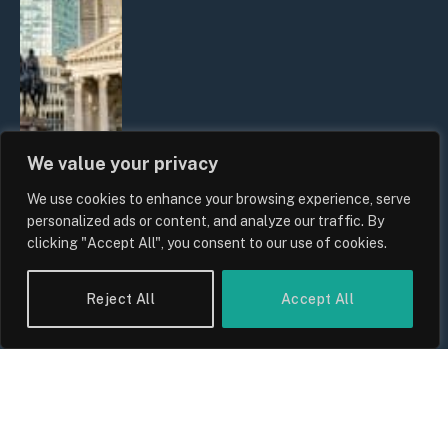
We value your privacy
We use cookies to enhance your browsing experience, serve
The Biggest Financial Challenges
personalized ads or content, and analyze our traffic. By
Facing UK Families in 2026
clicking "Accept All", you consent to our use of cookies.
By
Sam Allcock
Reject All
Accept All