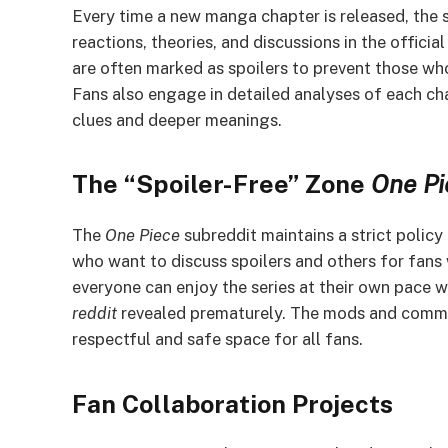
Every time a new manga chapter is released, the 
reactions, theories, and discussions in the officia
are often marked as spoilers to prevent those who
Fans also engage in detailed analyses of each ch
clues and deeper meanings.
The “Spoiler-Free” Zone
One Pi
The
One Piece
subreddit maintains a strict policy
who want to discuss spoilers and others for fans 
everyone can enjoy the series at their own pace w
reddit
revealed prematurely. The mods and commun
respectful and safe space for all fans.
Fan Collaboration Projects