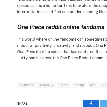
episodes; it is a home for fans to explore the de
interpretations, and find camaraderie among like-
One Piece
reddit online fandoms
In a world where online fandoms can sometimes 
model of positivity, creativity, and respect. One P
One Piece
itself, a series that has captured the h
Luffy and his crew, the One Piece Reddit community
business
gradually
itself.
losing
one
pie
SHARE.