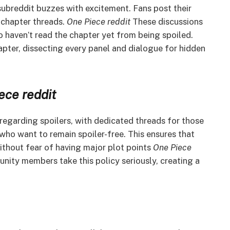
subreddit buzzes with excitement. Fans post their
l chapter threads.
One Piece reddit
These discussions
 haven’t read the chapter yet from being spoiled.
apter, dissecting every panel and dialogue for hidden
ece
reddit
 regarding spoilers, with dedicated threads for those
who want to remain spoiler-free. This ensures that
ithout fear of having major plot points
One Piece
ity members take this policy seriously, creating a