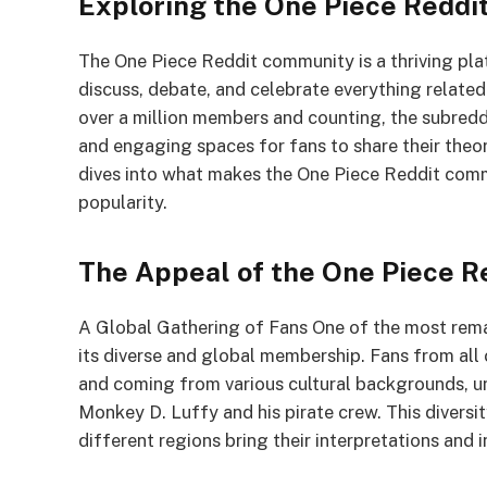
Exploring the One Piece Redd
The One Piece Reddit community is a thriving pl
discuss, debate, and celebrate everything related
over a million members and counting, the subred
and engaging spaces for fans to share their theor
dives into what makes the One Piece Reddit commu
popularity.
The Appeal of the One Piece 
A Global Gathering of Fans One of the most rem
its diverse and global membership. Fans from all
and coming from various cultural backgrounds, uni
Monkey D. Luffy and his pirate crew. This diversit
different regions bring their interpretations and 