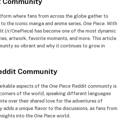
it Community
atform where fans from across the globe gather to
 to the iconic manga and anime series,
One Piece
. With
dit (/r/OnePiece) has become one of the most dynamic
ies, artwork, favorite moments, and more. This article
nity so vibrant and why it continues to grow in
Reddit Community
arkable aspects of the
One Piece
Reddit community is
 corners of the world, speaking different languages
te over their shared love for the adventures of
y adds a unique flavor to the discussions, as fans from
insights into the
One Piece
world.