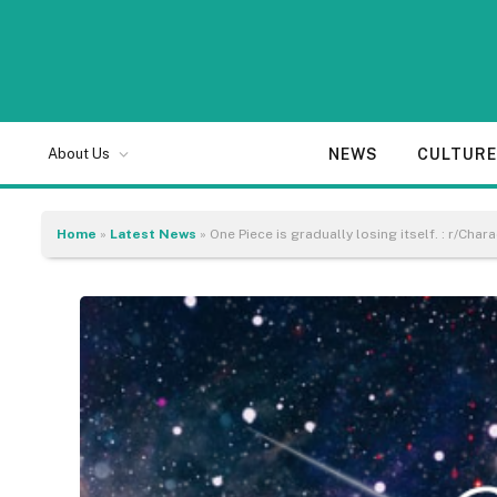
NEWS
CULTUR
About Us
Home
»
Latest News
»
One Piece is gradually losing itself. : r/Char