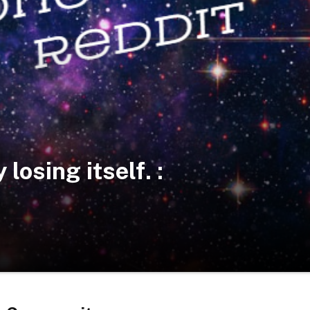
losing itself. :