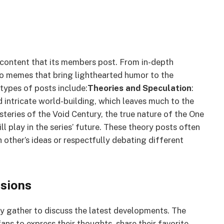
f content that its members post. From in-depth
 to memes that bring lighthearted humor to the
types of posts include:
Theories and Speculation
:
d intricate world-building, which leaves much to the
teries of the Void Century, the true nature of the One
ll play in the series’ future. These theory posts often
 other’s ideas or respectfully debating different
sions
y gather to discuss the latest developments. The
ans to express their thoughts, share their favorite