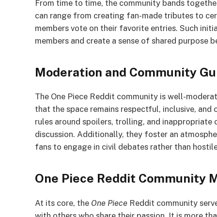
From time to time, the community bands together 
can range from creating fan-made tributes to ce
members vote on their favorite entries. Such ini
members and create a sense of shared purpose b
Moderation and Community Gui
The One Piece Reddit community is well-moderat
that the space remains respectful, inclusive, and
rules around spoilers, trolling, and inappropriate
discussion. Additionally, they foster an atmosph
fans to engage in civil debates rather than hosti
One Piece Reddit Community M
At its core, the
One Piece
Reddit community serves
with others who share their passion. It is more tha