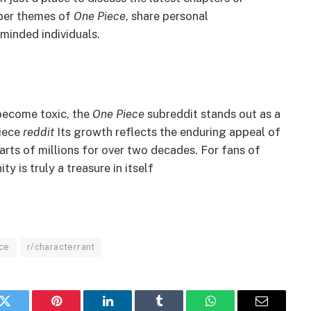
eper themes of
One Piece
, share personal
minded individuals.
become toxic, the
One Piece
subreddit stands out as a
iece
reddit
Its growth reflects the enduring appeal of
earts of millions for over two decades. For fans of
 is truly a treasure in itself
ce
r/characterrant