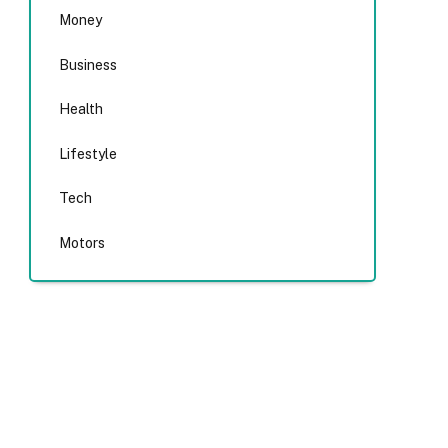
Money
Business
Health
Lifestyle
Tech
Motors