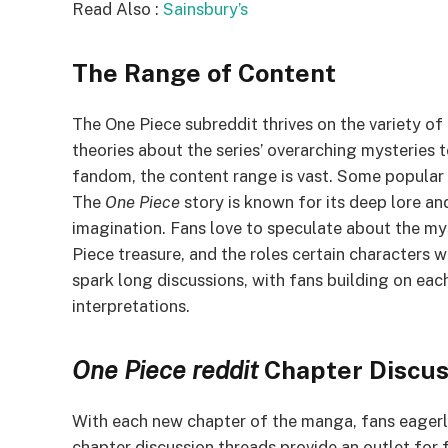
Read Also :
Sainsbury’s
The Range of Content
The One Piece subreddit thrives on the variety o
theories about the series’ overarching mysteries
fandom, the content range is vast. Some popular 
The
One Piece
story is known for its deep lore an
imagination. Fans love to speculate about the mys
Piece treasure, and the roles certain characters wi
spark long discussions, with fans building on each
interpretations.
One Piece
reddit
Chapter Discus
With each new chapter of the manga, fans eagerl
chapter discussion threads provide an outlet for f