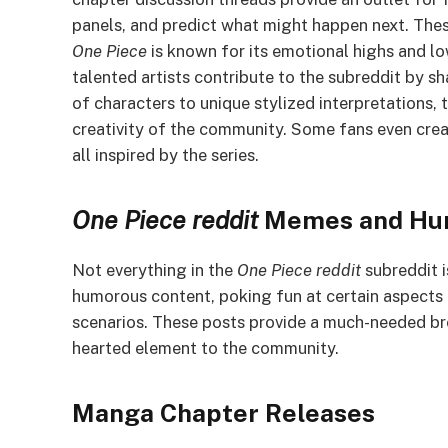
panels, and predict what might happen next. Thes
One Piece
is known for its emotional highs and lo
talented artists contribute to the subreddit by sh
of characters to unique stylized interpretations,
creativity of the community. Some fans even crea
all inspired by the series.
One Piece
reddit
Memes and Hu
Not everything in the
One Piece reddit
subreddit i
humorous content, poking fun at certain aspects o
scenarios. These posts provide a much-needed bre
hearted element to the community.
Manga Chapter Releases