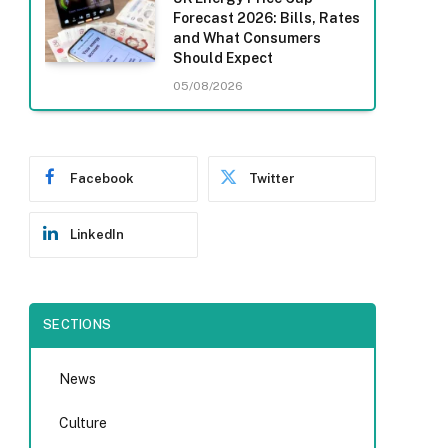
Forecast 2026: Bills, Rates
and What Consumers
Should Expect
05/08/2026
Facebook
Twitter
LinkedIn
SECTIONS
News
Culture