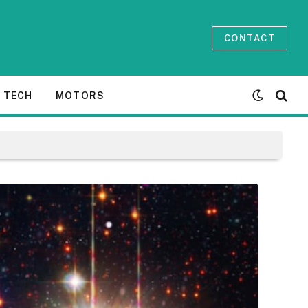
CONTACT
TECH
MOTORS