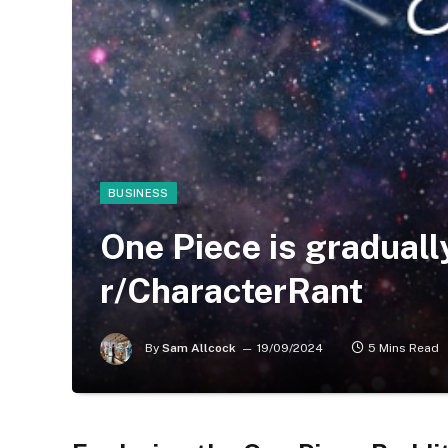
BUSINESS
One Piece is gradually 
r/CharacterRant
By
Sam Allcock
19/09/2024
5 Mins Read