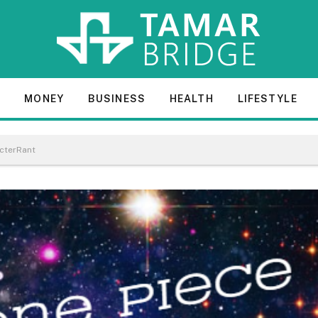
E
MONEY
BUSINESS
HEALTH
LIFESTYLE
acterRant