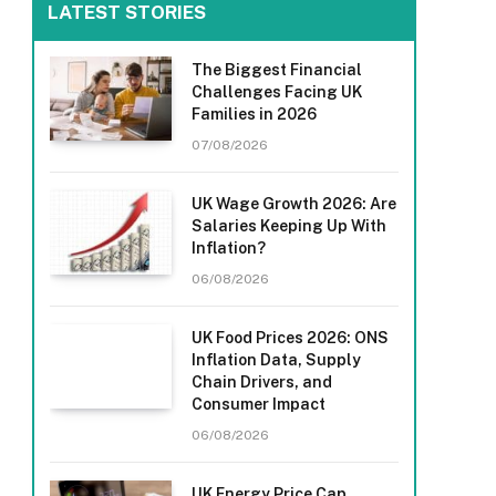
LATEST STORIES
The Biggest Financial
Challenges Facing UK
Families in 2026
07/08/2026
UK Wage Growth 2026: Are
Salaries Keeping Up With
Inflation?
06/08/2026
UK Food Prices 2026: ONS
Inflation Data, Supply
Chain Drivers, and
Consumer Impact
06/08/2026
UK Energy Price Cap