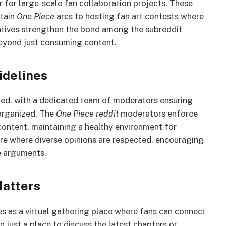
for large-scale fan collaboration projects. These
rtain
One Piece
arcs to hosting fan art contests where
tiatives strengthen the bond among the subreddit
eyond just consuming content.
delines
ed, with a dedicated team of moderators ensuring
 organized. The
One Piece reddit
moderators enforce
 content, maintaining a healthy environment for
ere where diverse opinions are respected, encouraging
le arguments.
atters
 as a virtual gathering place where fans can connect
n just a place to discuss the latest chapters or