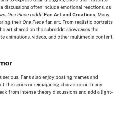
e discussions often include emotional reactions, as
ws.
One Piece reddit
Fan Art and Creations
: Many
aring their
One Piece
fan art. From realistic portraits
 the art shared on the subreddit showcases the
te animations, videos, and other multimedia content,
mor
s serious. Fans also enjoy posting memes and
f the series or reimagining characters in funny
ak from intense theory discussions and add a light-