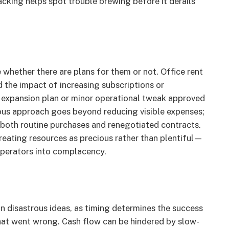
cking helps spot trouble brewing before it derails
whether there are plans for them or not. Office rent
d the impact of increasing subscriptions or
s expansion plan or minor operational tweak approved
rous approach goes beyond reducing visible expenses;
n both routine purchases and renegotiated contracts.
eating resources as precious rather than plentiful—
operators into complacency.
 disastrous ideas, as timing determines the success
what went wrong. Cash flow can be hindered by slow-