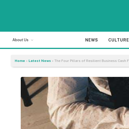
NEWS
CULTUR
About Us
Home
»
Latest News
»
The Four Pillars of Resilient Business Cas