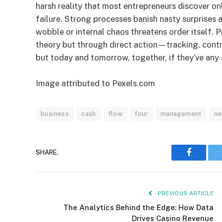
harsh reality that most entrepreneurs discover on
failure. Strong processes banish nasty surprises
wobble or internal chaos threatens order itself. P
theory but through direct action—tracking, cont
but today and tomorrow, together, if they’ve any s
Image attributed to Pexels.com
business
cash
flow
four
management
n
SHARE.
Faceboo
PREVIOUS ARTICLE
The Analytics Behind the Edge: How Data
Drives Casino Revenue