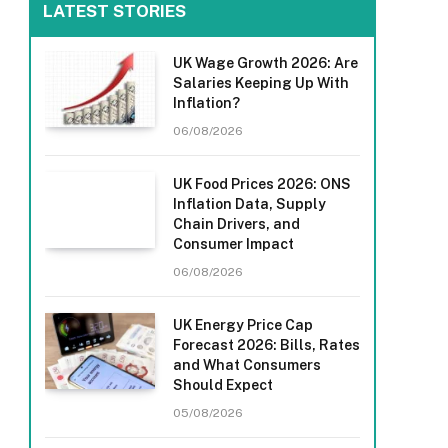
LATEST STORIES
UK Wage Growth 2026: Are
Salaries Keeping Up With
Inflation?
06/08/2026
UK Food Prices 2026: ONS
Inflation Data, Supply
Chain Drivers, and
Consumer Impact
06/08/2026
UK Energy Price Cap
Forecast 2026: Bills, Rates
and What Consumers
Should Expect
05/08/2026