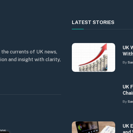
LATEST STORIES
UK W
 the currents of UK news,
With
n and insight with clarity,
By
Sa
UK F
Chai
By
Sa
UK E
ons
and 