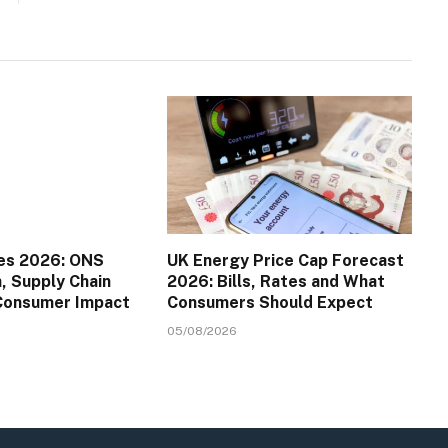
es 2026: ONS
UK Energy Price Cap Forecast
a, Supply Chain
2026: Bills, Rates and What
 Consumer Impact
Consumers Should Expect
05/08/2026