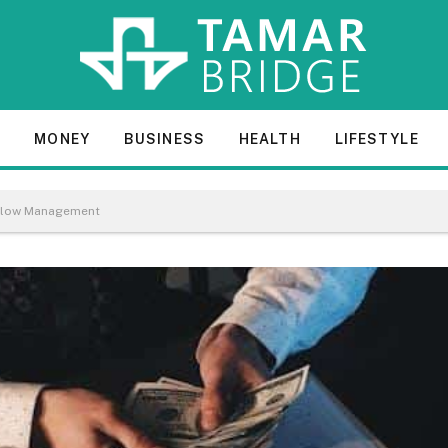
E
MONEY
BUSINESS
HEALTH
LIFESTYLE
h Flow Management