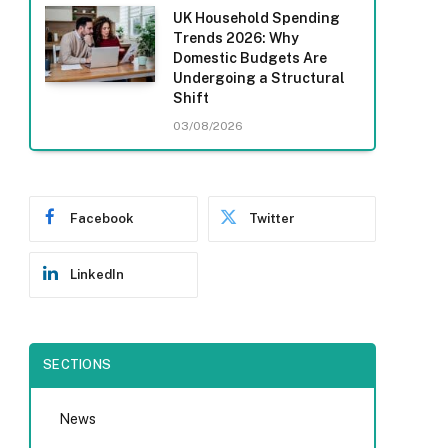
UK Household Spending
Trends 2026: Why
Domestic Budgets Are
Undergoing a Structural
Shift
03/08/2026
Facebook
Twitter
LinkedIn
SECTIONS
News