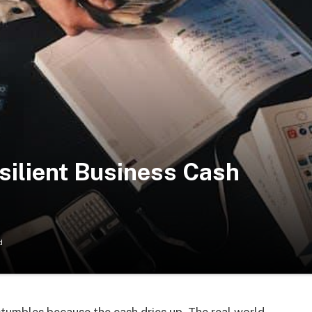
esilient Business Cash
d