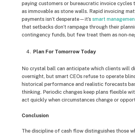
paying customers or bureaucratic invoice cycles t
as immovable as stone walls. Rapid invoicing ma
payments isn’t desperate—it’s
smart managemen
that setbacks don’t rampage through their plannin
contingency funds, but few treat them as non-ne
Plan For Tomorrow Today
No crystal ball can anticipate which clients will d
overnight, but smart CEOs refuse to operate blin
historical performance and realistic forecasts ba
thinking. Periodic changes keep plans flexible w
act quickly when circumstances change or opportu
Conclusion
The discipline of cash flow distinguishes those