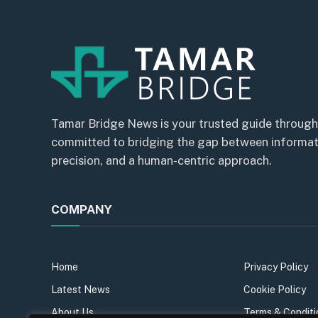
Tamar Bridge News is your trusted guide through
committed to bridging the gap between informatio
precision, and a human-centric approach.
COMPANY
Home
Privacy Policy
Latest News
Cookie Policy
About Us
Terms & Conditi