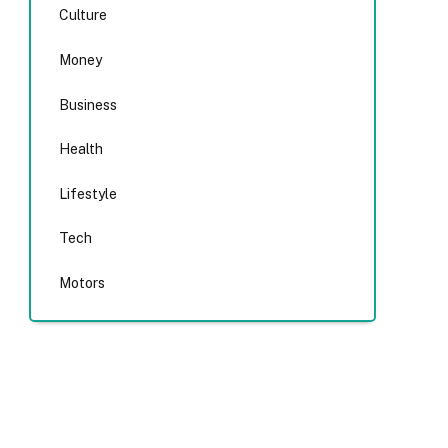
Culture
Money
Business
Health
Lifestyle
Tech
Motors