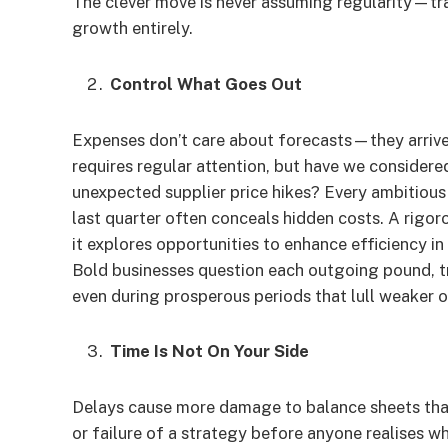
The clever move is never assuming regularity—tra
growth entirely.
Control What Goes Out
Expenses don’t care about forecasts—they arrive 
requires regular attention, but have we considere
unexpected supplier price hikes? Every ambitiou
last quarter often conceals hidden costs. A rigo
it explores opportunities to enhance efficiency i
Bold businesses question each outgoing pound, tr
even during prosperous periods that lull weaker 
Time Is Not On Your Side
Delays cause more damage to balance sheets than
or failure of a strategy before anyone realises 