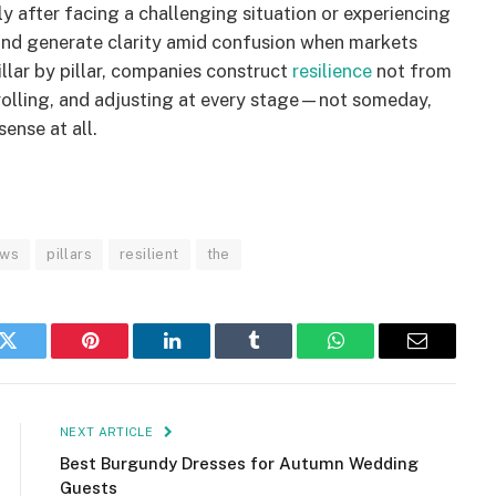
ly after facing a challenging situation or experiencing
 and generate clarity amid confusion when markets
illar by pillar, companies construct
resilience
not from
rolling, and adjusting at every stage—not someday,
ense at all.
ews
pillars
resilient
the
k
Twitter
Pinterest
LinkedIn
Tumblr
WhatsApp
Email
NEXT ARTICLE
Best Burgundy Dresses for Autumn Wedding
Guests