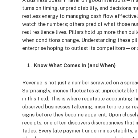
A business doesn’t falter on good intentions—it 
turns on timing, unpredictability, and decisions m
restless energy to managing cash flow effectively
watch the numbers; others predict what those num
real resilience lives. Pillars hold up more than 
when conditions change. Understanding these pillar
enterprise hoping to outlast its competitors—or su
Know What Comes In (and When)
Revenue is not just a number scrawled on a sprea
Surprisingly, money fluctuates at unpredictable t
in this field. This is where reputable accounting f
observed businesses faltering: misinterpreting re
signs before they become apparent. Upon closely
receipts, one often discovers discrepancies that 
fades. Every late payment undermines stability, a