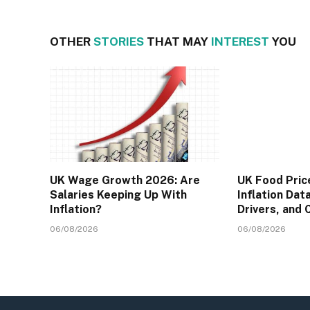
OTHER
STORIES
THAT MAY
INTEREST
YOU
UK Wage Growth 2026: Are
UK Food Pric
Salaries Keeping Up With
Inflation Dat
Inflation?
Drivers, and
06/08/2026
06/08/2026