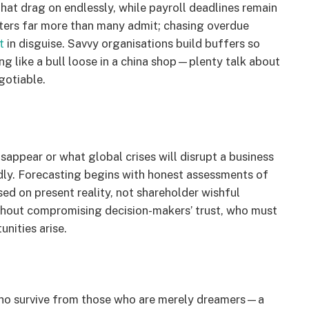
hat drag on endlessly, while payroll deadlines remain
tters far more than many admit; chasing overdue
t
in disguise. Savvy organisations build buffers so
g like a bull loose in a china shop—plenty talk about
gotiable.
isappear or what global crises will disrupt a business
dly. Forecasting begins with honest assessments of
sed on present reality, not shareholder wishful
ithout compromising decision-makers’ trust, who must
nities arise.
 who survive from those who are merely dreamers—a