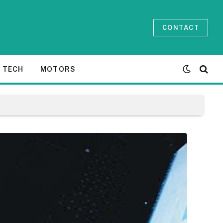
CONTACT
TECH
MOTORS