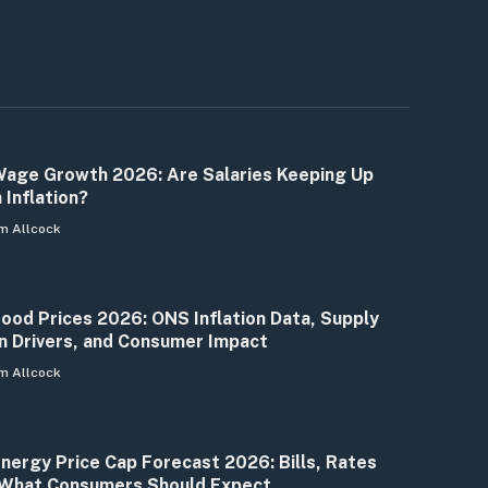
age Growth 2026: Are Salaries Keeping Up
 Inflation?
m Allcock
ood Prices 2026: ONS Inflation Data, Supply
n Drivers, and Consumer Impact
m Allcock
nergy Price Cap Forecast 2026: Bills, Rates
What Consumers Should Expect