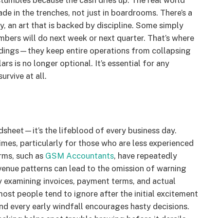
stumbles because the cash dries up. The real world
ade in the trenches, not just in boardrooms. There’s a
, an art that is backed by discipline. Some simply
bers will do next week or next quarter. That’s where
buildings—they keep entire operations from collapsing
s is no longer optional. It’s essential for any
rvive at all.
dsheet—it’s the lifeblood of every business day.
imes, particularly for those who are less experienced
irms, such as
GSM Accountants
, have repeatedly
venue patterns can lead to the omission of warning
 examining invoices, payment terms, and actual
most people tend to ignore after the initial excitement
nd every early windfall encourages hasty decisions.