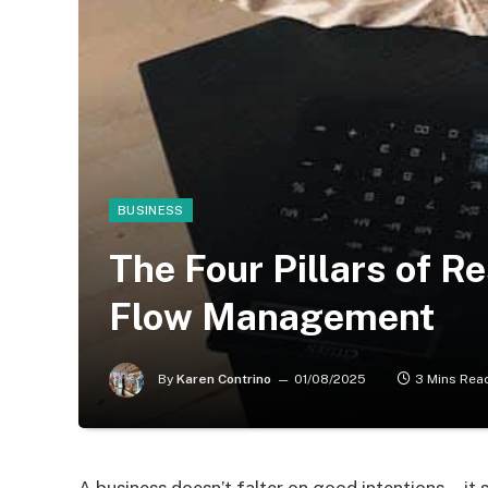
BUSINESS
The Four Pillars of R
Flow Management
By
Karen Contrino
01/08/2025
3 Mins Rea