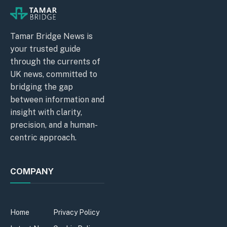
Tamar Bridge News is
your trusted guide
through the currents of
UK news, committed to
bridging the gap
between information and
insight with clarity,
precision, and a human-
centric approach.
COMPANY
Home
Privacy Policy