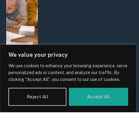
We value your privacy
We use cookies to enhance your browsing experience, serve
UK Wage Growth 2026: Are Salaries
personalized ads or content, and analyze our traffic. By
Keeping Up With Inflation?
clicking "Accept All", you consent to our use of cookies.
By
Sam Allcock
Reject All
Accept All