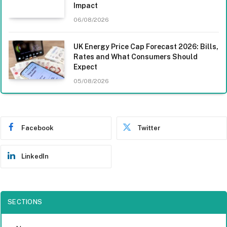
Impact
06/08/2026
UK Energy Price Cap Forecast 2026: Bills,
Rates and What Consumers Should
Expect
05/08/2026
Facebook
Twitter
LinkedIn
SECTIONS