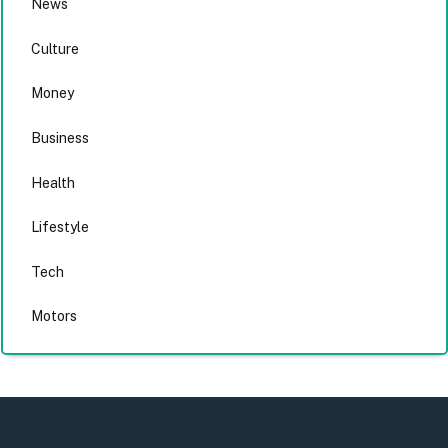
News
Culture
Money
Business
Health
Lifestyle
Tech
Motors