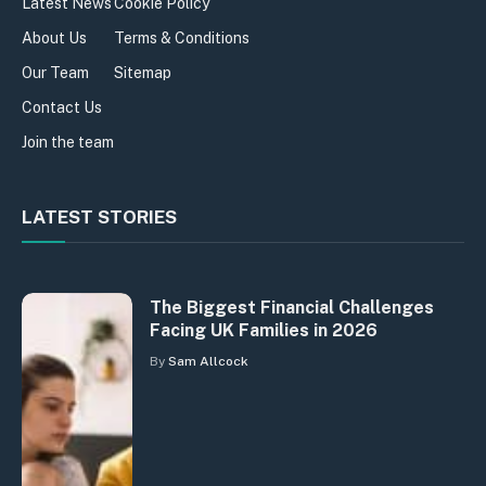
Latest News
Cookie Policy
About Us
Terms & Conditions
Our Team
Sitemap
Contact Us
Join the team
LATEST STORIES
The Biggest Financial Challenges
Facing UK Families in 2026
By
Sam Allcock