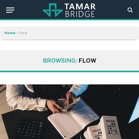
Home
»
flow
BROWSING:
FLOW