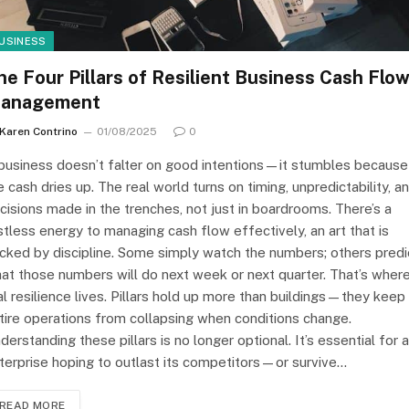
USINESS
he Four Pillars of Resilient Business Cash Flo
anagement
Karen Contrino
01/08/2025
0
business doesn’t falter on good intentions—it stumbles because
e cash dries up. The real world turns on timing, unpredictability, a
cisions made in the trenches, not just in boardrooms. There’s a
stless energy to managing cash flow effectively, an art that is
cked by discipline. Some simply watch the numbers; others predi
at those numbers will do next week or next quarter. That’s wher
al resilience lives. Pillars hold up more than buildings—they keep
tire operations from collapsing when conditions change.
derstanding these pillars is no longer optional. It’s essential for 
terprise hoping to outlast its competitors—or survive…
READ MORE