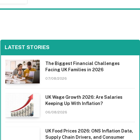
LATEST STORIES
The Biggest Financial Challenges
Facing UK Families in 2026
07/08/2026
UK Wage Growth 2026: Are Salaries
Keeping Up With Inflation?
06/08/2026
UK Food Prices 2026: ONS Inflation Data,
Supply Chain Drivers, and Consumer