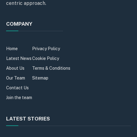
centric approach.
COMPANY
Home
Privacy Policy
Latest News
Cookie Policy
About Us
Terms & Conditions
Our Team
Sitemap
Contact Us
Join the team
LATEST STORIES