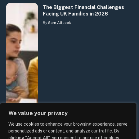
The Biggest Financial Challenges
Facing UK Families in 2026
By
Sam Allcock
We value your privacy
We use cookies to enhance your browsing experience, serve
personalized ads or content, and analyze our traffic. By
clicking "Accept All", you consent to our use of cookies.