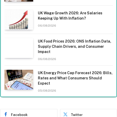
UK Wage Growth 2026: Are Salaries
Keeping Up With Inflation?
06/08/2026
UK Food Prices 2026: ONS Inflation Data,
Supply Chain Drivers, and Consumer
Impact
06/08/2026
UK Energy Price Cap Forecast 2026: Bills,
Rates and What Consumers Should
Expect
05/08/2026
Facebook
Twitter