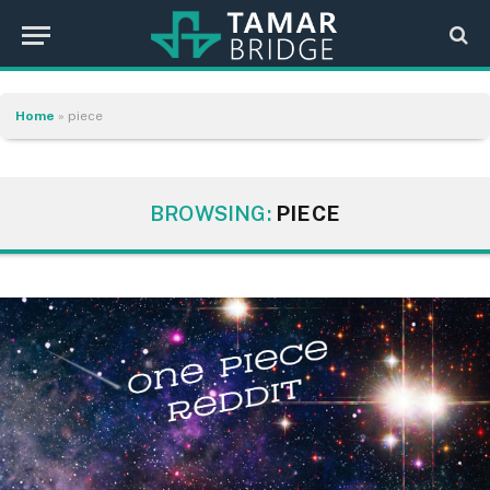
Home
»
piece
BROWSING:
PIECE