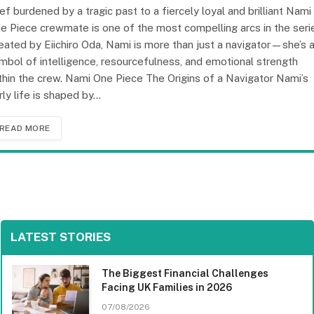
ief burdened by a tragic past to a fiercely loyal and brilliant Nami
e Piece crewmate is one of the most compelling arcs in the seri
eated by Eiichiro Oda, Nami is more than just a navigator—she’s 
mbol of intelligence, resourcefulness, and emotional strength
thin the crew. Nami One Piece The Origins of a Navigator Nami’s
rly life is shaped by…
READ MORE
LATEST STORIES
The Biggest Financial Challenges
Facing UK Families in 2026
07/08/2026