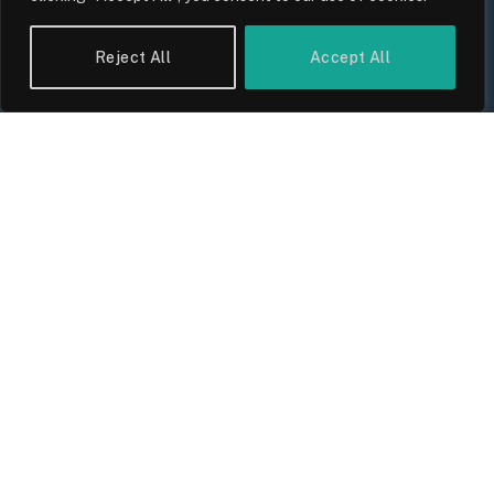
UK Wage Growth 2026: Are Salaries
Keeping Up With Inflation?
Reject All
Accept All
By
Sam Allcock