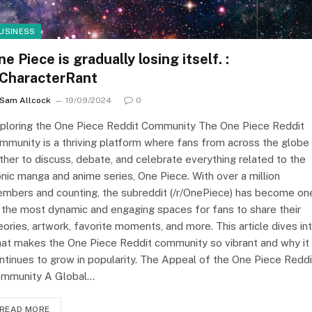
USINESS
e Piece is gradually losing itself. :
/CharacterRant
Sam Allcock
19/09/2024
0
ploring the One Piece Reddit Community The One Piece Reddit
mmunity is a thriving platform where fans from across the globe
ther to discuss, debate, and celebrate everything related to the
onic manga and anime series, One Piece. With over a million
mbers and counting, the subreddit (/r/OnePiece) has become on
 the most dynamic and engaging spaces for fans to share their
eories, artwork, favorite moments, and more. This article dives in
at makes the One Piece Reddit community so vibrant and why it
ntinues to grow in popularity. The Appeal of the One Piece Reddi
mmunity A Global…
READ MORE