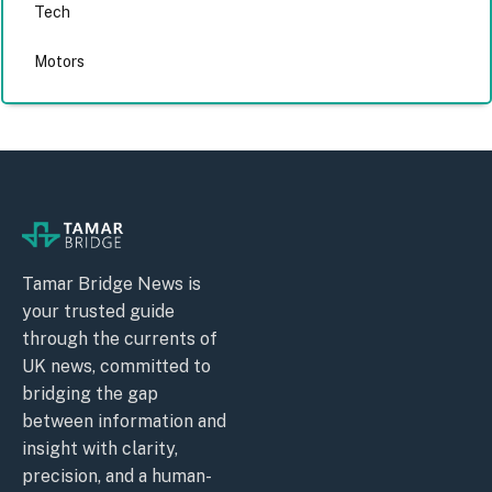
Tech
Motors
Tamar Bridge News is
your trusted guide
through the currents of
UK news, committed to
bridging the gap
between information and
insight with clarity,
precision, and a human-