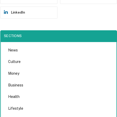
LinkedIn
SECTIONS
News
Culture
Money
Business
Health
Lifestyle