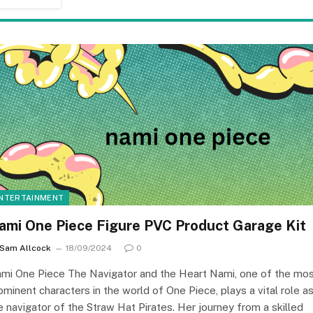
NTERTAINMENT
ami One Piece Figure PVC Product Garage Kit
Sam Allcock
18/09/2024
0
mi One Piece The Navigator and the Heart Nami, one of the mo
ominent characters in the world of One Piece, plays a vital role a
e navigator of the Straw Hat Pirates. Her journey from a skilled