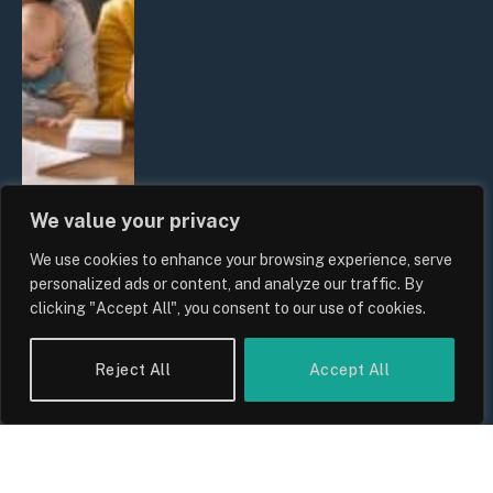
We value your privacy
We use cookies to enhance your browsing experience, serve
UK Wage Growth 2026: Are Salaries
personalized ads or content, and analyze our traffic. By
Keeping Up With Inflation?
clicking "Accept All", you consent to our use of cookies.
By
Sam Allcock
Reject All
Accept All