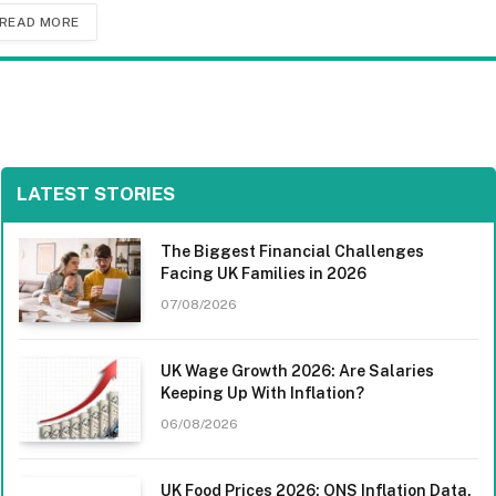
READ MORE
LATEST STORIES
The Biggest Financial Challenges
Facing UK Families in 2026
07/08/2026
UK Wage Growth 2026: Are Salaries
Keeping Up With Inflation?
06/08/2026
UK Food Prices 2026: ONS Inflation Data,