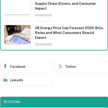
Supply Chain Drivers, and Consumer
Impact
06/08/2026
UK Energy Price Cap Forecast 2026: Bills,
Rates and What Consumers Should
Expect
05/08/2026
Facebook
Twitter
LinkedIn
SECTIONS