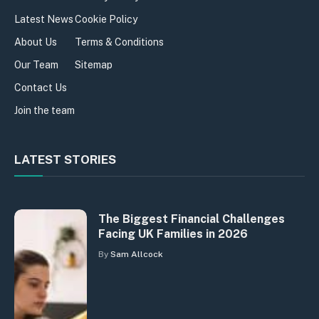
Latest News
Cookie Policy
About Us
Terms & Conditions
Our Team
Sitemap
Contact Us
Join the team
LATEST STORIES
The Biggest Financial Challenges
Facing UK Families in 2026
By
Sam Allcock