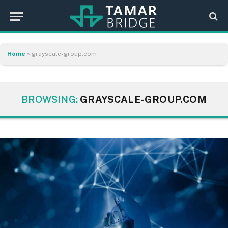
Home
»
grayscale-group.com
BROWSING:
GRAYSCALE-GROUP.COM