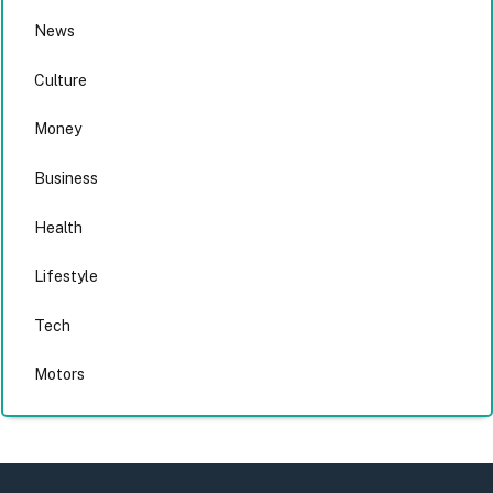
News
Culture
Money
Business
Health
Lifestyle
Tech
Motors