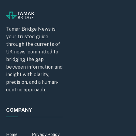
Tamar Bridge News is
your trusted guide
through the currents of
UK news, committed to
bridging the gap
between information and
insight with clarity,
precision, and a human-
centric approach.
COMPANY
Home
Privacy Policy