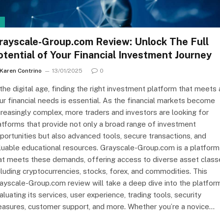
I
rayscale-Group.com Review: Unlock The Full
otential of Your Financial Investment Journey
Karen Contrino
13/01/2025
0
 the digital age, finding the right investment platform that meets a
ur financial needs is essential. As the financial markets become
creasingly complex, more traders and investors are looking for
atforms that provide not only a broad range of investment
portunities but also advanced tools, secure transactions, and
luable educational resources. Grayscale-Group.com is a platform
at meets these demands, offering access to diverse asset class
cluding cryptocurrencies, stocks, forex, and commodities. This
ayscale-Group.com review will take a deep dive into the platform
aluating its services, user experience, trading tools, security
asures, customer support, and more. Whether you’re a novice…