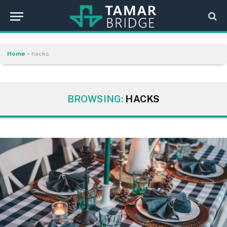
Home
»
hacks
BROWSING:
HACKS