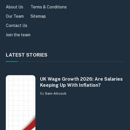
About Us
Terms & Conditions
Our Team
Sitemap
Contact Us
Join the team
LATEST STORIES
UK Wage Growth 2026: Are Salaries
Keeping Up With Inflation?
By
Sam Allcock