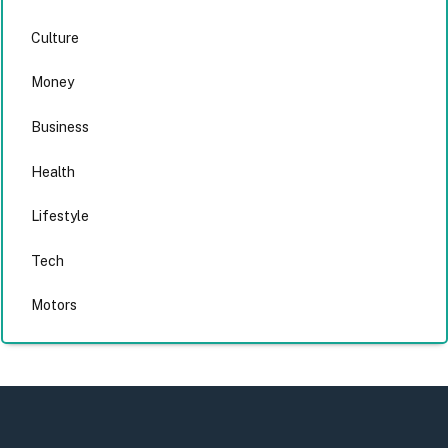
Culture
Money
Business
Health
Lifestyle
Tech
Motors