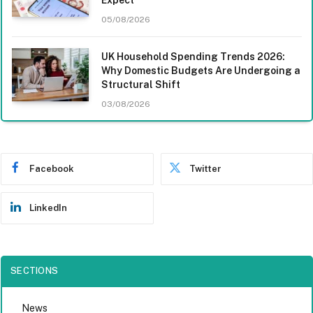
05/08/2026
UK Household Spending Trends 2026:
Why Domestic Budgets Are Undergoing a
Structural Shift
03/08/2026
Facebook
Twitter
LinkedIn
SECTIONS
News