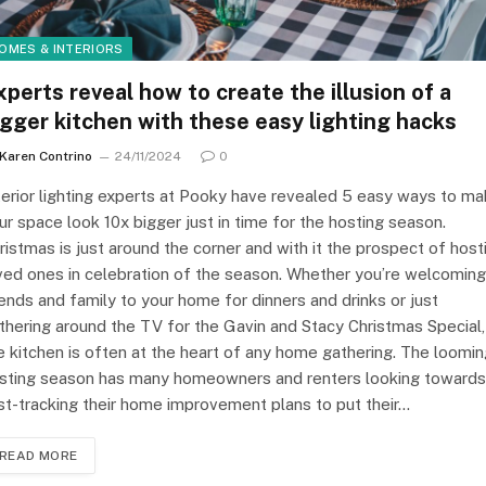
OMES & INTERIORS
xperts reveal how to create the illusion of a
igger kitchen with these easy lighting hacks
Karen Contrino
24/11/2024
0
terior lighting experts at Pooky have revealed 5 easy ways to m
ur space look 10x bigger just in time for the hosting season.
ristmas is just around the corner and with it the prospect of host
ved ones in celebration of the season. Whether you’re welcoming
iends and family to your home for dinners and drinks or just
thering around the TV for the Gavin and Stacy Christmas Special,
e kitchen is often at the heart of any home gathering. The loomi
sting season has many homeowners and renters looking towards
st-tracking their home improvement plans to put their…
READ MORE