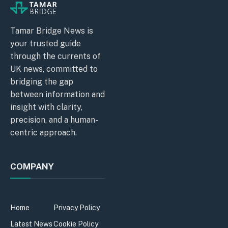
Tamar Bridge News is
your trusted guide
through the currents of
UK news, committed to
bridging the gap
between information and
insight with clarity,
precision, and a human-
centric approach.
COMPANY
Home
Privacy Policy
Latest News
Cookie Policy