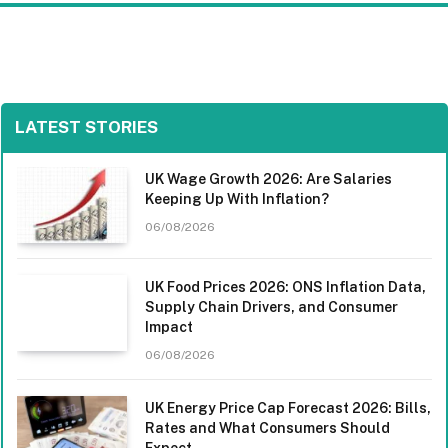
LATEST STORIES
UK Wage Growth 2026: Are Salaries
Keeping Up With Inflation?
06/08/2026
UK Food Prices 2026: ONS Inflation Data,
Supply Chain Drivers, and Consumer
Impact
06/08/2026
UK Energy Price Cap Forecast 2026: Bills,
Rates and What Consumers Should
Expect