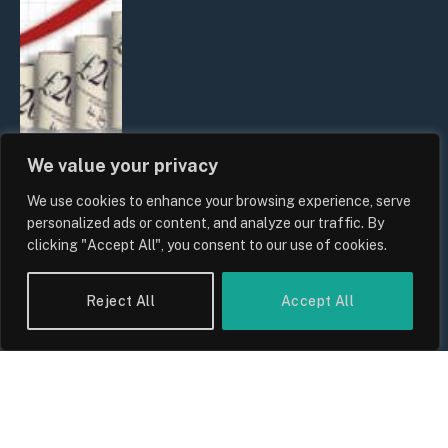
We value your privacy
We use cookies to enhance your browsing experience, serve
UK Food Prices 2026: ONS Inflation
personalized ads or content, and analyze our traffic. By
Data, Supply Chain Drivers, and
clicking "Accept All", you consent to our use of cookies.
Consumer Impact
By
Sam Allcock
Reject All
Accept All