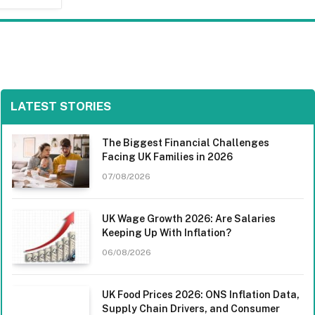
LATEST STORIES
The Biggest Financial Challenges
Facing UK Families in 2026
07/08/2026
UK Wage Growth 2026: Are Salaries
Keeping Up With Inflation?
06/08/2026
UK Food Prices 2026: ONS Inflation Data,
Supply Chain Drivers, and Consumer