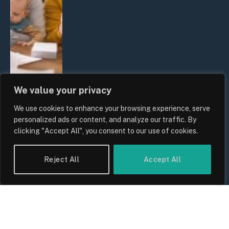
We value your privacy
We use cookies to enhance your browsing experience, serve
UK Wage Growth 2026: Are Salaries
personalized ads or content, and analyze our traffic. By
Keeping Up With Inflation?
clicking "Accept All", you consent to our use of cookies.
By
Sam Allcock
Reject All
Accept All