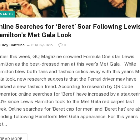
WARDS
nline Searches for ‘Beret’ Soar Following Lewi
amilton’s Met Gala Look
Lucy Contrino
29/06/2025
0
rlier this week, GQ Magazine crowned Formula One star Lewis
milton as the best-dressed man at this year’s Met Gala. While
milton blew both fans and fashion critics away with this year’s M
la look, new research suggests that the Ferrari driver may have
arked a new fashion trend. According to research by QR Code
nerator, online searches for ‘Beret’ have increased by a staggeri
0% since Lewis Hamilton took to the Met Gala red carpet last
ek. Online searches for ‘Beret cap for men’ and ‘Beret hat’ are a
ending following Hamilton’s Met Gala appearance. For this year’s
et…
READ MORE