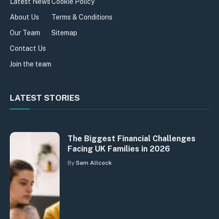
Latest News
Cookie Policy
About Us
Terms & Conditions
Our Team
Sitemap
Contact Us
Join the team
LATEST STORIES
The Biggest Financial Challenges
Facing UK Families in 2026
By
Sam Allcock