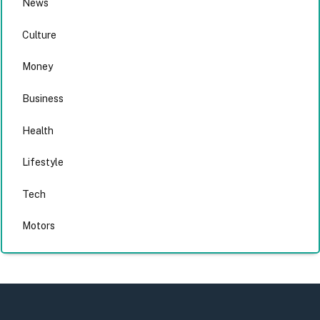
News
Culture
Money
Business
Health
Lifestyle
Tech
Motors