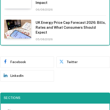
Impact
06/08/2026
UK Energy Price Cap Forecast 2026: Bills,
Rates and What Consumers Should
Expect
05/08/2026
Facebook
Twitter
LinkedIn
SECTIONS