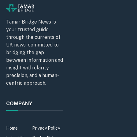
Tamar Bridge News is
your trusted guide
through the currents of
UK news, committed to
bridging the gap
between information and
insight with clarity,
precision, and a human-
centric approach.
COMPANY
Home
Privacy Policy