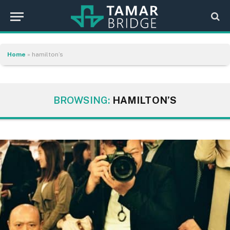
Home
»
hamilton’s
BROWSING:
HAMILTON’S